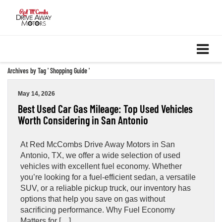
Archives by Tag ' Shopping Guide '
May 14, 2026
Best Used Car Gas Mileage: Top Used Vehicles
Worth Considering in San Antonio
At Red McCombs Drive Away Motors in San
Antonio, TX, we offer a wide selection of used
vehicles with excellent fuel economy. Whether
you’re looking for a fuel-efficient sedan, a versatile
SUV, or a reliable pickup truck, our inventory has
options that help you save on gas without
sacrificing performance. Why Fuel Economy
Matters for […]