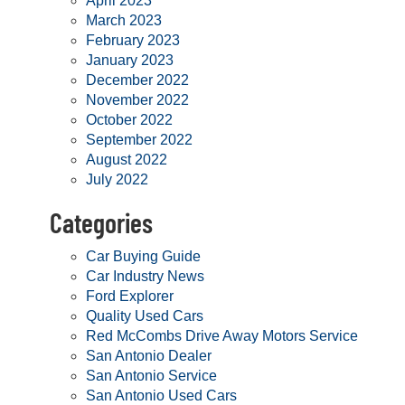
April 2023
March 2023
February 2023
January 2023
December 2022
November 2022
October 2022
September 2022
August 2022
July 2022
Categories
Car Buying Guide
Car Industry News
Ford Explorer
Quality Used Cars
Red McCombs Drive Away Motors Service
San Antonio Dealer
San Antonio Service
San Antonio Used Cars