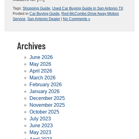
Tags:
Shopping Guide
,
Used Car Buying Guide in San Antonio TX
Posted in
Car Buying Guide
,
Red McCombs Drive Away Motors
Service
,
San Antonio Dealer
|
No Comments »
Archives
June 2026
May 2026
April 2026
March 2026
February 2026
January 2026
December 2025
November 2025
October 2025
July 2023
June 2023
May 2023