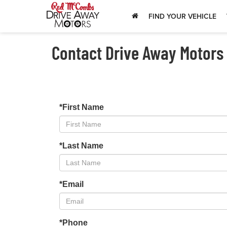
FIND YOUR VEHICLE
Contact Drive Away Motors
*First Name
*Last Name
*Email
*Phone