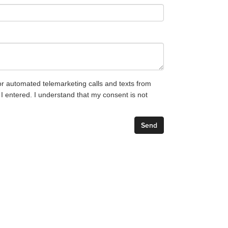
 or automated telemarketing calls and texts from
entered. I understand that my consent is not