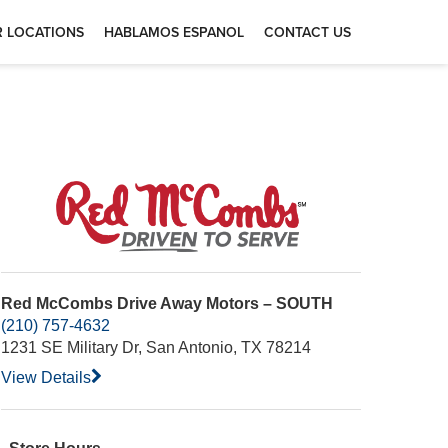
 LOCATIONS
HABLAMOS ESPANOL
CONTACT US
Red McCombs Drive Away Motors – SOUTH
(210) 757-4632
1231 SE Military Dr, San Antonio, TX 78214
View Details