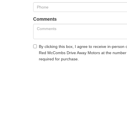
Comments
By clicking this box, I agree to receive in-person
Red McCombs Drive Away Motors at the number I 
required for purchase.