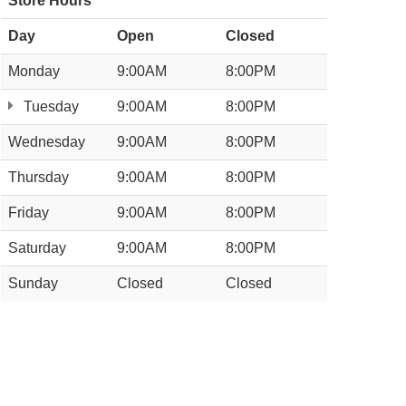
Store Hours
Day
Open
Closed
Monday
9:00AM
8:00PM
Tuesday
9:00AM
8:00PM
Wednesday
9:00AM
8:00PM
Thursday
9:00AM
8:00PM
Friday
9:00AM
8:00PM
Saturday
9:00AM
8:00PM
Sunday
Closed
Closed