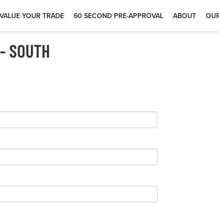
VALUE YOUR TRADE
60 SECOND PRE-APPROVAL
ABOUT
OUR
 - SOUTH