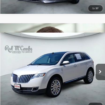
1
/
37
2015
Lincoln MKX
$9,991
Red McCombs Drive Away Motors — CENTRAL
VIN:
2LMDJ6JK8FBL32065
Stock:
H61509A
Model:
J6J
141,039 mi
Ext.
Int.