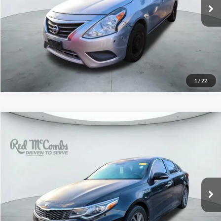
102,484 mi
Ext.
Int.
1
/
22
2020
Kia Optima
LX
$10,998
Red McCombs Drive Away Motors — SOUTH
VIN:
5XXGT4L39LG422998
Stock:
U63456B
Model:
53222
109,243 mi
Ext.
Int.