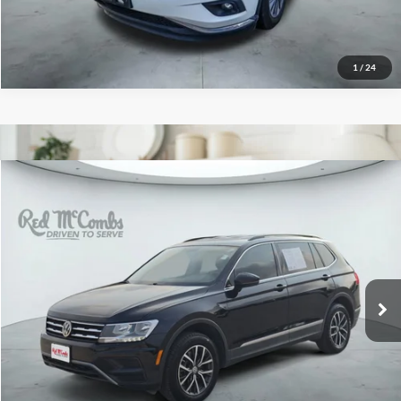
1
/
24
2020
Volkswagen Tiguan
$15,396
SE
Red McCombs Drive Away Motors — WEST
VIN:
3VV2B7AX3LM124970
Stock:
N61528A
Model:
BW23VJ
73,157 mi
Ext.
Int.