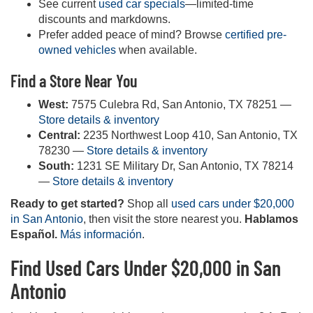
See current
used car specials
—limited-time
discounts and markdowns.
Prefer added peace of mind? Browse
certified pre-
owned vehicles
when available.
Find a Store Near You
West:
7575 Culebra Rd, San Antonio, TX 78251 —
Store details & inventory
Central:
2235 Northwest Loop 410, San Antonio, TX
78230 —
Store details & inventory
South:
1231 SE Military Dr, San Antonio, TX 78214
—
Store details & inventory
Ready to get started?
Shop all
used cars under $20,000
in San Antonio
, then visit the store nearest you.
Hablamos
Español.
Más información
.
Find Used Cars Under $20,000 in San
Antonio