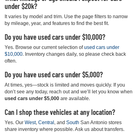
under $20k?
It varies by model and trim. Use the page filters to narrow
by mileage, year, and features to find the best fit.
Do you have used cars under $10,000?
Yes. Browse our current selection of
used cars under
$10,000
. Inventory changes daily, so please check back
often.
Do you have used cars under $5,000?
At times, yes—stock is limited and moves quickly. If you
don’t see any today, reach out and we’ll let you know when
used cars under $5,000
are available.
Can I shop these vehicles at any location?
Yes. Our
West
,
Central
, and
South
San Antonio stores
share inventory where possible. Ask us about transfers.