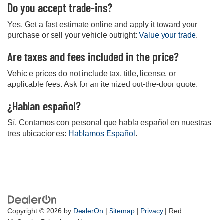
Do you accept trade-ins?
Yes. Get a fast estimate online and apply it toward your
purchase or sell your vehicle outright:
Value your trade
.
Are taxes and fees included in the price?
Vehicle prices do not include tax, title, license, or
applicable fees. Ask for an itemized out-the-door quote.
¿Hablan español?
Sí. Contamos con personal que habla español en nuestras
tres ubicaciones:
Hablamos Español
.
Copyright © 2026
by
DealerOn
|
Sitemap
|
Privacy
| Red