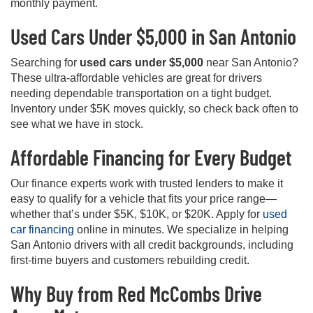
monthly payment.
Used Cars Under $5,000 in San Antonio
Searching for
used cars under $5,000
near San Antonio?
These ultra-affordable vehicles are great for drivers
needing dependable transportation on a tight budget.
Inventory under $5K moves quickly, so check back often to
see what we have in stock.
Affordable Financing for Every Budget
Our finance experts work with trusted lenders to make it
easy to qualify for a vehicle that fits your price range—
whether that’s under $5K, $10K, or $20K. Apply for
used
car financing
online in minutes. We specialize in helping
San Antonio drivers with all credit backgrounds, including
first-time buyers and customers rebuilding credit.
Why Buy from Red McCombs Drive