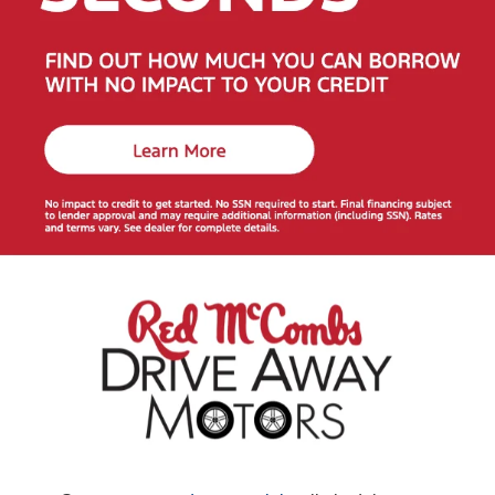
How to Get the Lowest Payment on a Car Under
$20k
Get pre-approved online:
See your buying power
and shop with confidence.
Start now
.
Apply your trade-in:
Lower your cost and monthly
payment in minutes.
Value your trade
.
Choose the right term & down payment:
We’ll help
you compare options to fit your budget.
Smart Checks for Budget-Friendly Used Cars
Review available history reports and maintenance
records.
Test-drive to confirm ride quality, features, and space.
Consider total cost of ownership—insurance, fuel,
and maintenance.
More Ways to Save