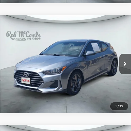
2019
Hyundai Veloster
$12,991
2.0
Red McCombs Drive Away Motors — CENTRAL
VIN:
KMHTG6AF1KU017461
Stock:
H61062A
Model:
F1302F45
72,827 mi
Ext.
Int.
1
/
33