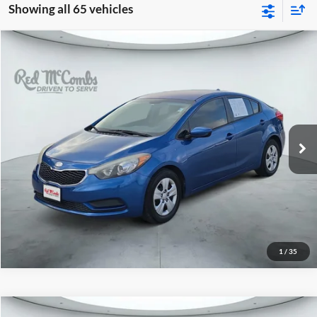
Showing all 65 vehicles
2014
Kia Forte
LX
$7,491
Red McCombs Drive Away Motors — WEST
VIN:
KNAFK4A69E5075625
Stock:
N51496AB
Model:
C3421
100,443 mi
Ext.
Int.
1
/
35