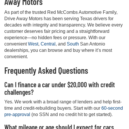
Away Motors
As part of the trusted Red McCombs Automotive Family,
Drive Away Motors has been serving Texas drivers for
decades with integrity and transparency. We believe every
customer deserves fair pricing and a straightforward
experience—no hidden fees or pressure. With our
convenient
West
,
Central
, and
South
San Antonio
dealerships, you can browse and buy where it’s most
convenient.
Frequently Asked Questions
Can I finance a car under $20,000 with credit
challenges?
Yes. We work with a broad range of lenders and help first-
time and credit-rebuilding buyers. Start with our
60-second
pre-approval
(no SSN and no credit hit to get started).
What mileage or age should I expect for cars