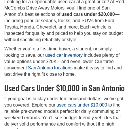
Looking for a dependable used car at a great price? At Red
McCombs Drive Away Motors, you’ll find one of San
Antonio’s best selections of
used cars under $20,000
—
including popular sedans, trucks, and SUVs from Ford,
Toyota, Honda, Chevrolet, and more. Each vehicle is
inspected for quality and priced to help you stay on budget
without sacrificing reliability or style.
Whether you’re a first-time buyer, a student, or simply
looking to save, our
used car inventory
includes plenty of
value options under $20K—and even lower. Our three
convenient
San Antonio locations
make it easy to find and
test drive the right fit close to home.
Used Cars Under $10,000 in San Antonio
If your goal is to stay under ten thousand dollars, we’ve got
you covered. Explore our
used cars under $10,000
to find
reliable pre-owned models perfect for daily commuting or
weekend errands. You’ll see budget-friendly vehicles that
deliver solid performance and comfort without the high