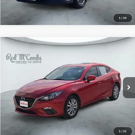
1
/
34
2014
Mazda3
i Grand Touring
$11,997
Red McCombs Drive Away Motors — WEST
VIN:
JM1BM1W77E1139230
Stock:
N61220A
Model:
M3SIGTA
92,001 mi
Ext.
Int.
1
/
31