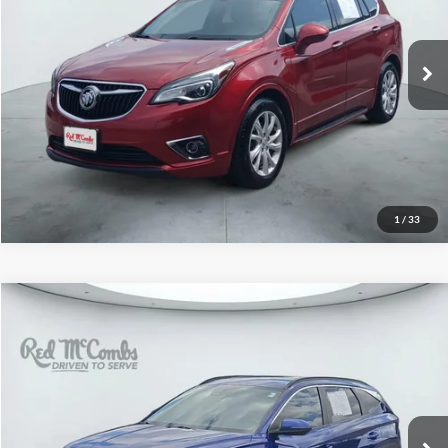
VIN:
LRBFXBSA2KD038699
Stock:
H2570A
Model:
4XR26
94,236 mi
Ext.
Int.
1
/
33
2023
Hyundai Tucson
$13,996
SEL
Red McCombs Drive Away Motors — WEST
VIN:
5NMJB3AE7PH242451
Stock:
N60633A
Model:
85432F4S
148,608 mi
Ext.
Int.