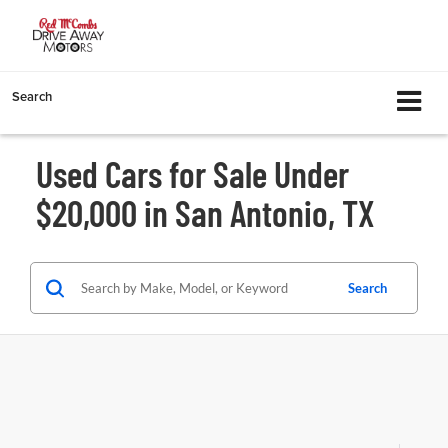
Search
Used Cars for Sale Under
$20,000 in San Antonio, TX
Search