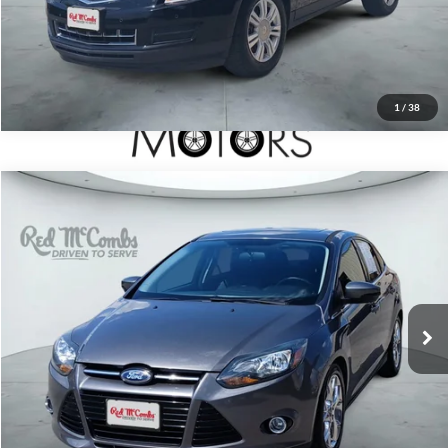
1
/
38
2014
Ford Focus
Titanium
$9,991
Red McCombs Drive Away Motors — CENTRAL
VIN:
1FADP3J29EL122608
Stock:
H51562B
Model:
P3J
60,035 mi
Ext.
Int.