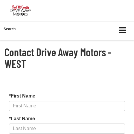
Search
Contact Drive Away Motors -
WEST
*First Name
*Last Name