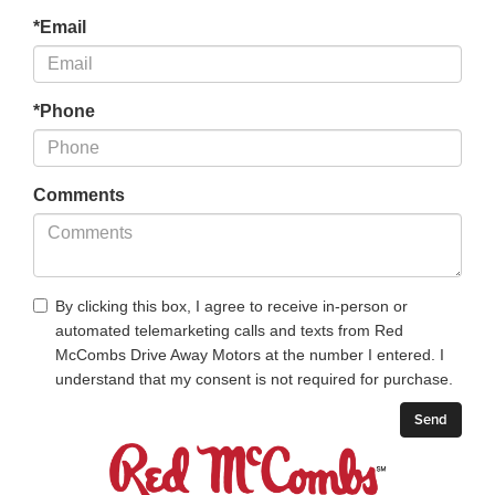
*Email
*Phone
Comments
By clicking this box, I agree to receive in-person or
automated telemarketing calls and texts from Red
McCombs Drive Away Motors at the number I entered. I
understand that my consent is not required for purchase.