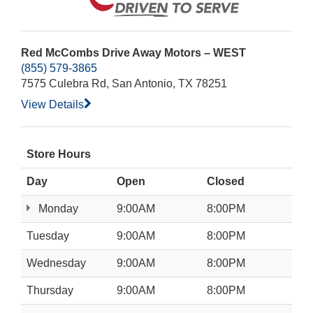
Red McCombs Drive Away Motors – WEST
(855) 579-3865
7575 Culebra Rd, San Antonio, TX 78251
View Details
Store Hours
Day
Open
Closed
Monday
9:00AM
8:00PM
Tuesday
9:00AM
8:00PM
Wednesday
9:00AM
8:00PM
Thursday
9:00AM
8:00PM