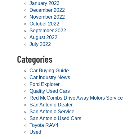
January 2023
December 2022
November 2022
October 2022
September 2022
August 2022
July 2022
Categories
Car Buying Guide
Car Industry News
Ford Explorer
Quality Used Cars
Red McCombs Drive Away Motors Service
San Antonio Dealer
San Antonio Service
San Antonio Used Cars
Toyota RAV4
Used