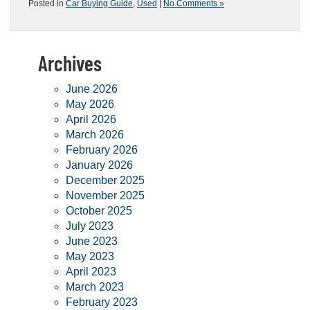
Posted in
Car Buying Guide
,
Used
|
No Comments »
Archives
June 2026
May 2026
April 2026
March 2026
February 2026
January 2026
December 2025
November 2025
October 2025
July 2023
June 2023
May 2023
April 2023
March 2023
February 2023