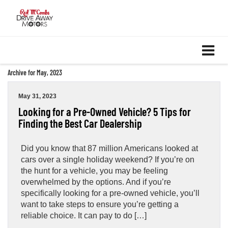
Archive for May, 2023
May 31, 2023
Looking for a Pre-Owned Vehicle? 5 Tips for
Finding the Best Car Dealership
Did you know that 87 million Americans looked at
cars over a single holiday weekend? If you’re on
the hunt for a vehicle, you may be feeling
overwhelmed by the options. And if you’re
specifically looking for a pre-owned vehicle, you’ll
want to take steps to ensure you’re getting a
reliable choice. It can pay to do […]