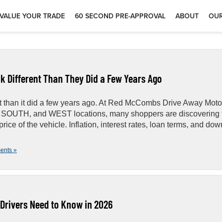
VALUE YOUR TRADE
60 SECOND PRE-APPROVAL
ABOUT
OUR
k Different Than They Did a Few Years Ago
ent than it did a few years ago. At Red McCombs Drive Away Moto
, SOUTH, and WEST locations, many shoppers are discovering 
ice of the vehicle. Inflation, interest rates, loan terms, and dow
ents »
Drivers Need to Know in 2026