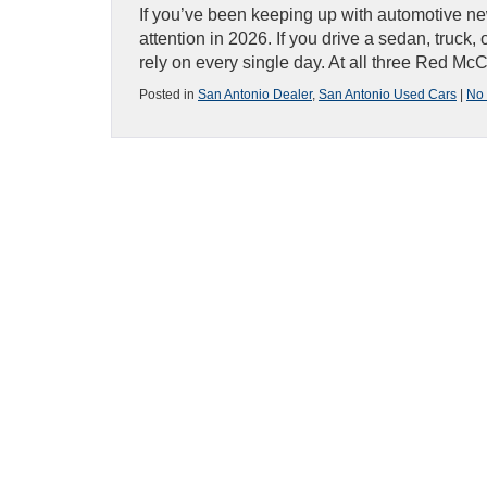
If you’ve been keeping up with automotive ne
attention in 2026. If you drive a sedan, truck,
rely on every single day. At all three Red M
Posted in
San Antonio Dealer
,
San Antonio Used Cars
|
No