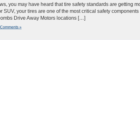
ws, you may have heard that tire safety standards are getting m
 or SUV, your tires are one of the most critical safety components
cCombs Drive Away Motors locations […]
 Comments »