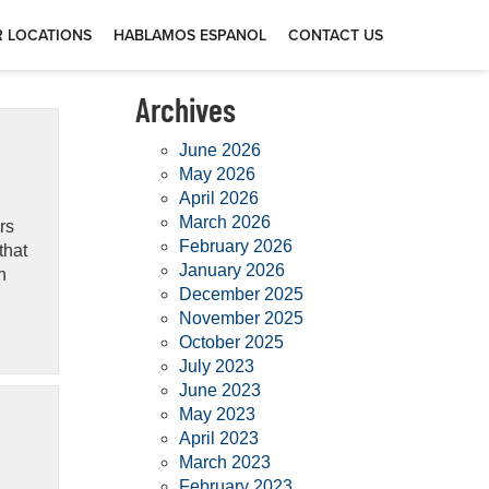
 LOCATIONS
HABLAMOS ESPANOL
CONTACT US
Archives
June 2026
May 2026
April 2026
March 2026
rs
February 2026
that
January 2026
n
December 2025
November 2025
October 2025
July 2023
June 2023
May 2023
April 2023
March 2023
February 2023