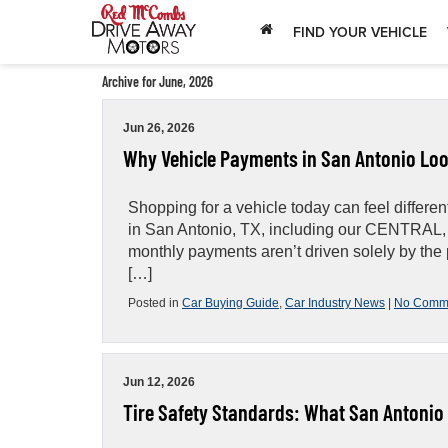
FIND YOUR VEHICLE
Archive for June, 2026
Jun 26, 2026
Why Vehicle Payments in San Antonio Loo
Shopping for a vehicle today can feel differ
in San Antonio, TX, including our CENTRAL
monthly payments aren’t driven solely by the pr
[…]
Posted in
Car Buying Guide
,
Car Industry News
|
No Comm
Jun 12, 2026
Tire Safety Standards: What San Antonio 