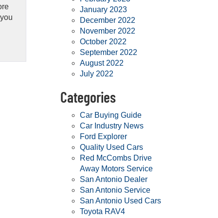
ore
January 2023
 you
December 2022
November 2022
October 2022
September 2022
August 2022
July 2022
Categories
Car Buying Guide
Car Industry News
Ford Explorer
Quality Used Cars
Red McCombs Drive
Away Motors Service
San Antonio Dealer
San Antonio Service
San Antonio Used Cars
Toyota RAV4