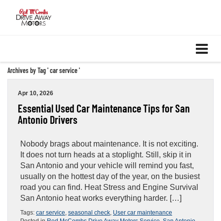
Archives by Tag ' car service '
Apr 10, 2026
Essential Used Car Maintenance Tips for San
Antonio Drivers
Nobody brags about maintenance. It is not exciting.
It does not turn heads at a stoplight. Still, skip it in
San Antonio and your vehicle will remind you fast,
usually on the hottest day of the year, on the busiest
road you can find. Heat Stress and Engine Survival
San Antonio heat works everything harder. […]
Tags:
car service
,
seasonal check
,
User car maintenance