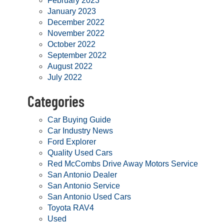
February 2023
January 2023
December 2022
November 2022
October 2022
September 2022
August 2022
July 2022
Categories
Car Buying Guide
Car Industry News
Ford Explorer
Quality Used Cars
Red McCombs Drive Away Motors Service
San Antonio Dealer
San Antonio Service
San Antonio Used Cars
Toyota RAV4
Used