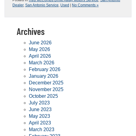
Posted in
Red McCombs Drive Away Motors Service
,
San Antonio
Dealer
,
San Antonio Service
,
Used
|
No Comments »
Archives
June 2026
May 2026
April 2026
March 2026
February 2026
January 2026
December 2025
November 2025
October 2025
July 2023
June 2023
May 2023
April 2023
March 2023