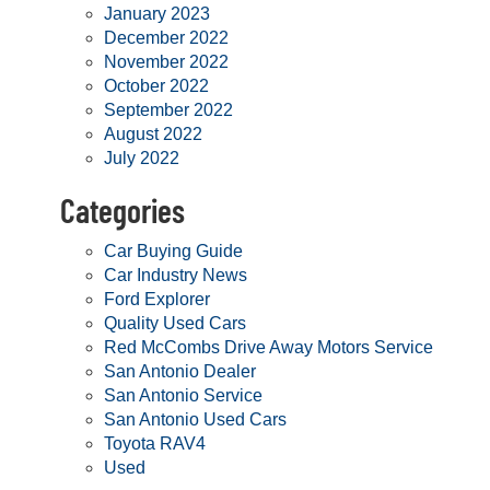
January 2023
December 2022
November 2022
October 2022
September 2022
August 2022
July 2022
Categories
Car Buying Guide
Car Industry News
Ford Explorer
Quality Used Cars
Red McCombs Drive Away Motors Service
San Antonio Dealer
San Antonio Service
San Antonio Used Cars
Toyota RAV4
Used