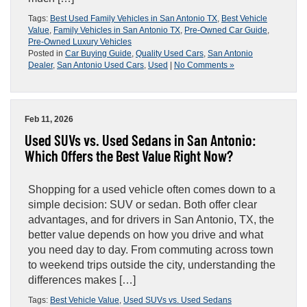
Tags:
Best Used Family Vehicles in San Antonio TX
,
Best Vehicle
Value
,
Family Vehicles in San Antonio TX
,
Pre-Owned Car Guide
,
Pre-Owned Luxury Vehicles
Posted in
Car Buying Guide
,
Quality Used Cars
,
San Antonio
Dealer
,
San Antonio Used Cars
,
Used
|
No Comments »
Feb 11, 2026
Used SUVs vs. Used Sedans in San Antonio:
Which Offers the Best Value Right Now?
Shopping for a used vehicle often comes down to a
simple decision: SUV or sedan. Both offer clear
advantages, and for drivers in San Antonio, TX, the
better value depends on how you drive and what
you need day to day. From commuting across town
to weekend trips outside the city, understanding the
differences makes […]
Tags:
Best Vehicle Value
,
Used SUVs vs. Used Sedans