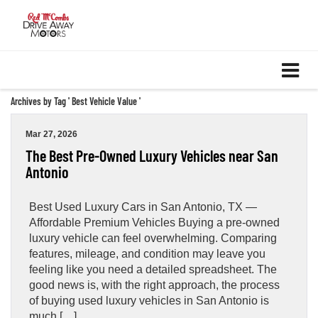
Archives by Tag ' Best Vehicle Value '
Mar 27, 2026
The Best Pre-Owned Luxury Vehicles near San
Antonio
Best Used Luxury Cars in San Antonio, TX —
Affordable Premium Vehicles Buying a pre-owned
luxury vehicle can feel overwhelming. Comparing
features, mileage, and condition may leave you
feeling like you need a detailed spreadsheet. The
good news is, with the right approach, the process
of buying used luxury vehicles in San Antonio is
much […]