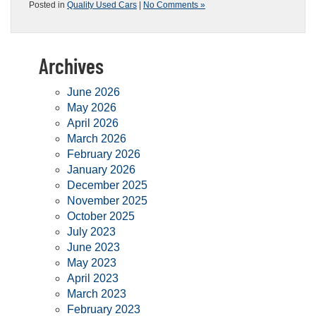
Posted in
Quality Used Cars
|
No Comments »
Archives
June 2026
May 2026
April 2026
March 2026
February 2026
January 2026
December 2025
November 2025
October 2025
July 2023
June 2023
May 2023
April 2023
March 2023
February 2023