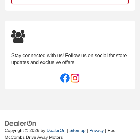
Stay connected with us! Follow us on social for store
updates and exclusive offers.
Copyright © 2026
by
DealerOn
|
Sitemap
|
Privacy
| Red
McCombs Drive Away Motors