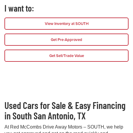
I want to:
View Inventory at SOUTH
Get Pre-Approved
Get Sell/Trade Value
Used Cars for Sale & Easy Financing
in South San Antonio, TX
At Red McCombs Drive Away Motors – SOUTH, we help