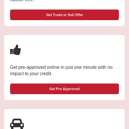
Get Trade or Sell Offer
Get pre-approved online in just one minute with no
impact to your credit.
Get Pre-Approved