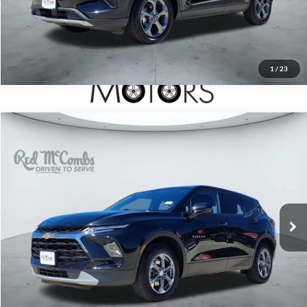
1
/
23
2025
Chevrolet Blazer
$27,697
LT
Red McCombs Drive Away Motors — SOUTH
VIN:
3GNKBHR49SS243767
Stock:
T2007
17,312 mi
Ext.
Int.