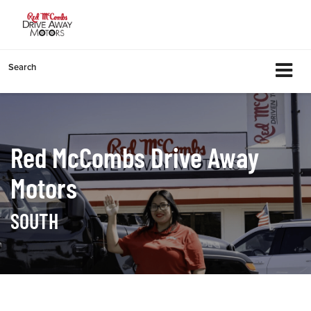
Search
Red McCombs Drive Away
Motors
SOUTH