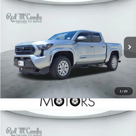
2025
Toyota Tacoma 4WD
$38,497
SR5
Red McCombs Drive Away Motors — SOUTH
VIN:
3TMLB5JN5SM170725
Stock:
T61873A
6,403 mi
Ext.
1
/
20
2024
Toyota Tundra 4WD
$51,997
Limited Hybrid
Red McCombs Drive Away Motors — SOUTH