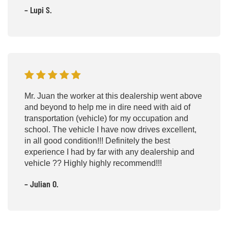
– Lupi S.
Mr. Juan the worker at this dealership went above
and beyond to help me in dire need with aid of
transportation (vehicle) for my occupation and
school. The vehicle I have now drives excellent,
in all good condition!!! Definitely the best
experience I had by far with any dealership and
vehicle ?? Highly highly recommend!!!
– Julian O.