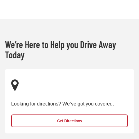
We’re Here to Help you Drive Away
Today
Looking for directions? We’ve got you covered.
Get Directions