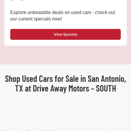
Explore unbeatable deals on used cars - check out
our current specials now!
View Specials
Shop Used Cars for Sale in San Antonio,
TX at Drive Away Motors – SOUTH