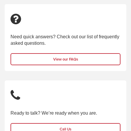
Need quick answers? Check out our list of frequently
asked questions.
View our FAQs
Ready to talk? We’re ready when you are.
Call Us