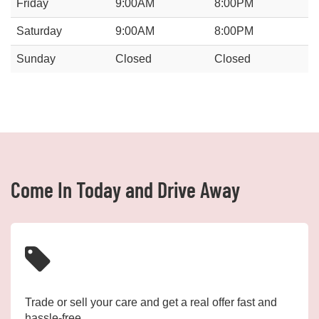
Friday
9:00AM
8:00PM
Saturday
9:00AM
8:00PM
Sunday
Closed
Closed
Come In Today and Drive Away
Trade or sell your care and get a real offer fast and
hassle-free.