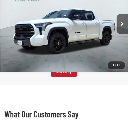
VIN:
5TFWC5DB9RX070997
Stock:
T2037
23,982 mi
Ext.
See All
1
/
21
Store
Inventory
What Our Customers Say