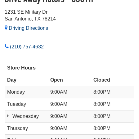
1231 SE Military Dr
San Antonio, TX 78214
Driving Directions
(210) 757-4632
Store Hours
Day
Open
Closed
Monday
9:00AM
8:00PM
Tuesday
9:00AM
8:00PM
Wednesday
9:00AM
8:00PM
Thursday
9:00AM
8:00PM