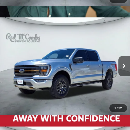
2023
Ford F-150
Tremor
$46,997
Red McCombs Drive Away Motors — SOUTH
VIN:
1FTEW1E82PFA18628
Stock:
T61620A
60,300 mi
Ext.
1
/
22