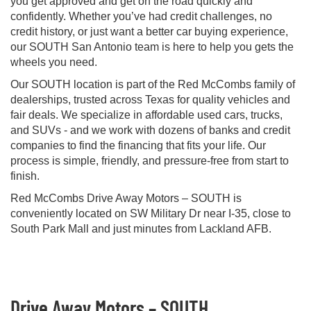
you get approved and get on the road quickly and
confidently. Whether you’ve had credit challenges, no
credit history, or just want a better car buying experience,
our SOUTH San Antonio team is here to help you gets the
wheels you need.
Our SOUTH location is part of the Red McCombs family of
dealerships, trusted across Texas for quality vehicles and
fair deals. We specialize in affordable used cars, trucks,
and SUVs - and we work with dozens of banks and credit
companies to find the financing that fits your life. Our
process is simple, friendly, and pressure-free from start to
finish.
Red McCombs Drive Away Motors – SOUTH is
conveniently located on SW Military Dr near I-35, close to
South Park Mall and just minutes from Lackland AFB.
Drive Away Motors – SOUTH