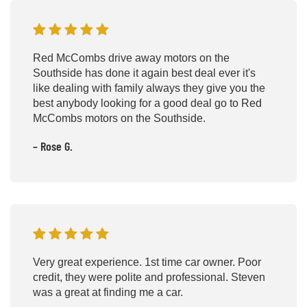
Red McCombs drive away motors on the
Southside has done it again best deal ever it's
like dealing with family always they give you the
best anybody looking for a good deal go to Red
McCombs motors on the Southside.
– Rose G.
Very great experience. 1st time car owner. Poor
credit, they were polite and professional. Steven
was a great at finding me a car.