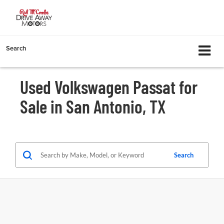
Search
Used Volkswagen Passat for
Sale in San Antonio, TX
Search