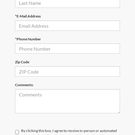
*E-Mail Address
*Phone Number
Zip Code
Comments:
By clicking this box, I agree to receive in-person or automated