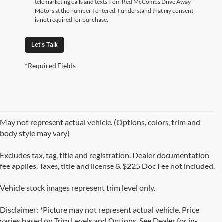
telemarketing calls and texts from Red McCombs Drive Away
Motors at the number I entered. I understand that my consent
is not required for purchase.
Let's Talk
*Required Fields
May not represent actual vehicle. (Options, colors, trim and
body style may vary)
Excludes tax, tag, title and registration. Dealer documentation
fee applies. Taxes, title and license & $225 Doc Fee not included.
Vehicle stock images represent trim level only.
Disclaimer: *Picture may not represent actual vehicle. Price
varies based on Trim Levels and Options. See Dealer for in-