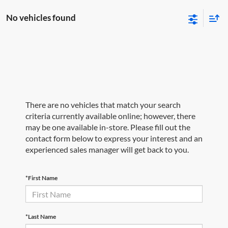
No vehicles found
There are no vehicles that match your search
criteria currently available online; however, there
may be one available in-store. Please fill out the
contact form below to express your interest and an
experienced sales manager will get back to you.
*First Name
*Last Name