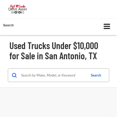
Search
Used Trucks Under $10,000
for Sale in San Antonio, TX
Search