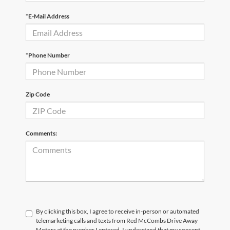
*E-Mail Address
*Phone Number
Zip Code
Comments:
By clicking this box, I agree to receive in-person or automated
telemarketing calls and texts from Red McCombs Drive Away
Motors at the number I entered. I understand that my consent