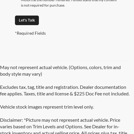
is not required for purchase.
Let's Talk
*Required Fields
May not represent actual vehicle. (Options, colors, trim and
body style may vary)
Excludes tax, tag, title and registration. Dealer documentation
fee applies. Taxes, title and license & $225 Doc Fee not included.
Vehicle stock images represent trim level only.
Disclaimer: *Picture may not represent actual vehicle. Price
varies based on Trim Levels and Options. See Dealer for in-
stock inventory and actual selling price. All prices plus tax, title