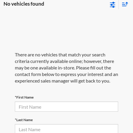
No vehicles found
There are no vehicles that match your search
criteria currently available online; however, there
may be one available in-store. Please fill out the
contact form below to express your interest and an
experienced sales manager will get back to you.
*First Name
*Last Name