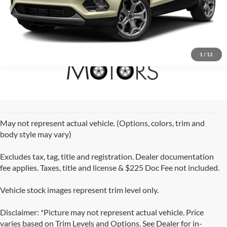
1
/
12
May not represent actual vehicle. (Options, colors, trim and
body style may vary)
Excludes tax, tag, title and registration. Dealer documentation
fee applies. Taxes, title and license & $225 Doc Fee not included.
Vehicle stock images represent trim level only.
Disclaimer: *Picture may not represent actual vehicle. Price
varies based on Trim Levels and Options. See Dealer for in-