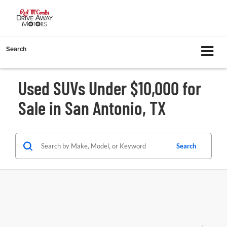
Search
Used SUVs Under $10,000 for
Sale in San Antonio, TX
Search