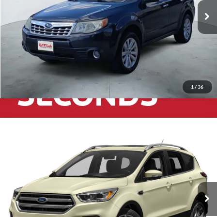
125,557 mi
Ext.
Int.
1
/
36
2017
Ford Escape
Titanium
$9,991
Red McCombs Drive Away Motors — WEST
VIN:
1FMCU0JD0HUD10359
Stock:
N61125B
Model:
U0J
131,849 mi
Ext.
Int.