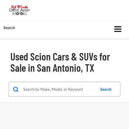
Search
Used Scion Cars & SUVs for
Sale in San Antonio, TX
Search