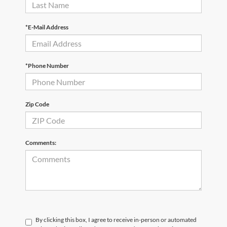
*E-Mail Address
*Phone Number
Zip Code
Comments:
By clicking this box, I agree to receive in-person or automated