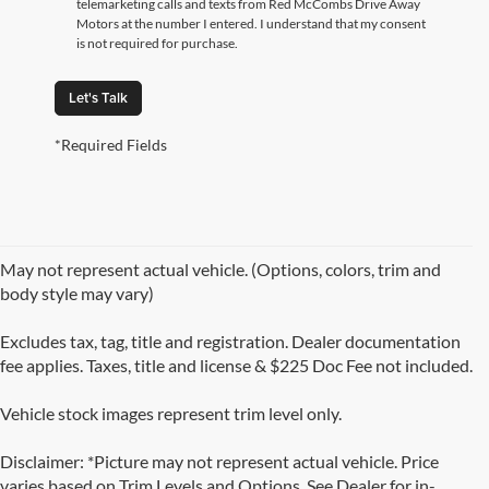
telemarketing calls and texts from Red McCombs Drive Away
Motors at the number I entered. I understand that my consent
is not required for purchase.
Let's Talk
*Required Fields
May not represent actual vehicle. (Options, colors, trim and
body style may vary)
Excludes tax, tag, title and registration. Dealer documentation
fee applies. Taxes, title and license & $225 Doc Fee not included.
Vehicle stock images represent trim level only.
Disclaimer: *Picture may not represent actual vehicle. Price
varies based on Trim Levels and Options. See Dealer for in-