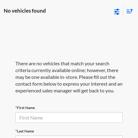
No vehicles found
There are no vehicles that match your search
criteria currently available online; however, there
may be one available in-store. Please fill out the
contact form below to express your interest and an
experienced sales manager will get back to you.
*First Name
*Last Name