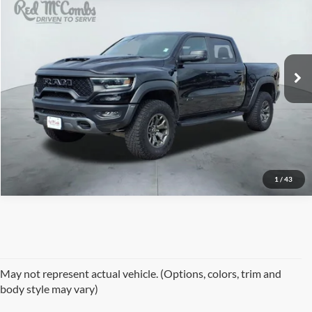
Red McCombs Drive Away Motors — CENTRAL
VIN:
1C6SRFU90RN158386
Stock:
F1924
Model:
DT6S98
9,144 mi
Ext.
Int.
Available
1
/
43
May not represent actual vehicle. (Options, colors, trim and
body style may vary)