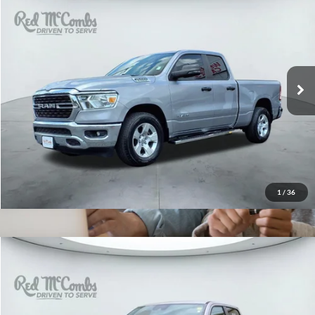
2024
RAM 1500
Lone Star
$34,000
Red McCombs Drive Away Motors — CENTRAL
VIN:
1C6RREBG9RN100741
Stock:
F2656
Model:
DT1H41
29,008 mi
Ext.
Int.
1
/
36
2021
RAM 1500
Rebel
$34,995
Red McCombs Drive Away Motors — SOUTH
VIN:
1C6SRFLT0MN761960
Stock:
U63099A
Model:
DT6X98