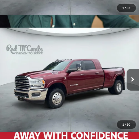
1
/
37
2020
RAM 3500
Longhorn
$56,966
Red McCombs Drive Away Motors — WEST
VIN:
3C63RRNL7LG169806
Stock:
G60351A
Model:
D28R81
76,842 mi
Ext.
Int.
1
/
30