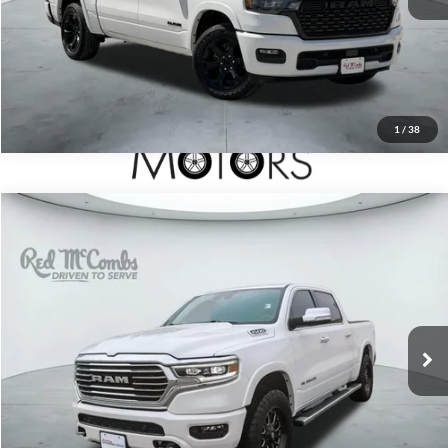
1
/
38
2022
RAM 1500
Longhorn
$48,995
Red McCombs Drive Away Motors — SOUTH
VIN:
1C6SRFKT2NN455054
Stock:
U63519A
Model:
DT6R98
21,833 mi
Ext.
Int.