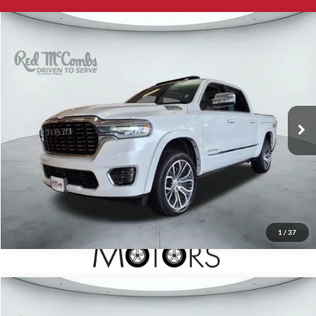
2026
RAM 1500
Tungsten
$85,999
Red McCombs Drive Away Motors — CENTRAL
VIN:
1C6SRFKP7TN176537
Stock:
F61629A
Model:
DT6R98
1,661 mi
Ext.
Int.
Available
1
/
37
2024
RAM 1500
TRX
$98,600