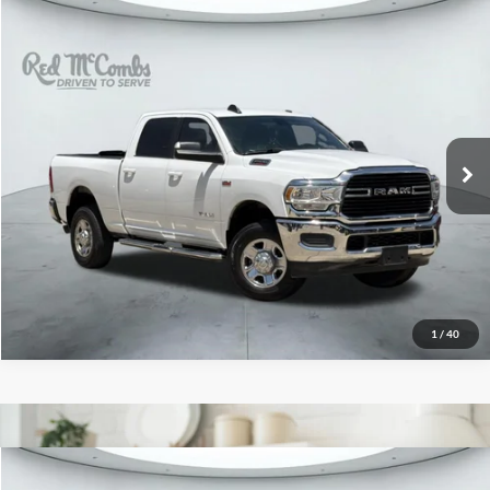
2021
RAM 2500
Big Horn
$27,448
Red McCombs Drive Away Motors — WEST
VIN:
3C6UR5DJ4MG554657
Stock:
W52743A
Model:
DJ7H91
93,017 mi
Ext.
Int.
Available
1
/
40