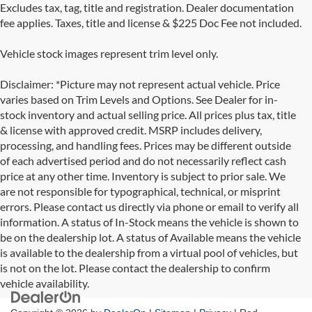
Excludes tax, tag, title and registration. Dealer documentation
fee applies. Taxes, title and license & $225 Doc Fee not included.
Vehicle stock images represent trim level only.
Disclaimer: *Picture may not represent actual vehicle. Price
varies based on Trim Levels and Options. See Dealer for in-
stock inventory and actual selling price. All prices plus tax, title
& license with approved credit. MSRP includes delivery,
processing, and handling fees. Prices may be different outside
of each advertised period and do not necessarily reflect cash
price at any other time. Inventory is subject to prior sale. We
are not responsible for typographical, technical, or misprint
errors. Please contact us directly via phone or email to verify all
information. A status of In-Stock means the vehicle is shown to
be on the dealership lot. A status of Available means the vehicle
is available to the dealership from a virtual pool of vehicles, but
is not on the lot. Please contact the dealership to confirm
vehicle availability.