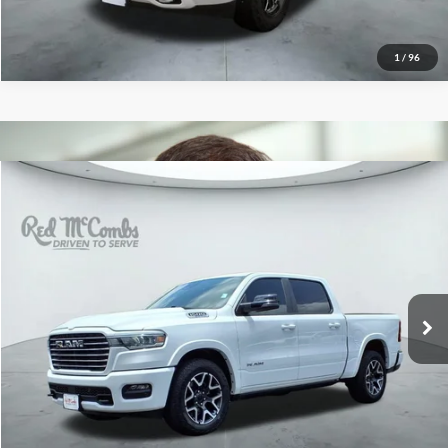
1
/
96
2025
RAM 1500
Laramie
$51,000
Red McCombs Drive Away Motors — CENTRAL
VIN:
1C6SRFJP8SN766259
Stock:
F2343
Model:
DT6P98
12,523 mi
Ext.
Int.
Available