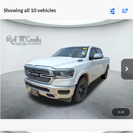
Showing all 10 vehicles
2020
RAM 1500
Laramie
$18,997
Red McCombs Drive Away Motors — SOUTH
VIN:
1C6RREJT3LN320799
Stock:
T62257B
181,741 mi
Ext.
Int.
1
/
4