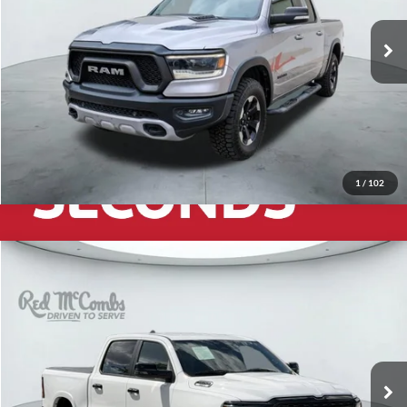
71,760 mi
Ext.
Int.
1
/
102
2025
RAM 1500
Big Horn/Lone Star
$39,925
Red McCombs Drive Away Motors — WEST
VIN:
1C6SRFFP3SN535889
Stock:
W60780A
Model:
DT6H98
28,280 mi
Ext.
Int.
Available