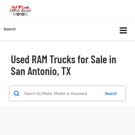
Search
Used RAM Trucks for Sale in
San Antonio, TX
Search