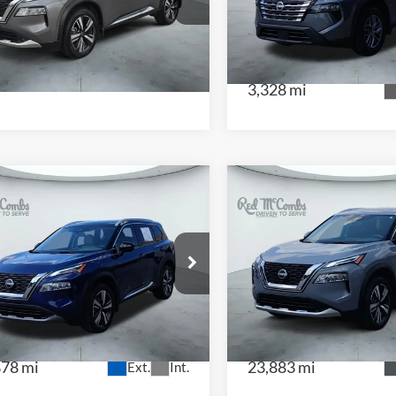
 McCombs Drive Away Motors — WEST
CENTRAL
JN8BT3DC2NW118310
Stock:
N2179A
VIN:
5N1BT3AB3SC768277
Sto
:
22712
Model:
22015
161 mi
Ext.
Int.
3,328 mi
$28,436
$28,77
2023
Nissan Rogue
3
Nissan Rogue
SL
Platinum
 McCombs Drive Away Motors —
Red McCombs Drive Away M
NTRAL
CENTRAL
JN8BT3CA2PW406041
Stock:
H2543
VIN:
JN8BT3DDXPW314474
St
:
22513
Model:
29613
878 mi
23,883 mi
Ext.
Int.