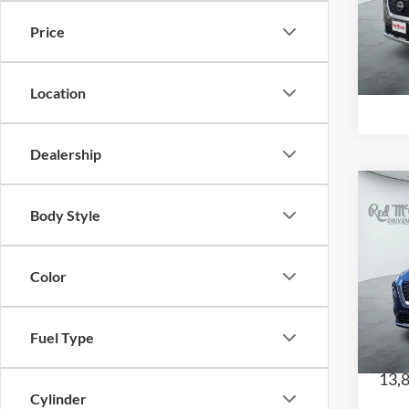
Red
VIN:
Price
Model
68,
Location
Dealership
Body Style
202
Color
Red
CE
VIN:
Fuel Type
Model
13,
Cylinder