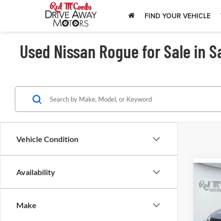
FIND YOUR VEHICLE
Used Nissan Rogue for Sale in S
Vehicle Condition
Availability
202
Pla
Make