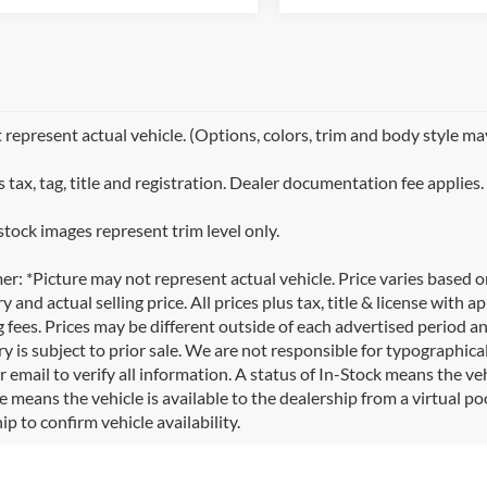
represent actual vehicle. (Options, colors, trim and body style ma
 tax, tag, title and registration. Dealer documentation fee applies.
stock images represent trim level only.
er: *Picture may not represent actual vehicle. Price varies based 
y and actual selling price. All prices plus tax, title & license with
 fees. Prices may be different outside of each advertised period an
y is subject to prior sale. We are not responsible for typographical,
 email to verify all information. A status of In-Stock means the veh
e means the vehicle is available to the dealership from a virtual poo
ip to confirm vehicle availability.