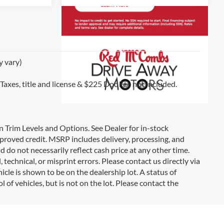
y vary)
 Taxes, title and license & $225 Doc Fee not included.
on Trim Levels and Options. See Dealer for in-stock
 approved credit. MSRP includes delivery, processing, and
d do not necessarily reflect cash price at any other time.
 technical, or misprint errors. Please contact us directly via
icle is shown to be on the dealership lot. A status of
l of vehicles, but is not on the lot. Please contact the