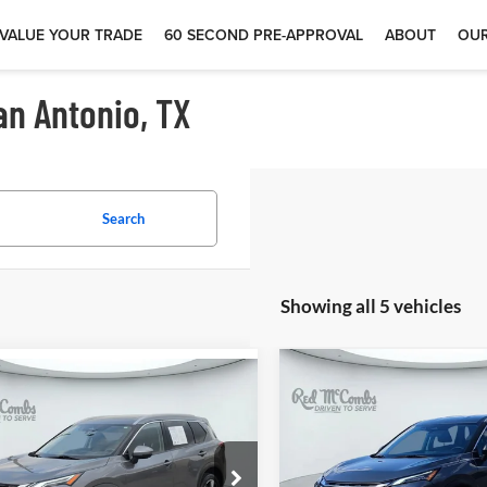
VALUE YOUR TRADE
60 SECOND PRE-APPROVAL
ABOUT
OUR
an Antonio, TX
Search
Showing all 5 vehicles
$26,93
$20,496
2
Nissan Rogue
2025
Nissan Rogue
S
tinum
Red McCombs Drive Away M