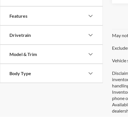
Features
Drivetrain
May not 
Excludes
Model & Trim
Vehicle 
Disclaim
Body Type
inventor
handling
Inventor
phone or
Availabl
dealersh