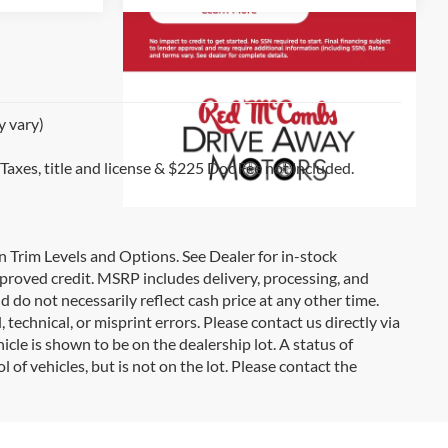
y vary)
 Taxes, title and license & $225 Doc Fee not included.
on Trim Levels and Options. See Dealer for in-stock
 approved credit. MSRP includes delivery, processing, and
d do not necessarily reflect cash price at any other time.
 technical, or misprint errors. Please contact us directly via
icle is shown to be on the dealership lot. A status of
l of vehicles, but is not on the lot. Please contact the