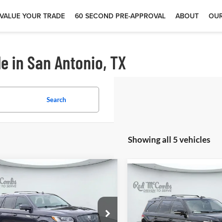
VALUE YOUR TRADE
60 SECOND PRE-APPROVAL
ABOUT
OUR
e in San Antonio, TX
Search
Showing all 5 vehicles
$58,100
$58,87
4
Lincoln
2023
Lincoln
igator
Reserve
Navigator
Reserve
 McCombs Drive Away Motors —