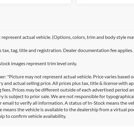
represent actual vehicle. (Options, colors, trim and body style ma
 tax, tag, title and registration. Dealer documentation fee applies.
stock images represent trim level only.
er: *Picture may not represent actual vehicle. Price varies based 
y and actual selling price. All prices plus tax, title & license with
 fees. Prices may be different outside of each advertised period an
y is subject to prior sale. We are not responsible for typographical,
 email to verify all information. A status of In-Stock means the veh
e means the vehicle is available to the dealership from a virtual poo
ip to confirm vehicle availability.