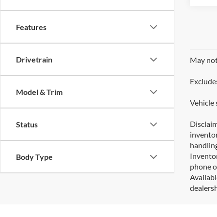
Features
Drivetrain
May not 
Excludes
Model & Trim
Vehicle 
Disclaim
Status
inventor
handling
Inventor
Body Type
phone or
Availabl
dealersh