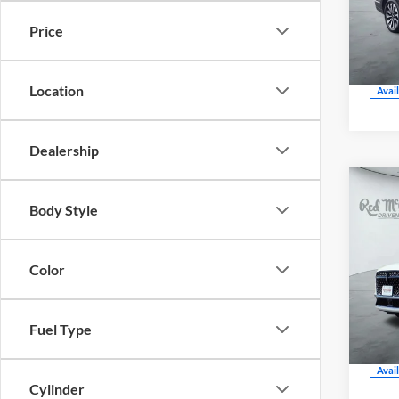
CE
Price
VIN:
5
Model
Location
Avai
Dealership
202
Body Style
Blac
Color
Red
CE
VIN:
5
Fuel Type
Model
Avai
Cylinder