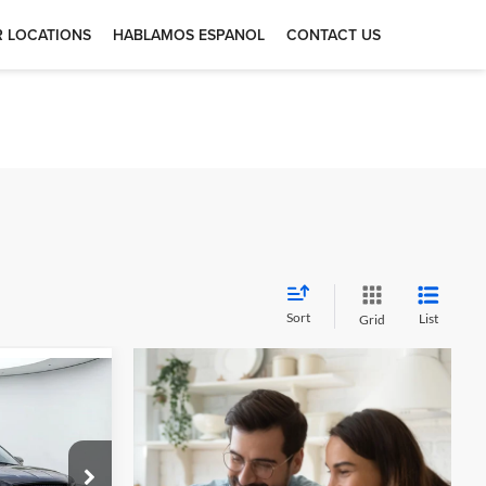
 LOCATIONS
HABLAMOS ESPANOL
CONTACT US
Sort
List
Grid
4