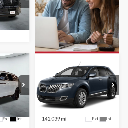
otors — WEST
k:
W61364A
Ext.
Int.
0
$9,991
2015
Lincoln MKX
otors —
Red McCombs Drive Away Motors —
CENTRAL
k:
F61565A
VIN:
2LMDJ6JK8FBL32065
Stock:
H61509A
Model:
J6J
141,039 mi
Ext.
Int.
Ext.
Int.