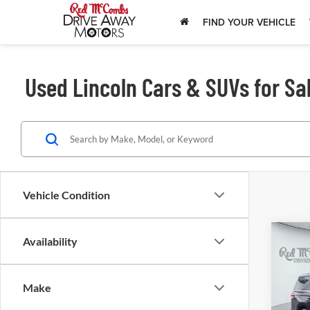
FIND YOUR VEHICLE
Used Lincoln Cars & SUVs for Sal
Vehicle Condition
Availability
202
Nav
Make
Red