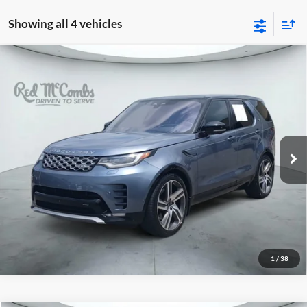
Showing all 4 vehicles
2023
Land Rover Discovery
Metropolitan
$43,333
Edition
Red McCombs Drive Away Motors — CENTRAL
VIN:
SALRW4EU5P2482870
Stock:
H61190A
Model:
HB462/462AB
31,109 mi
Ext.
Int.
1
/
38