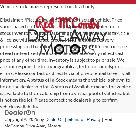
Vehicle stock images represent trim level only.
Disclaimer: *Picture may not represent actual vehicle. Price
varies based on Trim Levels and Options. See Dealer for in-
stock inventory and actual selling price. All prices plus tax, title
& license with approved credit. MSRP includes delivery,
processing, and handling fees. Prices may be different outside
of each advertised period and do not necessarily reflect cash
price at any other time. Inventory is subject to prior sale. We
are not responsible for typographical, technical, or misprint
errors. Please contact us directly via phone or email to verify all
information. A status of In-Stock means the vehicle is shown to
be on the dealership lot. A status of Available means the vehicle
is available to the dealership from a virtual pool of vehicles, but
is not on the lot. Please contact the dealership to confirm
vehicle availability.
Copyright © 2026
by
DealerOn
|
Sitemap
|
Privacy
| Red
McCombs Drive Away Motors