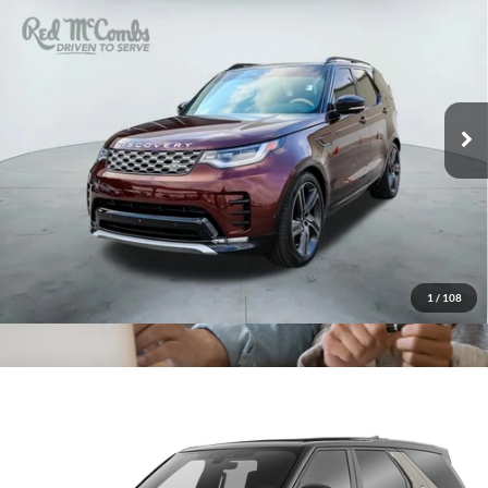
$68,995
Edition
Red McCombs Drive Away Motors — SOUTH
VIN:
SALRW4EU6T2521668
Stock:
U62859B
Model:
HB462/462BD
2,145 mi
Ext.
1
/
108
2022
Land Rover Discovery
HSE R-
$34,566
Dynamic
Red McCombs Drive Away Motors — WEST