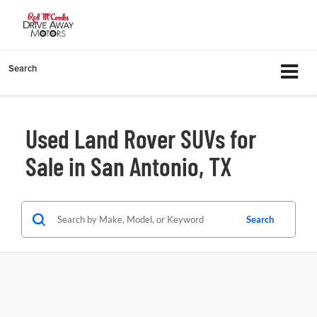
Search
Used Land Rover SUVs for
Sale in San Antonio, TX
Search