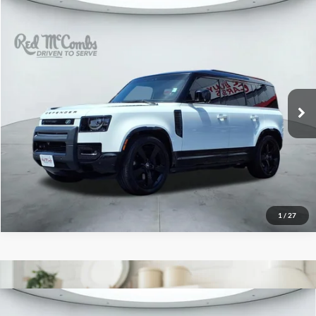
2023
Land Rover Defender
$61,059
X-Dynamic SE
Red McCombs Drive Away Motors — CENTRAL
VIN:
SALE27EU5P2220262
Stock:
F52309A
Model:
AB663/351CP
39,805 mi
Ext.
Int.
Available
1
/
27
2026
Land Rover Discovery
Gemini