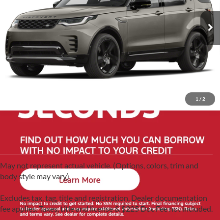
VIN:
SALRM4EUXN2459782
Stock:
G60487A
Model:
HB462/351QX
53,597 mi
Ext.
1
/
2
May not represent actual vehicle. (Options, colors, trim and
body style may vary)
Excludes tax, tag, title and registration. Dealer documentation
fee applies. Taxes, title and license & $225 Doc Fee not included.