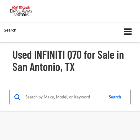
Search
Used INFINITI Q70 for Sale in
San Antonio, TX
Search