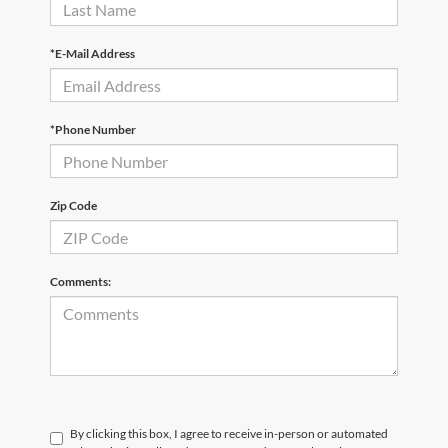
*E-Mail Address
*Phone Number
Zip Code
Comments:
By clicking this box, I agree to receive in-person or automated