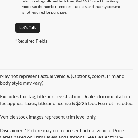
telemarketing calls and texts from Red McCombs Drive Away
Motors at the number I entered. I understand that my consent
is not required for purchase.
Let's Talk
*Required Fields
May not represent actual vehicle. (Options, colors, trim and
body style may vary)
Excludes tax, tag, title and registration. Dealer documentation
fee applies. Taxes, title and license & $225 Doc Fee not included.
Vehicle stock images represent trim level only.
Disclaimer: *Picture may not represent actual vehicle. Price
varies based on Trim Levels and Options. See Dealer for in-