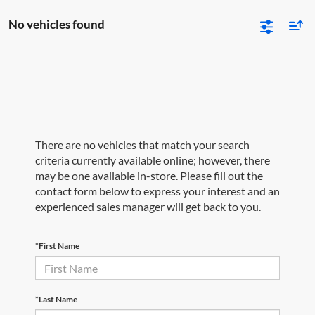
No vehicles found
There are no vehicles that match your search
criteria currently available online; however, there
may be one available in-store. Please fill out the
contact form below to express your interest and an
experienced sales manager will get back to you.
*First Name
*Last Name