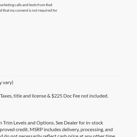
marketing calls and texts from Red
that my consent is not required for
y vary)
 Taxes, title and license & $225 Doc Fee not included.
on Trim Levels and Options. See Dealer for in-stock
 approved credit. MSRP includes delivery, processing, and
d do not necessarily reflect cash price at any other time.