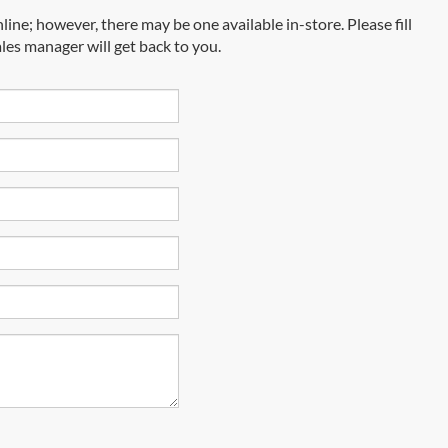
line; however, there may be one available in-store. Please fill
les manager will get back to you.