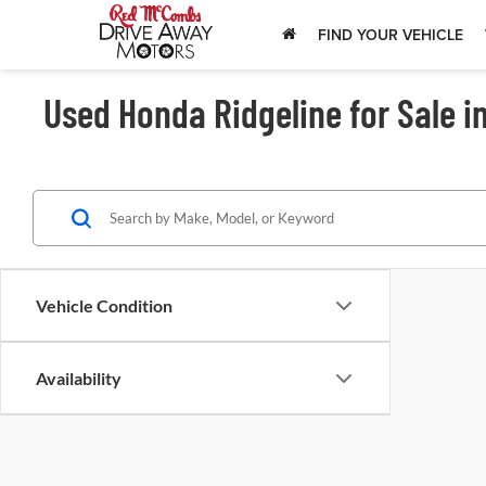
FIND YOUR VEHICLE
Used Honda Ridgeline for Sale i
Vehicle Condition
Availability