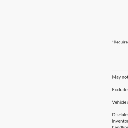
*Require
May not 
Excludes
Vehicle 
Disclaim
inventor
handling