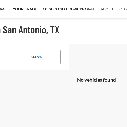
VALUE YOUR TRADE
60 SECOND PRE-APPROVAL
ABOUT
OUR
n San Antonio, TX
Search
No vehicles found