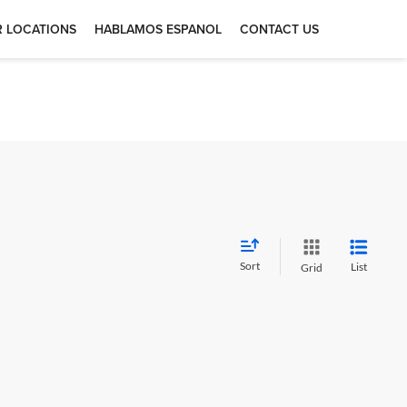
 LOCATIONS
HABLAMOS ESPANOL
CONTACT US
Sort
List
Grid