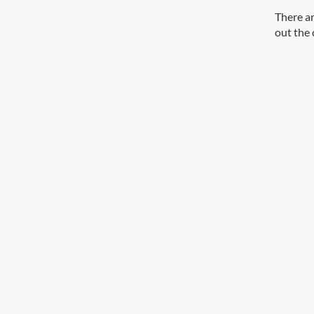
There ar
out the 