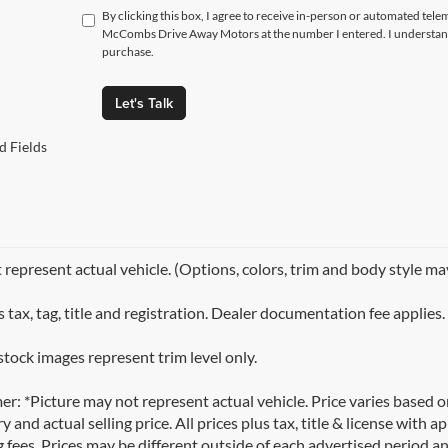
By clicking this box, I agree to receive in-person or automated tele
McCombs Drive Away Motors at the number I entered. I understand 
purchase.
Let's Talk
d Fields
represent actual vehicle. (Options, colors, trim and body style ma
 tax, tag, title and registration. Dealer documentation fee applies.
stock images represent trim level only.
er: *Picture may not represent actual vehicle. Price varies based 
y and actual selling price. All prices plus tax, title & license with
 fees. Prices may be different outside of each advertised period an