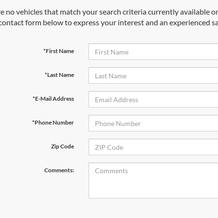
e no vehicles that match your search criteria currently available on
contact form below to express your interest and an experienced sa
*First Name
*Last Name
*E-Mail Address
*Phone Number
Zip Code
Comments: