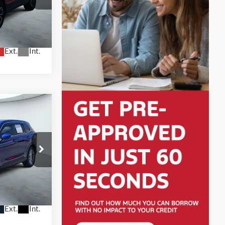
tock:
H2604
Ext.
Int.
3
X
otors —
ock:
H61436A
Ext.
Int.