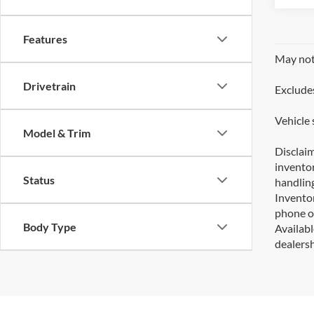
Features
May not 
Drivetrain
Excludes
Vehicle 
Model & Trim
Disclaim
inventor
Status
handling
Inventor
phone or
Body Type
Availabl
dealersh