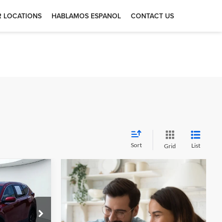
 LOCATIONS
HABLAMOS ESPANOL
CONTACT US
Sort
List
Grid
5
-
otors —