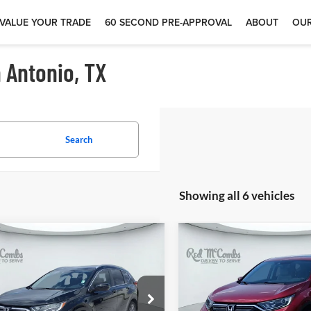
VALUE YOUR TRADE
60 SECOND PRE-APPROVAL
ABOUT
OUR
 Antonio, TX
Search
Showing all 6 vehicles
$25,800
$26,92
1
Honda CR-V
2021
Honda CR-V
EX
ring
L
 McCombs Drive Away Motors —
Red McCombs Drive Away M