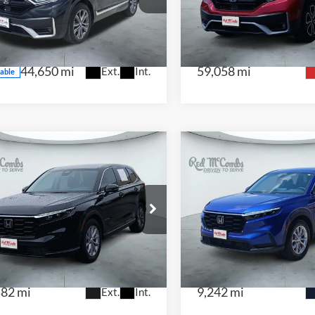
NTRAL
CENTRAL
2HKRW1H94MH426359
Stock:
F2118
VIN:
7FARW2H86ME015545
S
:
RW1H9MKNW
Model:
RW2H8MJNW
44,650 mi
59,058 mi
Ext.
Int.
lable
$29,442
$31,43
5
Honda CR-V
EX
2025
Honda CR-V
E
 McCombs Drive Away Motors —
Red McCombs Drive Away M
NTRAL
CENTRAL
FARS3H48SE001139
Stock:
H61247A
VIN:
2HKRS3H43SH306772
St
:
RS3H4SJW
Model:
RS3H4SJW
582 mi
9,242 mi
Ext.
Int.