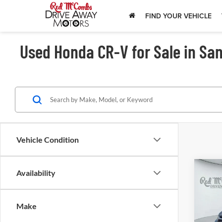
FIND YOUR VEHICLE
Used Honda CR-V for Sale in San
Vehicle Condition
Availability
202
Tou
Make
Red