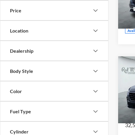
CE
Price
VIN:
Model
Location
Avai
Dealership
Body Style
202
Color
Red
CE
VIN:
7
Fuel Type
Model
32,
Cylinder