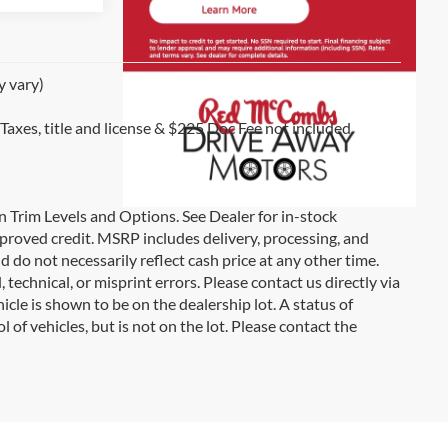
y vary)
 Taxes, title and license & $225 Doc Fee not included.
on Trim Levels and Options. See Dealer for in-stock
 approved credit. MSRP includes delivery, processing, and
d do not necessarily reflect cash price at any other time.
 technical, or misprint errors. Please contact us directly via
icle is shown to be on the dealership lot. A status of
l of vehicles, but is not on the lot. Please contact the