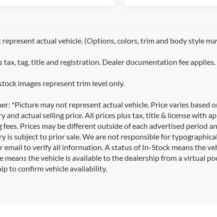
represent actual vehicle. (Options, colors, trim and body style ma
 tax, tag, title and registration. Dealer documentation fee applies.
stock images represent trim level only.
er: *Picture may not represent actual vehicle. Price varies based 
y and actual selling price. All prices plus tax, title & license with
 fees. Prices may be different outside of each advertised period an
y is subject to prior sale. We are not responsible for typographical,
 email to verify all information. A status of In-Stock means the veh
e means the vehicle is available to the dealership from a virtual poo
ip to confirm vehicle availability.