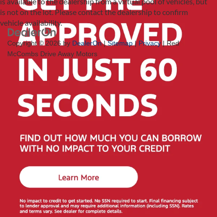
is available to the dealership from a virtual pool of vehicles, but
is not on the lot. Please contact the dealership to confirm
vehicle availability.
Copyright © 2026
by
DealerOn
|
Sitemap
|
Privacy
| Red
McCombs Drive Away Motors