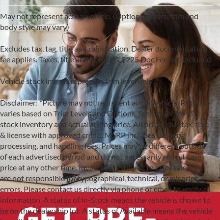
May not represent actual vehicle. (Options, colors, trim and
body style may vary)
Excludes tax, tag, title and registration. Dealer documentation
fee applies. Taxes, title and license & $225 Doc Fee not included.
Vehicle stock images represent trim level only.
Disclaimer: *Picture may not represent actual vehicle. Price
varies based on Trim Levels and Options. See Dealer for in-
stock inventory and actual selling price. All prices plus tax, title
& license with approved credit. MSRP includes delivery,
processing, and handling fees. Prices may be different outside
of each advertised period and do not necessarily reflect cash
price at any other time. Inventory is subject to prior sale. We
are not responsible for typographical, technical, or misprint
errors. Please contact us directly via phone or email to verify all
information. A status of In-Stock means the vehicle is shown to
be on the dealership lot. A status of Available means the vehicle