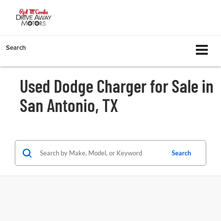
Search
Used Dodge Charger for Sale in
San Antonio, TX
Search