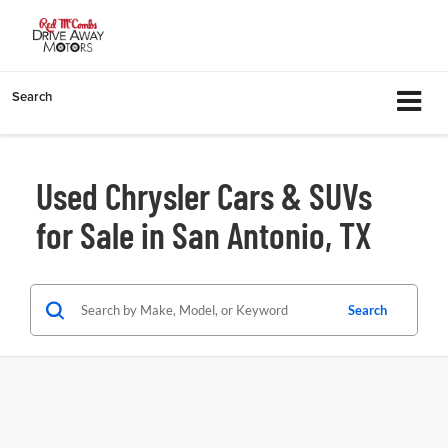
Search
Used Chrysler Cars & SUVs
for Sale in San Antonio, TX
Search