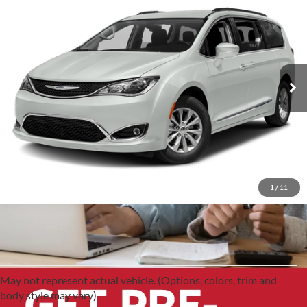
2017
Chrysler Pacifica
$12,991
Limited
Red McCombs Drive Away Motors — CENTRAL
VIN:
2C4RC1GG9HR705968
Stock:
H61361A
Model:
RUCT53
107,910 mi
Ext.
Int.
1
/
11
May not represent actual vehicle. (Options, colors, trim and
body style may vary)