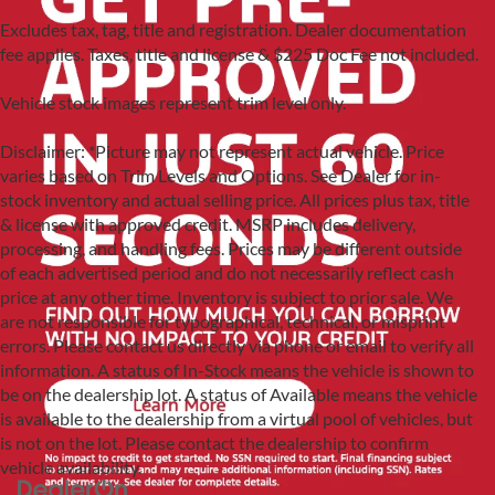
Excludes tax, tag, title and registration. Dealer documentation
fee applies. Taxes, title and license & $225 Doc Fee not included.
Vehicle stock images represent trim level only.
Disclaimer: *Picture may not represent actual vehicle. Price
varies based on Trim Levels and Options. See Dealer for in-
stock inventory and actual selling price. All prices plus tax, title
& license with approved credit. MSRP includes delivery,
processing, and handling fees. Prices may be different outside
of each advertised period and do not necessarily reflect cash
price at any other time. Inventory is subject to prior sale. We
are not responsible for typographical, technical, or misprint
errors. Please contact us directly via phone or email to verify all
information. A status of In-Stock means the vehicle is shown to
be on the dealership lot. A status of Available means the vehicle
is available to the dealership from a virtual pool of vehicles, but
is not on the lot. Please contact the dealership to confirm
vehicle availability.