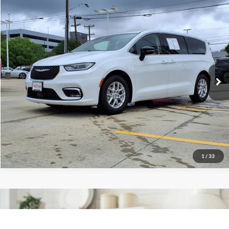
2024
Chrysler Pacifica
$26,497
Touring L
Red McCombs Drive Away Motors — CENTRAL
VIN:
2C4RC1BG6RR140068
Stock:
H2609X
Model:
RUCH53
42,028 mi
Ext.
Int.
1
/
33