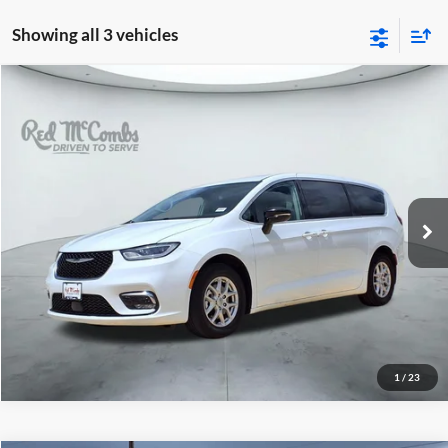
Showing all 3 vehicles
2024
Chrysler Pacifica
$26,497
Touring L
Red McCombs Drive Away Motors — SOUTH
VIN:
2C4RC1BG1RR182793
Stock:
T2171
52,331 mi
Ext.
Int.
1
/
23