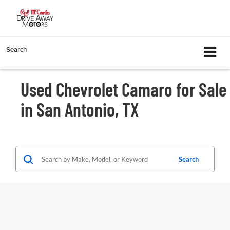
Search
Used Chevrolet Camaro for Sale
in San Antonio, TX
Search