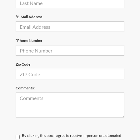
*E-Mail Address
*Phone Number
Zip Code
Comments:
By clicking this box, I agree to receive in-person or automated