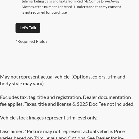
telemarketing calls and texts from Red McCombs Drive Away
Motors at the number I entered. I understand that my consent
is not required for purchase.
Let's Talk
*Required Fields
May not represent actual vehicle. (Options, colors, trim and
body style may vary)
Excludes tax, tag, title and registration. Dealer documentation
fee applies. Taxes, title and license & $225 Doc Fee not included.
Vehicle stock images represent trim level only.
Disclaimer: *Picture may not represent actual vehicle. Price
varies based on Trim Levels and Options. See Dealer for in-