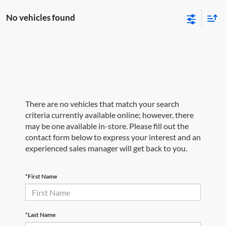
No vehicles found
There are no vehicles that match your search
criteria currently available online; however, there
may be one available in-store. Please fill out the
contact form below to express your interest and an
experienced sales manager will get back to you.
*First Name
*Last Name