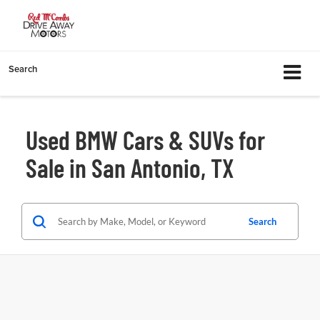
Search
Used BMW Cars & SUVs for
Sale in San Antonio, TX
Search