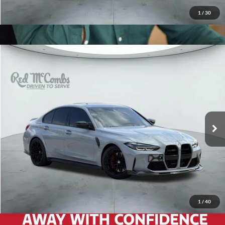
1
/
30
2024
BMW M3
Competition
$80,788
Red McCombs Drive Away Motors — WEST
VIN:
WBS33AY00RFS47116
Stock:
W61208B
Model:
24TP
13,175 mi
Ext.
Int.
Available
1
/
40