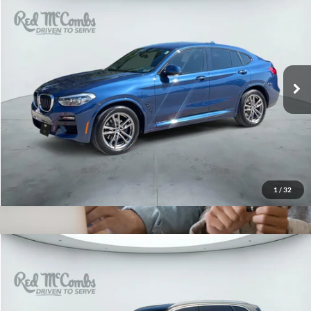
2021
BMW X4
xDrive30i
$29,978
Red McCombs Drive Away Motors — WEST
VIN:
5UX2V1C0XM9E93510
Stock:
G60362A
Model:
21XR
59,329 mi
Ext.
Int.
1
/
32
2021
BMW X5
sDrive40i
$34,566
Red McCombs Drive Away Motors — WEST
VIN:
5UXCR4C05M9F77910
Stock:
G60587A
Model:
21XO