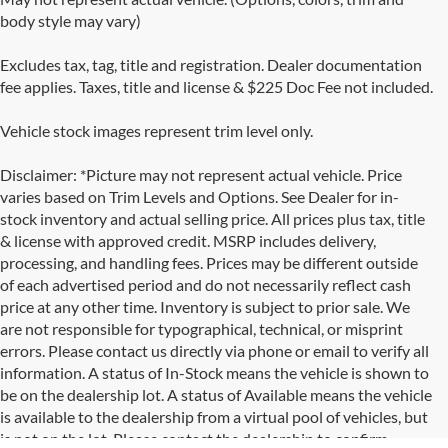
body style may vary)
Excludes tax, tag, title and registration. Dealer documentation
fee applies. Taxes, title and license & $225 Doc Fee not included.
Vehicle stock images represent trim level only.
Disclaimer: *Picture may not represent actual vehicle. Price
varies based on Trim Levels and Options. See Dealer for in-
stock inventory and actual selling price. All prices plus tax, title
& license with approved credit. MSRP includes delivery,
processing, and handling fees. Prices may be different outside
of each advertised period and do not necessarily reflect cash
price at any other time. Inventory is subject to prior sale. We
are not responsible for typographical, technical, or misprint
errors. Please contact us directly via phone or email to verify all
information. A status of In-Stock means the vehicle is shown to
be on the dealership lot. A status of Available means the vehicle
is available to the dealership from a virtual pool of vehicles, but
is not on the lot. Please contact the dealership to confirm