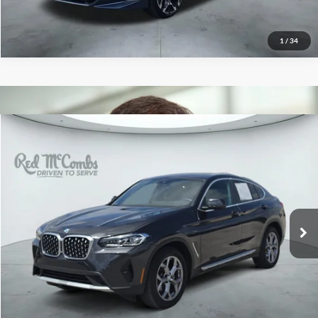
1
/
34
2025
BMW X4
xDrive30i
$45,496
Red McCombs Drive Away Motors — CENTRAL
VIN:
5UX33DT06S9010116
Stock:
H2610X
Model:
25XR
15,925 mi
Ext.
Int.