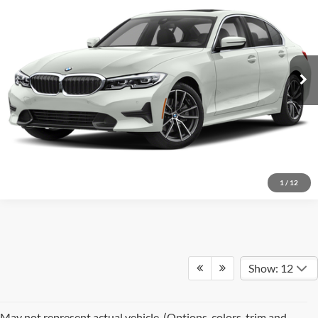
Red McCombs Drive Away Motors — WEST
VIN:
3MW5R1J03M8B79613
Stock:
N60504A
Model:
213Y
81,225 mi
Ext.
Int.
1
/
12
Show: 12
May not represent actual vehicle. (Options, colors, trim and