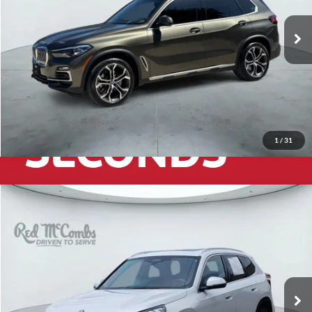
30,179 mi
Ext.
Int.
1
/
31
2025
BMW X1
xDrive28i
$38,941
Red McCombs Drive Away Motors — CENTRAL
VIN:
WBX73EF0XS5271943
Stock:
H2559
Model:
25XB
14,163 mi
Ext.
Int.