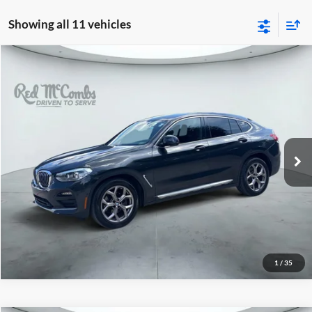
Showing all 11 vehicles
2021
BMW X4
xDrive30i
$22,988
Red McCombs Drive Away Motors — WEST
VIN:
5UX2V1C08M9G96184
Stock:
G60195A
Model:
21XR
90,405 mi
Ext.
Int.
1
/
35