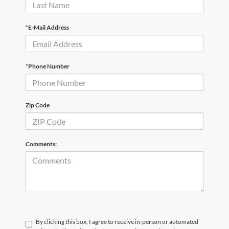
*E-Mail Address
*Phone Number
Zip Code
Comments:
By clicking this box, I agree to receive in-person or automated