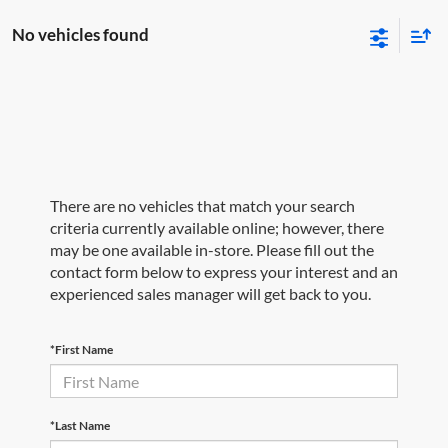
No vehicles found
There are no vehicles that match your search
criteria currently available online; however, there
may be one available in-store. Please fill out the
contact form below to express your interest and an
experienced sales manager will get back to you.
*First Name
*Last Name