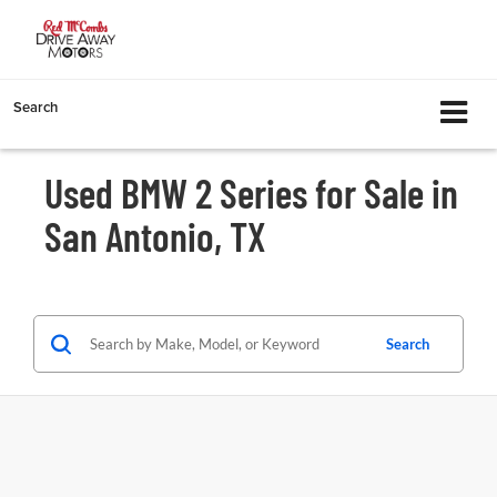
Search
Used BMW 2 Series for Sale in
San Antonio, TX
Search