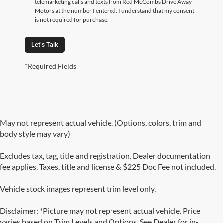
telemarketing calls and texts from Red McCombs Drive Away
Motors at the number I entered. I understand that my consent
is not required for purchase.
Let's Talk
*Required Fields
May not represent actual vehicle. (Options, colors, trim and
body style may vary)
Excludes tax, tag, title and registration. Dealer documentation
fee applies. Taxes, title and license & $225 Doc Fee not included.
Vehicle stock images represent trim level only.
Disclaimer: *Picture may not represent actual vehicle. Price
varies based on Trim Levels and Options. See Dealer for in-