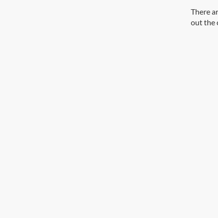
There ar
out the 