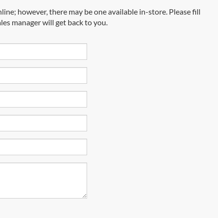
line; however, there may be one available in-store. Please fill
les manager will get back to you.