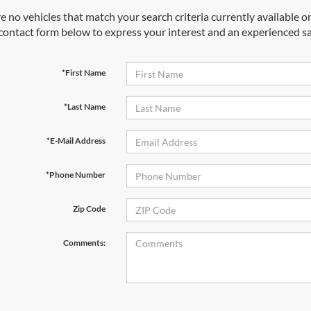
e no vehicles that match your search criteria currently available on
contact form below to express your interest and an experienced sa
*First Name
*Last Name
*E-Mail Address
*Phone Number
Zip Code
Comments: