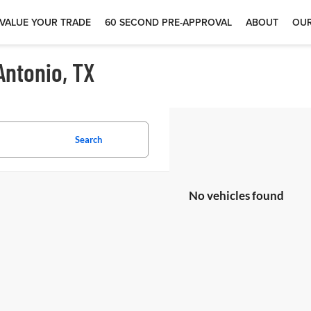
VALUE YOUR TRADE
60 SECOND PRE-APPROVAL
ABOUT
OUR
Antonio, TX
Search
No vehicles found