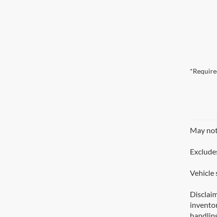
*Require
May not 
Excludes
Vehicle 
Disclaim
inventor
handling