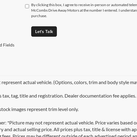
By clicking this box, I agree to receive in-person or automated tele
McCombs Drive Away Motors at the number I entered. I understand 
purchase.
Let's Talk
d Fields
represent actual vehicle. (Options, colors, trim and body style ma
 tax, tag, title and registration. Dealer documentation fee applies.
stock images represent trim level only.
er: *Picture may not represent actual vehicle. Price varies based 
y and actual selling price. All prices plus tax, title & license with
 fees. Prices may be different outside of each advertised period an