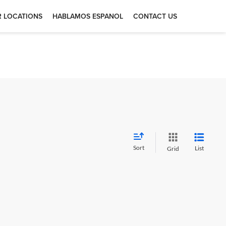
 LOCATIONS
HABLAMOS ESPANOL
CONTACT US
Sort
List
Grid