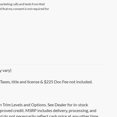
marketing calls and texts from Red
that my consent is not required for
y vary)
 Taxes, title and license & $225 Doc Fee not included.
on Trim Levels and Options. See Dealer for in-stock
 approved credit. MSRP includes delivery, processing, and
d do not necessarily reflect cash price at any other time.