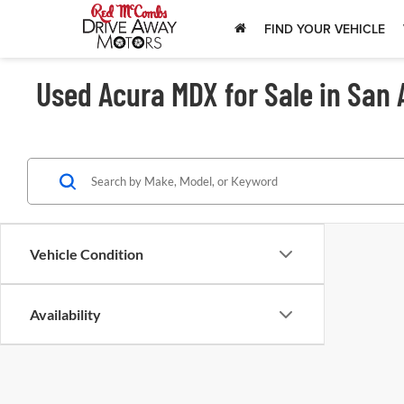
FIND YOUR VEHICLE
Used Acura MDX for Sale in San 
Vehicle Condition
Availability