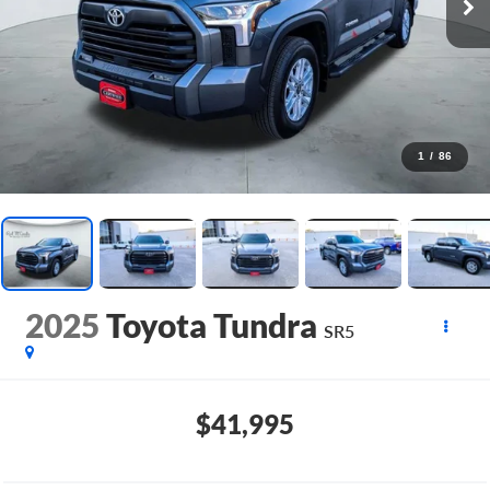
1
/
86
2025
Toyota Tundra
SR5
$41,995