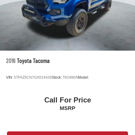
Rear under seat ducts Rear under seat climate control
ducts
Seating capacity 5
Split front seats Bucket front seats
Steering wheel material Urethane steering wheel
Steering wheel telescopic Manual telescopic steering
wheel
Steering wheel tilt Manual tilting steering wheel
2016
Toyota Tacoma
Tinted windows Deep tinted windows
12V power outlets 1 12V power outlet
VIN:
5TFAZ5CN7GX014428
Stock:
T62480A
Model:
Accessory power Retained accessory power
Adaptive cruise control Dynamic Radar Cruise
Control (DRCC)
Call For Price
All-in-one key All-in-one remote fob and ignition key
MSRP
Auto door locks Auto-locking doors
Battery charge warning
Beverage holders Front beverage holders