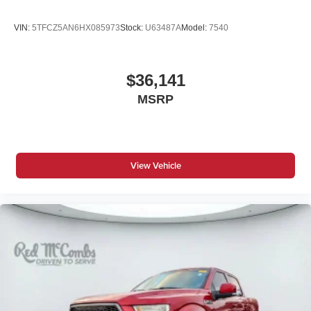
Folding door mirrors Manual folding door mirrors
VIN:
5TFCZ5AN6HX085973
Stock:
U63487A
Model:
7540
Front reading lights
Fuel door Manual fuel door release
$36,141
Glove box Locking glove box
Heated door mirrors Heated driver and passenger
MSRP
side door mirrors
Ignition type Push-button
Inclinometer
View Vehicle
Key in vehicle warning
Keyfob keyless entry
Low level warnings Low level warning for oil, fuel,
washer fluid and brake fluid
Number of beverage holders 8 beverage holders
Oil pressure gauge
Oil pressure warning
One-touch down window Front and rear one-touch