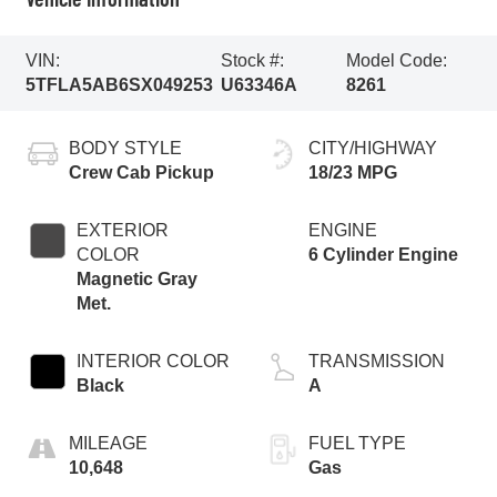
VIN:
Stock #:
Model Code:
5TFLA5AB6SX049253
U63346A
8261
BODY STYLE
CITY/HIGHWAY
Crew Cab Pickup
18/23 MPG
EXTERIOR
ENGINE
COLOR
6 Cylinder Engine
Magnetic Gray
Met.
INTERIOR COLOR
TRANSMISSION
Black
A
MILEAGE
FUEL TYPE
10,648
Gas