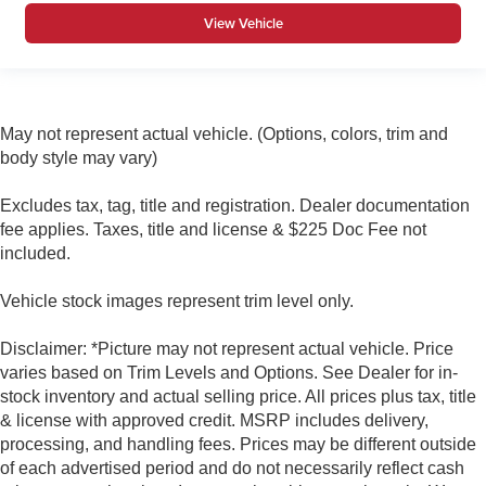
View Vehicle
Second-row windows Power second-row windows
Service interval warning Service interval indicator
Shifter boot Leatherette shifter boot
Smart device remote start
May not represent actual vehicle. (Options, colors, trim and
Speedometer Redundant digital speedometer
body style may vary)
Steering mounted audio control Steering wheel
mounted audio controls
Excludes tax, tag, title and registration. Dealer documentation
fee applies. Taxes, title and license & $225 Doc Fee not
Tachometer
included.
Tailgate control Manual tailgate/rear door lock
Temperature display Exterior temperature display
Vehicle stock images represent trim level only.
Trip computer
Disclaimer: *Picture may not represent actual vehicle. Price
Trip odometer
varies based on Trim Levels and Options. See Dealer for in-
Under seat tray rear Rear under seat tray
stock inventory and actual selling price. All prices plus tax, title
Variable panel light Variable instrument panel light
& license with approved credit. MSRP includes delivery,
processing, and handling fees. Prices may be different outside
Visor driver expandable coverage Driver visor with
expandable coverage
of each advertised period and do not necessarily reflect cash