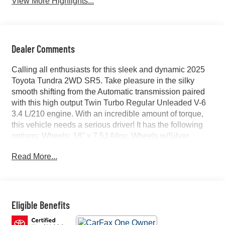
View More Highlights...
Dealer Comments
Calling all enthusiasts for this sleek and dynamic 2025
Toyota Tundra 2WD SR5. Take pleasure in the silky
smooth shifting from the Automatic transmission paired
with this high output Twin Turbo Regular Unleaded V-6
3.4 L/210 engine. With an incredible amount of torque,
this vehicle needs a serious driver! It has the following
options: Wheels: 18" x 7.5J Alloy, Wheels w/Silver
Accents, Vehicle Stability Control (VSC) Electronic
Read More...
Stability Control (ESC), Variable Intermittent Wipers,
Urethane Gear Shifter Material, Trip Computer,
Transmission: 10-Speed Electronic Controlled Auto -inc:
intelligence (ECT-i), sequential shift mode,
uphill/downhill shift logic and TOW/HAUL driving modes,
Eligible Benefits
Transmission w/Driver Selectable Mode and Oil Cooler,
Trailer Wiring Harness, and Tracker System. Find