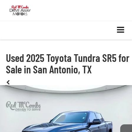
Used 2025 Toyota Tundra SR5 for
Sale in San Antonio, TX