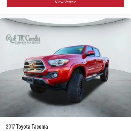
View Vehicle
Beverage holders rear Rear beverage holders
Clock Digital clock
Cruise control Cruise control with steering wheel
mounted controls
Day/Night rearview mirror
Door ajar warning
Door bins front Driver and passenger door bins
Door bins rear Rear door bins
Door locks Power door locks with 2 stage unlocking
Door mirrors Power door mirrors
Driver foot rest
Driver information center
Easy lift tailgate
Easy lower tailgate
First-row windows Power first-row windows
Floor console Full floor console
2017
Toyota Tacoma
Floor console storage Covered floor console storage