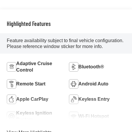
Highlighted Features
Feature availability subject to final vehicle configuration.
Please reference window sticker for more info.
Adaptive Cruise
Bluetooth®
Control
Remote Start
Android Auto
Apple CarPlay
Keyless Entry
Keyless Ignition
Wi-Fi Hotspot
System