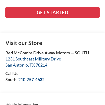
GET STARTED
Visit our Store
Red McCombs Drive Away Motors — SOUTH
1231 Southeast Military Drive
San Antonio
,
TX
78214
Call Us
South:
210-757-4632
Vehicle Information