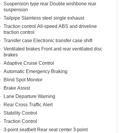
Suspension type rear Double wishbone rear
suspension
Tailpipe Stainless steel single exhaust
Traction control All-speed ABS and driveline
traction control
Transfer case Electronic transfer case shift
Ventilated brakes Front and rear ventilated disc
brakes
Adaptive Cruise Control
Automatic Emergency Braking
Blind Spot Monitor
Brake Assist
Lane Departure Warning
Rear Cross Traffic Alert
Stability Control
Traction Control
3-point seatbelt Rear seat center 3-point