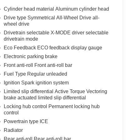
Cylinder head material Aluminum cylinder head
Drive type Symmetrical All-Wheel Drive all-
wheel drive
Drivetrain selectable X-MODE driver selectable
drivetrain mode
Eco Feedback ECO feedback display gauge
Electronic parking brake
Front anti-roll Front anti-roll bar
Fuel Type Regular unleaded
Ignition Spark ignition system
Limited slip differential Active Torque Vectoring
brake actuated limited slip differential
Locking hub control Permanent locking hub
control
Powertrain type ICE
Radiator
Rear anti-roll Rear anti-roll bar