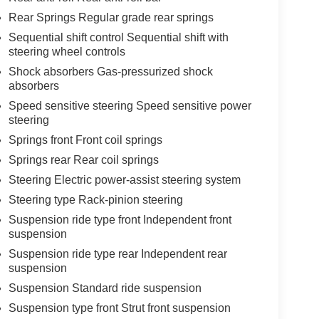
Rear Springs Regular grade rear springs
Sequential shift control Sequential shift with
steering wheel controls
Shock absorbers Gas-pressurized shock
absorbers
Speed sensitive steering Speed sensitive power
steering
Springs front Front coil springs
Springs rear Rear coil springs
Steering Electric power-assist steering system
Steering type Rack-pinion steering
Suspension ride type front Independent front
suspension
Suspension ride type rear Independent rear
suspension
Suspension Standard ride suspension
Suspension type front Strut front suspension