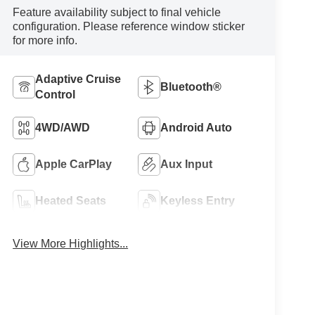
Feature availability subject to final vehicle
configuration. Please reference window sticker
for more info.
Adaptive Cruise
Bluetooth®
Control
4WD/AWD
Android Auto
Apple CarPlay
Aux Input
Heated Seats
Keyless Entry
View More Highlights...