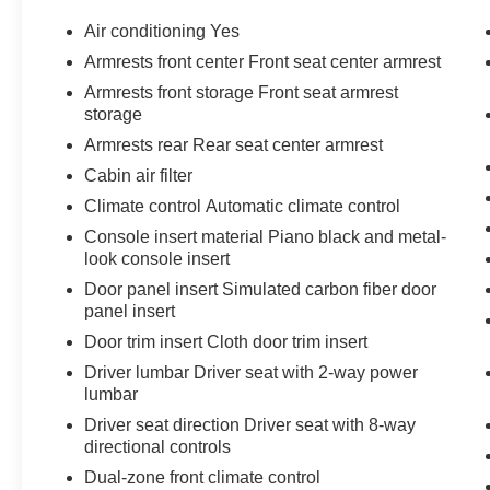
Park, Valet Function, and Turn-By-Turn
Air conditioning Yes
Navigation Directions. Pick up your friends and
hit the road in this spirited and playful Subaru
Armrests front center Front seat center armrest
Outback. For a hassle-free deal on this must-
Armrests front storage Front seat armrest
own Subaru Outback come see us at Universal
storage
Toyota, 12102 IH35 North, San Antonio, TX
Armrests rear Rear seat center armrest
78233. Just minutes away!
Cabin air filter
Climate control Automatic climate control
Console insert material Piano black and metal-
look console insert
Door panel insert Simulated carbon fiber door
panel insert
Door trim insert Cloth door trim insert
Driver lumbar Driver seat with 2-way power
lumbar
Driver seat direction Driver seat with 8-way
directional controls
Dual-zone front climate control