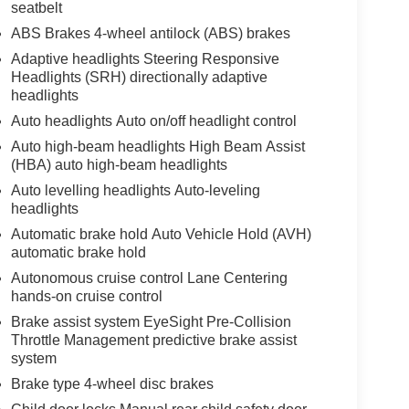
seatbelt
ABS Brakes 4-wheel antilock (ABS) brakes
Adaptive headlights Steering Responsive
Headlights (SRH) directionally adaptive
headlights
Auto headlights Auto on/off headlight control
Auto high-beam headlights High Beam Assist
(HBA) auto high-beam headlights
Auto levelling headlights Auto-leveling
headlights
Automatic brake hold Auto Vehicle Hold (AVH)
automatic brake hold
Autonomous cruise control Lane Centering
hands-on cruise control
Brake assist system EyeSight Pre-Collision
Throttle Management predictive brake assist
system
Brake type 4-wheel disc brakes