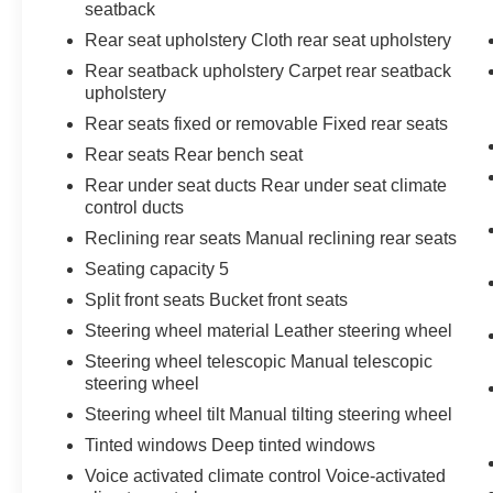
seatback
Rear seat upholstery Cloth rear seat upholstery
Rear seatback upholstery Carpet rear seatback
upholstery
Rear seats fixed or removable Fixed rear seats
Rear seats Rear bench seat
Rear under seat ducts Rear under seat climate
control ducts
Reclining rear seats Manual reclining rear seats
Seating capacity 5
Split front seats Bucket front seats
Steering wheel material Leather steering wheel
Steering wheel telescopic Manual telescopic
steering wheel
Steering wheel tilt Manual tilting steering wheel
Tinted windows Deep tinted windows
Voice activated climate control Voice-activated