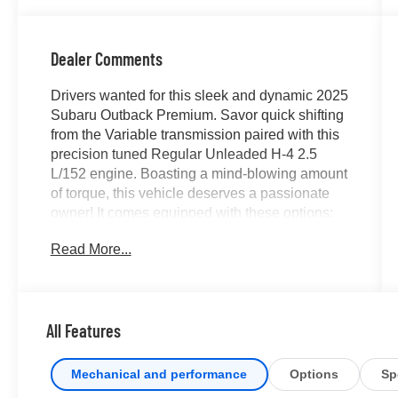
Dealer Comments
Drivers wanted for this sleek and dynamic 2025
Subaru Outback Premium. Savor quick shifting
from the Variable transmission paired with this
precision tuned Regular Unleaded H-4 2.5
L/152 engine. Boasting a mind-blowing amount
of torque, this vehicle deserves a passionate
owner! It comes equipped with these options:
SLATE BLACK, CLOTH UPHOLSTERY -inc:
Read More...
silver or ivory stitching, REAR SEAT BACK
PROTECTOR -inc: Part number J501SAN222,
CRIMSON RED PEARL, Wireless Phone
Connectivity, Window Grid And Roof Mount
All Features
Antenna, Wheels: 17" x 7J Black Aluminum-
Alloy -inc: machine finish, Voice Activated Dual
Zone Front Automatic Air Conditioning,
Mechanical and performance
Options
Sp
Variable Intermittent Wipers w/Heated Wiper