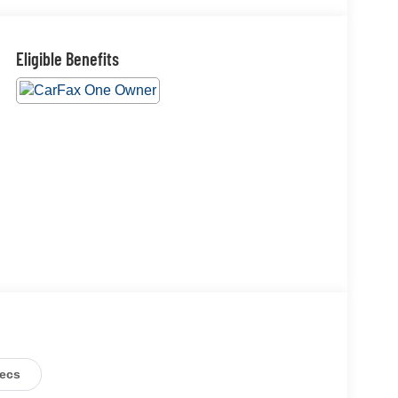
Eligible Benefits
ecs