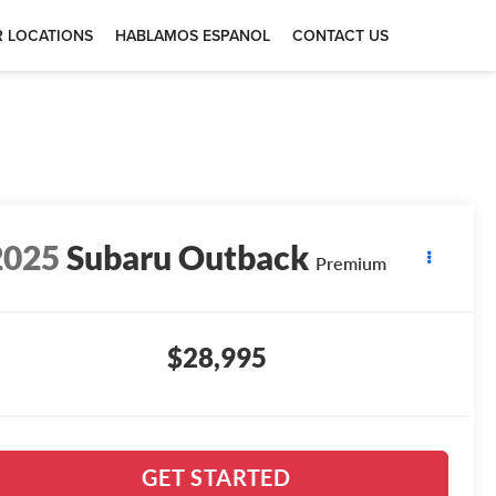
 LOCATIONS
HABLAMOS ESPANOL
CONTACT US
2025
Subaru Outback
Premium
$28,995
GET STARTED