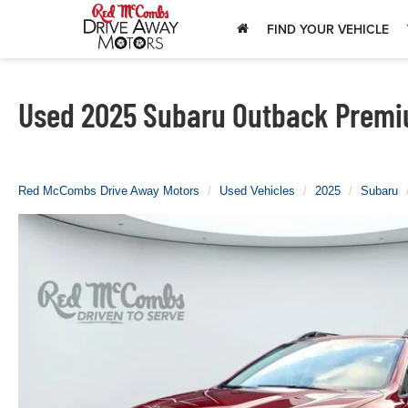
FIND YOUR VEHICLE
Used 2025 Subaru Outback Premiu
Red McCombs Drive Away Motors
Used Vehicles
2025
Subaru