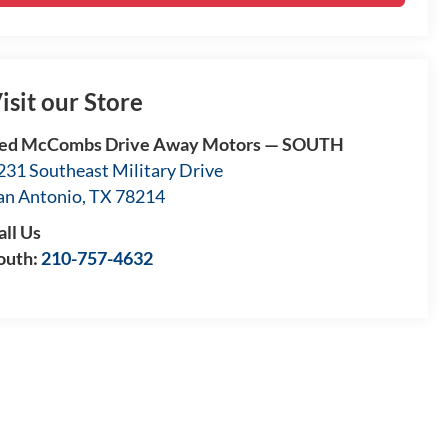
isit our Store
ed McCombs Drive Away Motors — SOUTH
231 Southeast Military Drive
an Antonio
,
TX
78214
all Us
outh:
210-757-4632