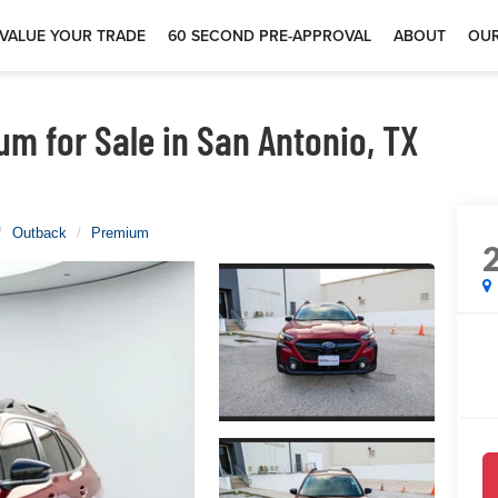
VALUE YOUR TRADE
60 SECOND PRE-APPROVAL
ABOUT
OUR
m for Sale in San Antonio, TX
Outback
Premium