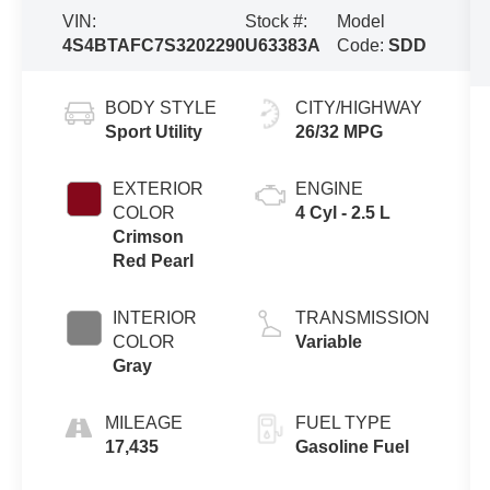
VIN:
Stock #:
Model
4S4BTAFC7S3202290
U63383A
Code:
SDD
BODY STYLE
CITY/HIGHWAY
Sport Utility
26/32 MPG
EXTERIOR
ENGINE
COLOR
4 Cyl - 2.5 L
Crimson
Red Pearl
INTERIOR
TRANSMISSION
COLOR
Variable
Gray
MILEAGE
FUEL TYPE
17,435
Gasoline Fuel