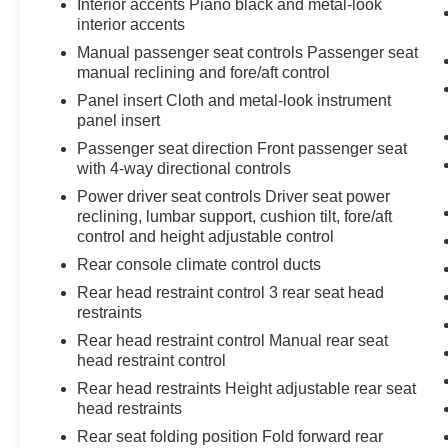
Interior accents Piano black and metal-look
interior accents
Manual passenger seat controls Passenger seat
manual reclining and fore/aft control
Panel insert Cloth and metal-look instrument
panel insert
Passenger seat direction Front passenger seat
with 4-way directional controls
Power driver seat controls Driver seat power
reclining, lumbar support, cushion tilt, fore/aft
control and height adjustable control
Rear console climate control ducts
Rear head restraint control 3 rear seat head
restraints
Rear head restraint control Manual rear seat
head restraint control
Rear head restraints Height adjustable rear seat
head restraints
Rear seat folding position Fold forward rear