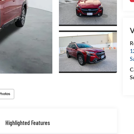
V
R
1
S
C
S
Photos
Highlighted Features