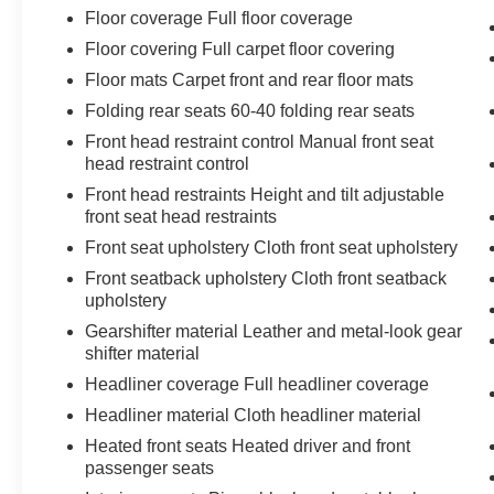
Floor coverage Full floor coverage
Floor covering Full carpet floor covering
Floor mats Carpet front and rear floor mats
Folding rear seats 60-40 folding rear seats
Front head restraint control Manual front seat
head restraint control
Front head restraints Height and tilt adjustable
front seat head restraints
Front seat upholstery Cloth front seat upholstery
Front seatback upholstery Cloth front seatback
upholstery
Gearshifter material Leather and metal-look gear
shifter material
Headliner coverage Full headliner coverage
Headliner material Cloth headliner material
Heated front seats Heated driver and front
passenger seats