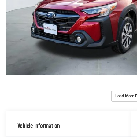
Load More 
Vehicle Information