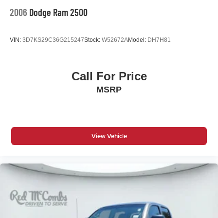
2006
Dodge Ram 2500
VIN:
3D7KS29C36G215247
Stock:
W52672A
Model:
DH7H81
Call For Price
MSRP
View Vehicle