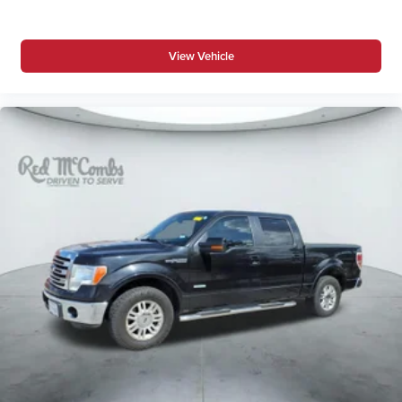
View Vehicle