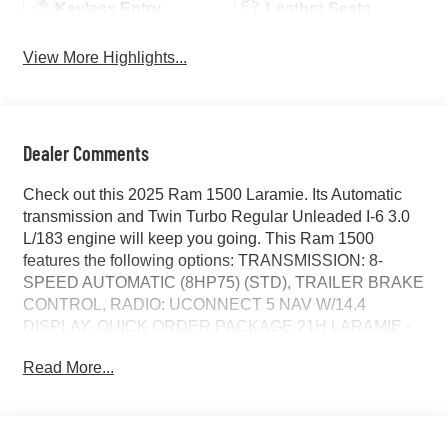
Keyless Entry
Leather Seats
View More Highlights...
Dealer Comments
Check out this 2025 Ram 1500 Laramie. Its Automatic
transmission and Twin Turbo Regular Unleaded I-6 3.0
L/183 engine will keep you going. This Ram 1500
features the following options: TRANSMISSION: 8-
SPEED AUTOMATIC (8HP75) (STD), TRAILER BRAKE
CONTROL, RADIO: UCONNECT 5 NAV W/14.4
DISPLAY, QUICK ORDER PACKAGE 21H LARAMIE -
inc: Engine: 3.0L I6 Hurricane SO Twin Turbo ESS,
Read More...
Transmission: 8-Speed Automatic (8HP75), POWER
DEPLOYABLE RUNNING BOARDS, LARAMIE LEVEL
2 EQUIPMENT GROUP -inc: Rain Sensitive Windshield
Wipers, 14.4 Touchscreen Display, Radio: Uconnect 5