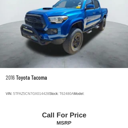
2016
Toyota Tacoma
VIN:
5TFAZ5CN7GX014428
Stock:
T62480A
Model:
Call For Price
MSRP