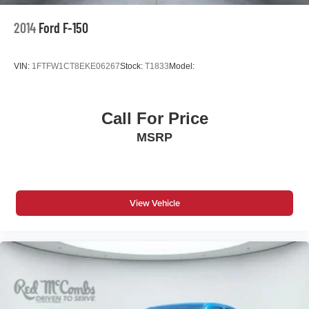
2014
Ford F-150
VIN:
1FTFW1CT8EKE06267
Stock:
T1833
Model:
Call For Price
MSRP
View Vehicle