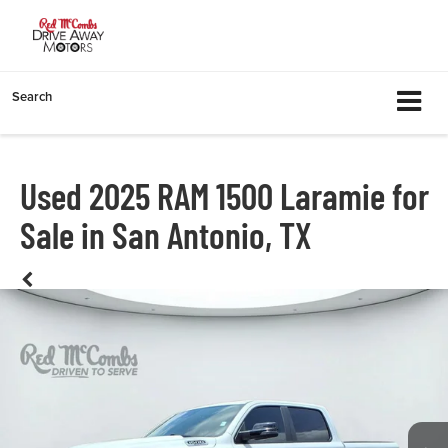
Search
Used 2025 RAM 1500 Laramie for
Sale in San Antonio, TX