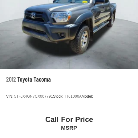
2012
Toyota Tacoma
VIN:
5TFJX4GN7CX007791
Stock:
TT61000A
Model:
Call For Price
MSRP