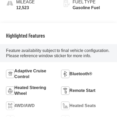
MILEAGE
FUEL TYPE
12,523
Gasoline Fuel
Highlighted Features
Feature availability subject to final vehicle configuration.
Please reference window sticker for more info.
Adaptive Cruise
Bluetooth®
Control
Heated Steering
Remote Start
Wheel
4WD/AWD
Heated Seats