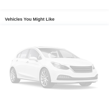
Class IV Towing Equipment -inc: Hitch and Trailer
Sway Control
Trailer Wiring Harness
Vehicles You Might Like
1670# Maximum Payload
HD Gas-Pressurized Shock Absorbers
Front And Rear Anti-Roll Bars
Electric Power-Assist Steering
26 Gal. Fuel Tank
Dual Stainless Steel Exhaust w/Chrome Tailpipe
Finisher
Auto Locking Hubs
Short And Long Arm Front Suspension w/Coil Springs
Solid Axle Rear Suspension w/Coil Springs
4-Wheel Disc Brakes w/4-Wheel ABS, Front Vented
Discs, Brake Assist, Hill Hold Control and Electric
Parking Brake