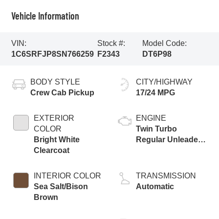
Vehicle Information
VIN:
Stock #:
Model Code:
1C6SRFJP8SN766259
F2343
DT6P98
BODY STYLE
CITY/HIGHWAY
Crew Cab Pickup
17/24 MPG
EXTERIOR
ENGINE
COLOR
Twin Turbo
Bright White
Regular Unleaded
Clearcoat
I-6 3.0 L/183
INTERIOR COLOR
TRANSMISSION
Sea Salt/Bison
Automatic
Brown