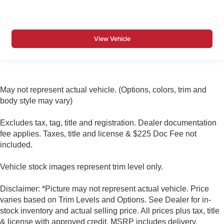
View Vehicle
May not represent actual vehicle. (Options, colors, trim and
body style may vary)
Excludes tax, tag, title and registration. Dealer documentation
fee applies. Taxes, title and license & $225 Doc Fee not
included.
Vehicle stock images represent trim level only.
Disclaimer: *Picture may not represent actual vehicle. Price
varies based on Trim Levels and Options. See Dealer for in-
stock inventory and actual selling price. All prices plus tax, title
& license with approved credit. MSRP includes delivery,