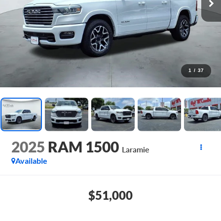
1
/
37
2025
RAM 1500
Laramie
Available
$51,000