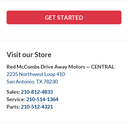
GET STARTED
Visit our Store
Red McCombs Drive Away Motors — CENTRAL
2235 Northwest Loop 410
San Antonio
,
TX
78230
Sales:
210-812-4833
Service:
210-514-1364
Parts:
210-512-4321