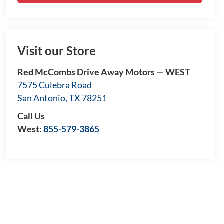
Visit our Store
Red McCombs Drive Away Motors — WEST
7575 Culebra Road
San Antonio
,
TX
78251
Call Us
West:
855-579-3865