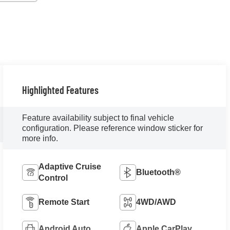
Highlighted Features
Feature availability subject to final vehicle
configuration. Please reference window sticker for
more info.
Adaptive Cruise
Bluetooth®
Control
Remote Start
4WD/AWD
Android Auto
Apple CarPlay