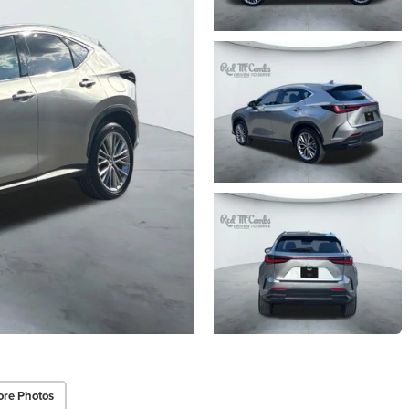
re Photos