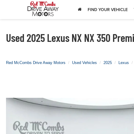
FIND YOUR VEHICLE
Used 2025 Lexus NX NX 350 Premiu
Red McCombs Drive Away Motors
Used Vehicles
2025
Lexus