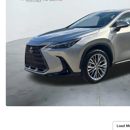
Load Mo