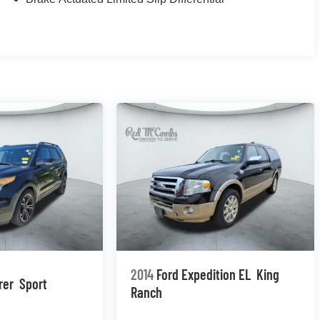
2014
Ford Expedition EL
King
rer
Sport
Ranch