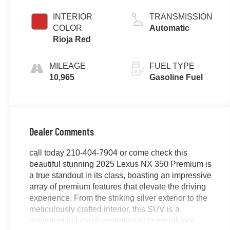
Gasoline I-4 2.4
L/146
INTERIOR
TRANSMISSION
COLOR
Automatic
Rioja Red
MILEAGE
FUEL TYPE
10,965
Gasoline Fuel
Dealer Comments
call today 210-404-7904 or come check this
beautiful stunning 2025 Lexus NX 350 Premium is
a true standout in its class, boasting an impressive
array of premium features that elevate the driving
experience. From the striking silver exterior to the
meticulously crafted interior, this SUV is a
testament to Lexus' commitment to excellence.-