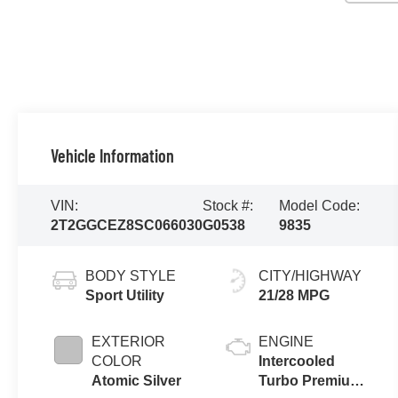
Vehicle Information
VIN:
Stock #:
Model Code:
2T2GGCEZ8SC066030
G0538
9835
BODY STYLE
CITY/HIGHWAY
Sport Utility
21/28 MPG
EXTERIOR
ENGINE
COLOR
Intercooled
Atomic Silver
Turbo Premium