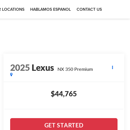
 LOCATIONS
HABLAMOS ESPANOL
CONTACT US
2025
Lexus
NX 350 Premium
$44,765
GET STARTED