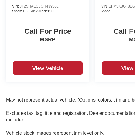
VIN:
JF2SHAEC3CH439551
VIN:
1FM5K8GT8EG
Stock:
H61505A
Model:
CFI
Model:
Call For Price
Call F
MSRP
M
View Vehicle
View 
May not represent actual vehicle. (Options, colors, trim and 
Excludes tax, tag, title and registration. Dealer documentati
included.
Vehicle stock images represent trim level only.