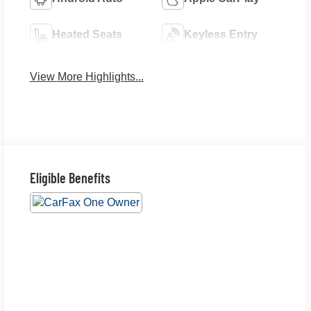
Heated Seats
Keyless Entry
View More Highlights...
Eligible Benefits