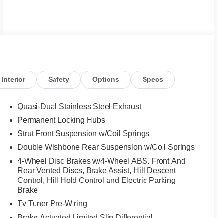
Interior
Safety
Options
Specs
Quasi-Dual Stainless Steel Exhaust
Permanent Locking Hubs
Strut Front Suspension w/Coil Springs
Double Wishbone Rear Suspension w/Coil Springs
4-Wheel Disc Brakes w/4-Wheel ABS, Front And
Rear Vented Discs, Brake Assist, Hill Descent
Control, Hill Hold Control and Electric Parking
Brake
Tv Tuner Pre-Wiring
Brake Actuated Limited Slip Differential