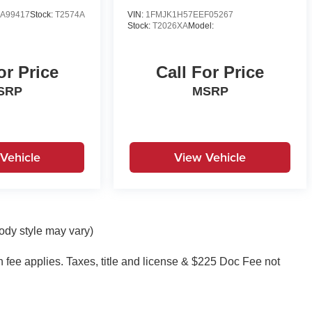
A99417
Stock:
T2574A
VIN:
1FMJK1H57EEF05267
Stock:
T2026XA
Model:
or Price
Call For Price
SRP
MSRP
Vehicle
View Vehicle
body style may vary)
on fee applies. Taxes, title and license & $225 Doc Fee not