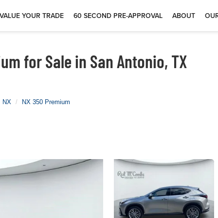
VALUE YOUR TRADE
60 SECOND PRE-APPROVAL
ABOUT
OUR
m for Sale in San Antonio, TX
NX
NX 350 Premium