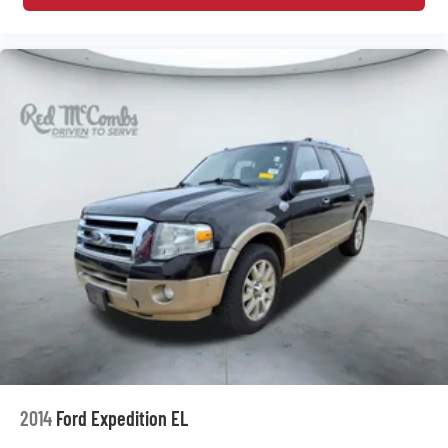
2014
Ford Expedition EL