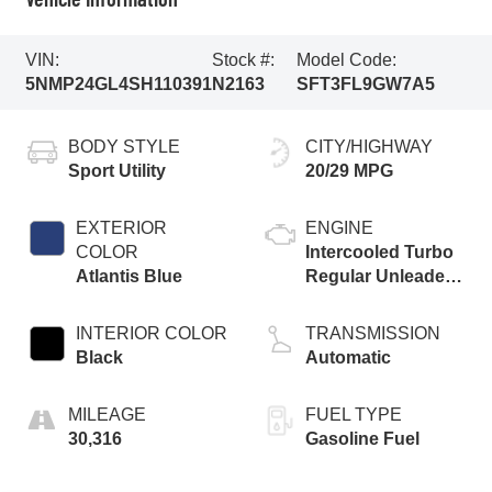
VIN:
Stock #:
Model Code:
5NMP24GL4SH110391
N2163
SFT3FL9GW7A5
BODY STYLE
CITY/HIGHWAY
Sport Utility
20/29 MPG
EXTERIOR
ENGINE
COLOR
Intercooled Turbo
Atlantis Blue
Regular Unleaded
I-4 2.5 L/152
INTERIOR COLOR
TRANSMISSION
Black
Automatic
MILEAGE
FUEL TYPE
30,316
Gasoline Fuel