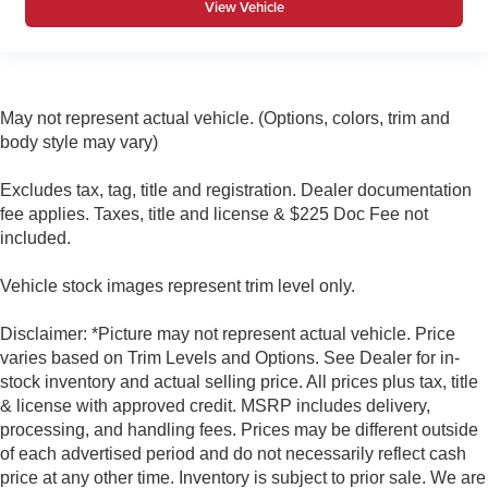
View Vehicle
May not represent actual vehicle. (Options, colors, trim and
body style may vary)
Excludes tax, tag, title and registration. Dealer documentation
fee applies. Taxes, title and license & $225 Doc Fee not
included.
Vehicle stock images represent trim level only.
Disclaimer: *Picture may not represent actual vehicle. Price
varies based on Trim Levels and Options. See Dealer for in-
stock inventory and actual selling price. All prices plus tax, title
& license with approved credit. MSRP includes delivery,
processing, and handling fees. Prices may be different outside
of each advertised period and do not necessarily reflect cash
price at any other time. Inventory is subject to prior sale. We are