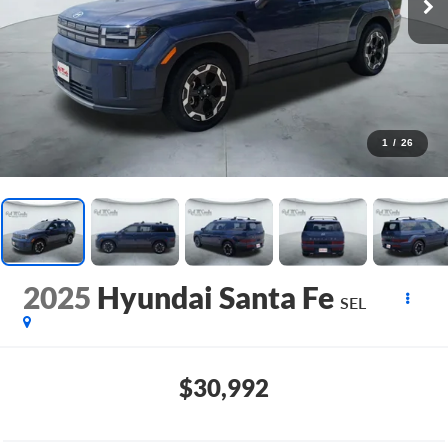
1
/
26
2025
Hyundai Santa Fe
SEL
$30,992