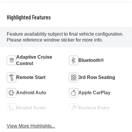
Highlighted Features
Feature availability subject to final vehicle configuration.
Please reference window sticker for more info.
Adaptive Cruise
Bluetooth®
Control
Remote Start
3rd Row Seating
Android Auto
Apple CarPlay
Heated Seats
Keyless Entry
View More Highlights...