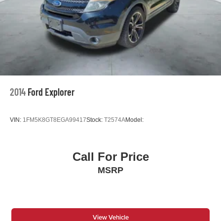
2014
Ford Explorer
VIN:
1FM5K8GT8EGA99417
Stock:
T2574A
Model:
Call For Price
MSRP
View Vehicle