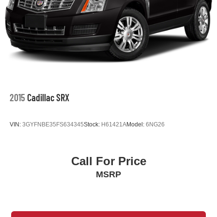
2015
Cadillac SRX
VIN:
3GYFNBE35FS634345
Stock:
H61421A
Model:
6NG26
Call For Price
MSRP