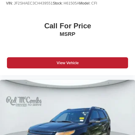
VIN:
JF2SHAEC3CH439551
Stock:
H61505A
Model:
CFI
Call For Price
MSRP
View Vehicle