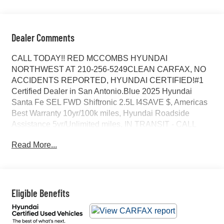
Dealer Comments
CALL TODAY!! RED MCCOMBS HYUNDAI
NORTHWEST AT 210-256-5249CLEAN CARFAX, NO
ACCIDENTS REPORTED, HYUNDAI CERTIFIED!#1
Certified Dealer in San Antonio.Blue 2025 Hyundai
Santa Fe SEL FWD Shiftronic 2.5L I4SAVE $, Americas
Best Warranty 10yr/100k miles, Hyundai Roadside
Assistance 5yr/Unlimited miles, IN TRANSIT - CALL
FOR DETAILS, ORIGINAL MSRP $39430, 18 x 7.5J
Read More...
Alloy Wheels, 3rd row seats: bench, 4-Wheel Disc
Brakes, 6 Speakers, ABS brakes, Air Conditioning, Alloy
wheels, AM/FM radio: SiriusXM, Apple CarPlay &
Android Auto, Auto High-beam Headlights, Automatic
temperature control, Brake assist, Bumpers: body-color,
Eligible Benefits
Cargo Cover, Cargo Net, Cargo Tray, Carpeted Floor
Mats, Cross Rails, Delay-off headlights, Driver door bin,
Driver vanity mirror, Dual front impact airbags, Dual front