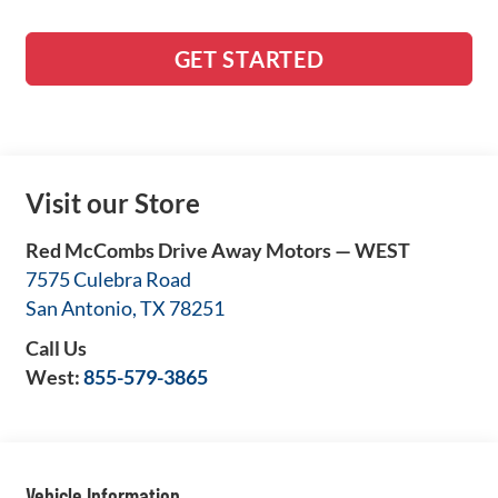
GET STARTED
Visit our Store
Red McCombs Drive Away Motors — WEST
7575 Culebra Road
San Antonio
,
TX
78251
Call Us
West:
855-579-3865
Vehicle Information