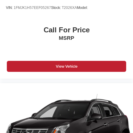
VIN:
1FMJK1H57EEF05267
Stock:
T2026XA
Model:
Call For Price
MSRP
View Vehicle