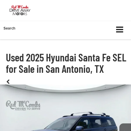
Search
Used 2025 Hyundai Santa Fe SEL
for Sale in San Antonio, TX