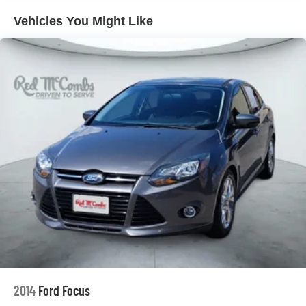
folding rear seat, Spoiler, Steering wheel mounted audio
Front Vented Discs, Brake Assist, Hill Hold Control
Vehicles You Might Like
and Electric Parking Brake
controls, Telescoping steering wheel, Tilt steering wheel,
Traction control, Trip computer, Turn signal indicator
Lithium Ion (li-Ion) Traction Battery w/10.9 kW
mirrors, Variably intermittent wipers, Wheels: 20 x 8.5J
Onboard Charger, 6.92 Hrs Charge Time @
Alloy.Recent Arrival! 123/100 City/Highway MPG
220/240V,1.22 Hrs Charge Time @ 440V and 77.4
kWh Capacity
2014
Ford Focus