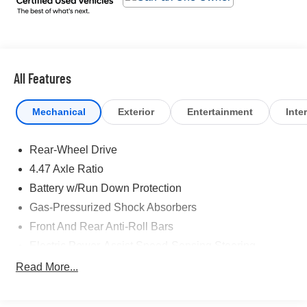
airbags, Dual front side impact airbags, Electronic
Stability Control, Emergency communication system:
Bluelink Connected Car Services (Bluelink+), Envelope
Cargo Net, Four wheel independent suspension, Front
anti-roll bar, Front Bucket Seats, Front Center Armrest,
All Features
Front dual zone A/C, Front reading lights, Fully automatic
headlights, Garage door transmitter: HomeLink, H-Tex
Mechanical
Exterior
Entertainment
Inter
Leatherette Seating Surfaces, Heated door mirrors,
Heated Front Bucket Seats, Heated front seats,
Rear-Wheel Drive
Illuminated entry, Leather steering wheel, Low tire
pressure warning, Navigation System, Occupant sensing
4.47 Axle Ratio
airbag, Option Group 01, Outside temperature display,
Battery w/Run Down Protection
Overhead airbag, Overhead console, Panic alarm,
Gas-Pressurized Shock Absorbers
Passenger door bin, Passenger vanity mirror, Power
door mirrors, Power driver seat, Power steering, Power
Front And Rear Anti-Roll Bars
windows, Radio: AM/FM/SiriusXM/HD Radio Audio
Electric Power-Assist Speed-Sensing Steering
System, Rear anti-roll bar, Rear reading lights, Rear
Strut Front Suspension w/Coil Springs
Read More...
Reversible Cargo Tray, Rear seat center armrest, Rear
Multi-Link Rear Suspension w/Coil Springs
window defroster, Remote keyless entry, Security
system, Speed control, Speed-sensing steering, Split
Regenerative 4-Wheel Disc Brakes w/4-Wheel ABS,