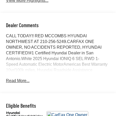
View More Highlights...
Dealer Comments
CALL TODAY!! RED MCCOMBS HYUNDAI
NORTHWEST AT 210-256-5249.CARFAX ONE
OWNER, NO ACCIDENTS REPORTED, HYUNDAI
CERTIFIED!#1 Certified Hyundai Dealer in San
Antonio.White 2025 Hyundai IONIQ 6 SEL RWD 1-
Speed Automatic Electric MotorAmericas Best Warranty
10yr/100k miles, Hyundai Roadside Assistance
5yr/Unlimited miles, ORIGINAL MSRP $48025, 4-Wheel
Read More...
Disc Brakes, 6 Speakers, ABS brakes, Air Conditioning,
All Season Fitted Liners, Alloy wheels, AM/FM radio:
SiriusXM, Apple CarPlay & Android Auto, Auto High-
beam Headlights, Auto-dimming Rear-View mirror,
Automatic temperature control, Brake assist, Bumpers:
Eligible Benefits
body-color, Carpeted Floor Mats, Delay-off headlights,
Driver door bin, Driver vanity mirror, Dual front impact