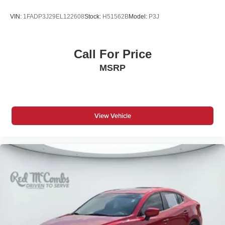
VIN:
1FADP3J29EL122608
Stock:
H51562B
Model:
P3J
Call For Price
MSRP
View Vehicle