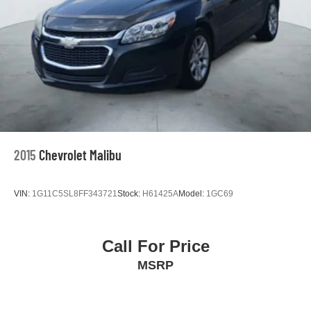
2015
Chevrolet Malibu
VIN:
1G11C5SL8FF343721
Stock:
H61425A
Model:
1GC69
Call For Price
MSRP