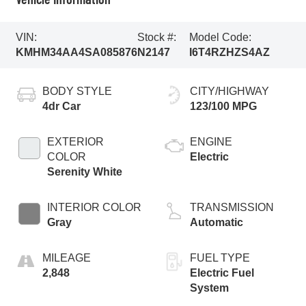
VIN:
Stock #:
Model Code:
KMHM34AA4SA085876
N2147
I6T4RZHZS4AZ
BODY STYLE
CITY/HIGHWAY
4dr Car
123/100 MPG
EXTERIOR
ENGINE
COLOR
Electric
Serenity White
INTERIOR COLOR
TRANSMISSION
Gray
Automatic
MILEAGE
FUEL TYPE
2,848
Electric Fuel
System