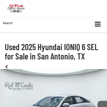
Search
Used 2025 Hyundai IONIQ 6 SEL
for Sale in San Antonio, TX