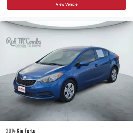
View Vehicle
2014
Kia Forte