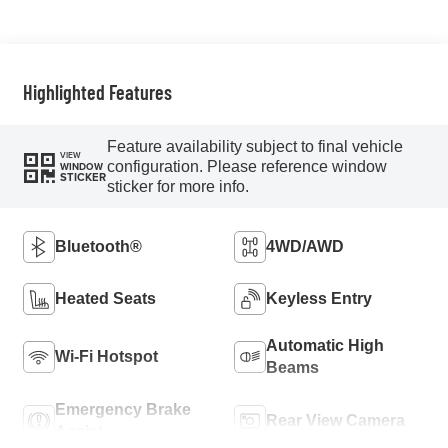
Highlighted Features
Feature availability subject to final vehicle
VIEW
configuration. Please reference window
WINDOW
STICKER
sticker for more info.
Bluetooth®
4WD/AWD
Heated Seats
Keyless Entry
Automatic High
Wi-Fi Hotspot
Beams
Emergency Brake
Rear View Camera
Assist