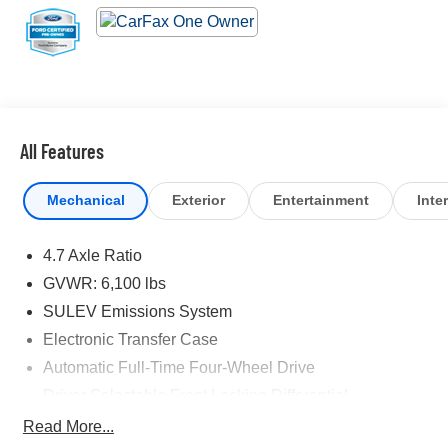
All Features
Mechanical
Exterior
Entertainment
Inter
4.7 Axle Ratio
GVWR: 6,100 lbs
SULEV Emissions System
Electronic Transfer Case
Automatic Full-Time Four-Wheel Drive
Driver Selectable Front Locking Differential
Driver Selectable Rear Locking Differential
Read More...