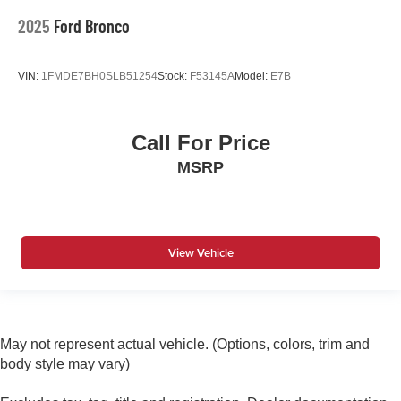
2025
Ford Bronco
VIN:
1FMDE7BH0SLB51254
Stock:
F53145A
Model:
E7B
Call For Price
MSRP
View Vehicle
May not represent actual vehicle. (Options, colors, trim and
body style may vary)