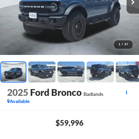
1
/
37
2025
Ford Bronco
Badlands
Available
$59,996