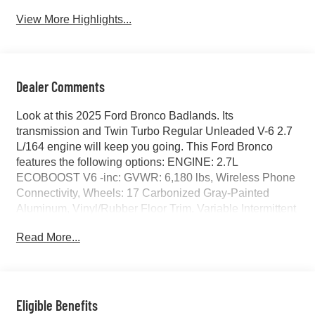
View More Highlights...
Dealer Comments
Look at this 2025 Ford Bronco Badlands. Its
transmission and Twin Turbo Regular Unleaded V-6 2.7
L/164 engine will keep you going. This Ford Bronco
features the following options: ENGINE: 2.7L
ECOBOOST V6 -inc: GVWR: 6,180 lbs, Wireless Phone
Connectivity, Wheels: 17 Carbonized Gray-Painted
Aluminum, Vinyl/Rubber Floor Trim, Variable Intermittent
Wipers, Upfitter Switches, Trip Computer, Transmission:
Read More...
7-Speed Manual -inc: granny gear and crank in gear
function and Hill Descent Control, Tracker System, and
Towing Equipment -inc: Trailer Sway Control. Test drive
this vehicle at Red McCombs Ford, 8333 W Interstate 10,
San Antonio, TX 78230.
Eligible Benefits