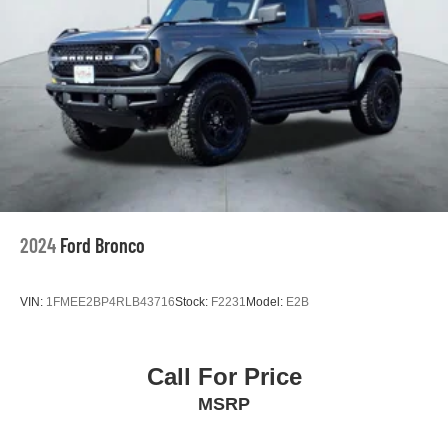
2024
Ford Bronco
VIN:
1FMEE2BP4RLB43716
Stock:
F2231
Model:
E2B
Call For Price
MSRP