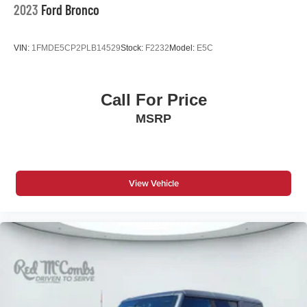
Hold Control and Electric Parking Brake
2023
Ford Bronco
Upfitter Switches
VIN:
1FMDE5CP2PLB14529
Stock:
F2232
Model:
E5C
Call For Price
MSRP
View Vehicle