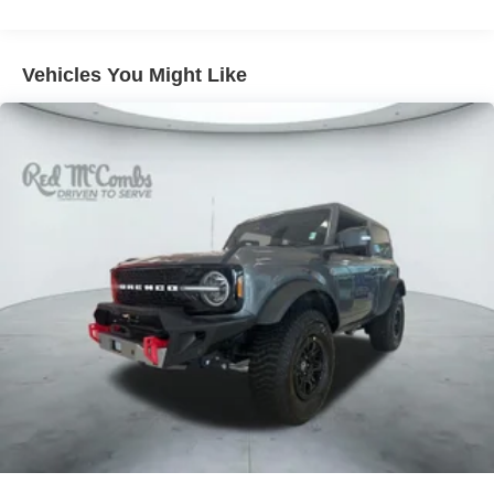
80-Amp/Hr 800CCA Maintenance-Free Battery w/Run
Down Protection
Regenerative 250 Amp Alternator
Vehicles You Might Like
Towing Equipment -inc: Trailer Sway Control
6 Skid Plates
1120# Maximum Payload
Front Anti-Roll Bar
Off-Road Suspension
Bilstein Remote Reservoir Shock Absorbers
Electric Power-Assist Steering
Single Stainless Steel Exhaust
20.8 Gal. Fuel Tank
Auto Locking Hubs
Short And Long Arm Front Suspension w/Coil Springs
Solid Axle Rear Suspension w/Coil Springs
4-Wheel Disc Brakes w/4-Wheel ABS, Front And Rear
Vented Discs, Brake Assist, Hill Descent Control, Hill