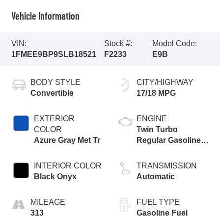
Vehicle Information
VIN:
Stock #:
Model Code:
1FMEE9BP9SLB18521
F2233
E9B
BODY STYLE
CITY/HIGHWAY
Convertible
17/18 MPG
EXTERIOR
ENGINE
COLOR
Twin Turbo
Azure Gray Met Tr
Regular Gasoline
V-6 2.7 L/164
INTERIOR COLOR
TRANSMISSION
Black Onyx
Automatic
MILEAGE
FUEL TYPE
313
Gasoline Fuel