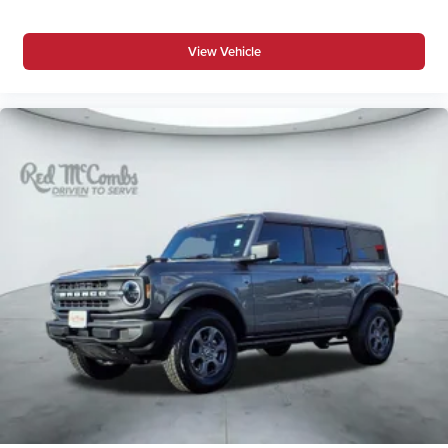
View Vehicle