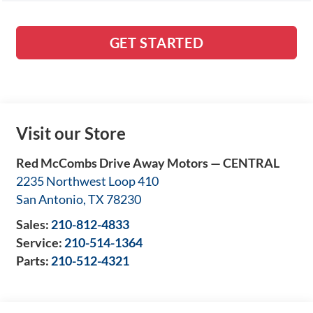
GET STARTED
Visit our Store
Red McCombs Drive Away Motors — CENTRAL
2235 Northwest Loop 410
San Antonio
,
TX
78230
Sales:
210-812-4833
Service:
210-514-1364
Parts:
210-512-4321