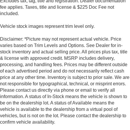
Excludes tax, tag, title and registration. Dealer documentation
fee applies. Taxes, title and license & $225 Doc Fee not
included.
Vehicle stock images represent trim level only.
Disclaimer: *Picture may not represent actual vehicle. Price
varies based on Trim Levels and Options. See Dealer for in-
stock inventory and actual selling price. All prices plus tax, title
& license with approved credit. MSRP includes delivery,
processing, and handling fees. Prices may be different outside
of each advertised period and do not necessarily reflect cash
price at any other time. Inventory is subject to prior sale. We are
not responsible for typographical, technical, or misprint errors.
Please contact us directly via phone or email to verify all
information. A status of In-Stock means the vehicle is shown to
be on the dealership lot. A status of Available means the
vehicle is available to the dealership from a virtual pool of
vehicles, but is not on the lot. Please contact the dealership to
confirm vehicle availability.