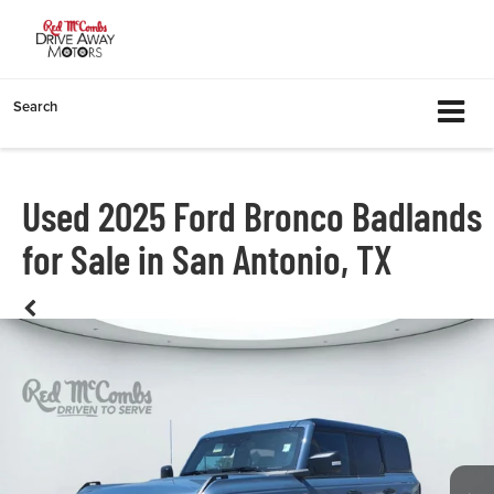
Search
Used 2025 Ford Bronco Badlands
for Sale in San Antonio, TX