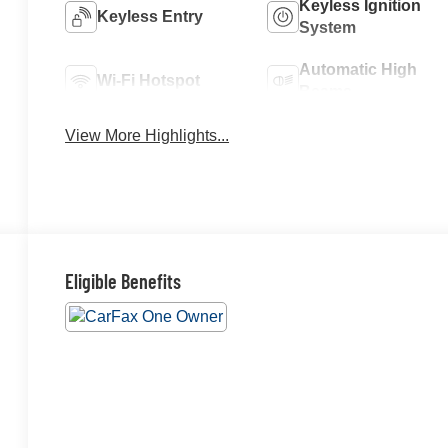
Keyless Ignition
Keyless Entry
System
Automatic High
Wi-Fi Hotspot
Beams
View More Highlights...
Eligible Benefits