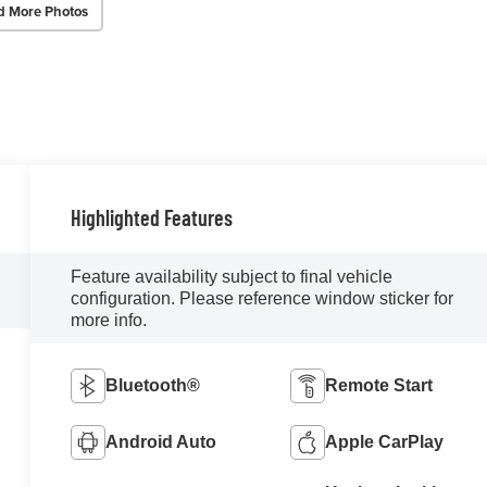
d More Photos
Highlighted Features
Feature availability subject to final vehicle
configuration. Please reference window sticker for
more info.
Bluetooth®
Remote Start
Android Auto
Apple CarPlay