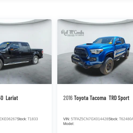
50
Lariat
2016
Toyota Tacoma
TRD Sport
EKE06267
Stock:
T1833
VIN:
5TFAZ5CN7GX014428
Stock:
T62480
Model: