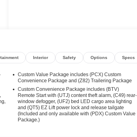
rtainment
Interior
Safety
Options
Specs
-
Custom Value Package includes (PCX) Custom
Convenience Package and (Z82) Trailering Package
Custom Convenience Package includes (BTV)
,
Remote Start with (UTJ) content theft alarm, (C49) rear-
ng,
window defogger, (UF2) bed LED cargo area lighting
and (QT5) EZ Lift power lock and release tailgate
(Included and only available with (PDX) Custom Value
Package.)