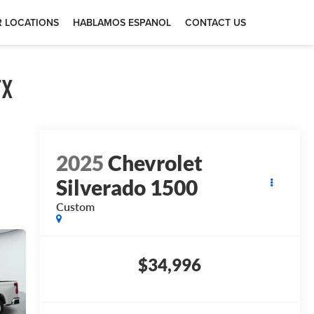
 LOCATIONS
HABLAMOS ESPANOL
CONTACT US
TX
2025
Chevrolet
Silverado 1500
Custom
$34,996