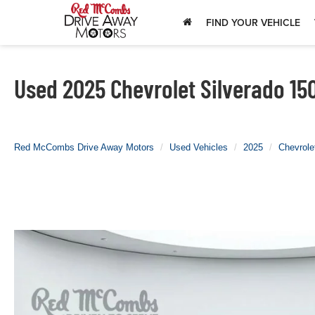
FIND YOUR VEHICLE
Used 2025 Chevrolet Silverado 15
Red McCombs Drive Away Motors
Used Vehicles
2025
Chevrole