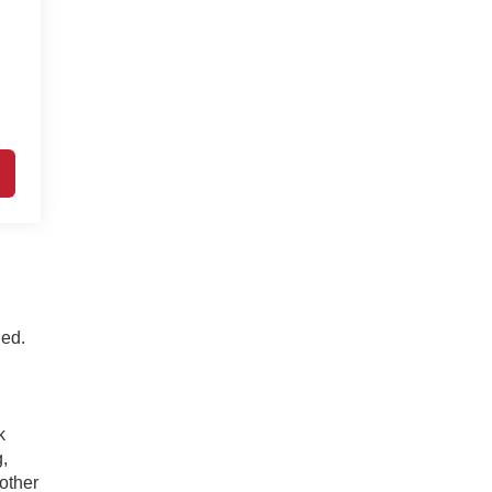
ded.
k
g,
 other