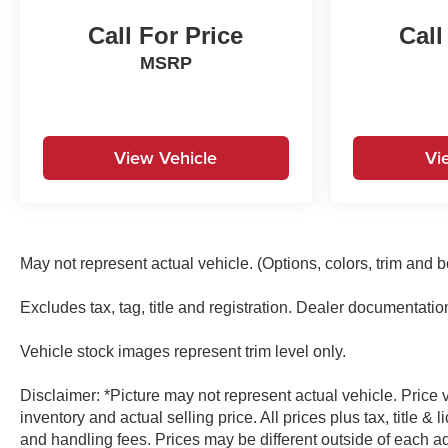
Radio: Chevrolet Infotainment 3 System, Rear 60/40
Call For Price
Call
Folding Bench Seat (Folds Up), Rear reading lights,
Rear Rubberized-Vinyl Floor Mats, Rear step bumper,
MSRP
Rear window defroster, Remote Keyless Entry,
Remote keyless entry, Remote Vehicle Starter
System, Security system, SiriusXM Trial Subscription,
Speed control, Speed-sensing steering, Split folding
View Vehicle
Vi
rear seat, Standard Tailgate, Tachometer, Teen Driver,
Theft Deterrent System (Unauthorized Entry), Tilt
steering wheel, Tire Pressure Monitoring System,
Traction control, Trailering Package, Trip computer,
Underseat Storage (LPO), Variably intermittent wipers,
May not represent actual vehicle. (Options, colors, trim and 
Voltmeter, Wheel Locks (Set of 4) (LPO), Wheels: 20 x
9 Bright Silver Painted Aluminum, Wi-Fi Hot Spot
Excludes tax, tag, title and registration. Dealer documentati
Capable.Recent Arrival!
Vehicle stock images represent trim level only.
Disclaimer: *Picture may not represent actual vehicle. Price
inventory and actual selling price. All prices plus tax, title 
and handling fees. Prices may be different outside of each ad