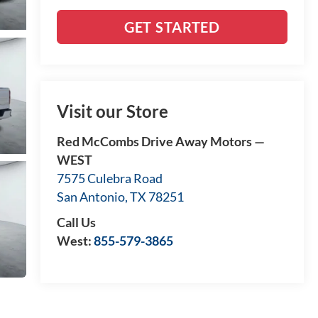
GET STARTED
Visit our Store
Red McCombs Drive Away Motors —
WEST
7575 Culebra Road
San Antonio
,
TX
78251
Call Us
West:
855-579-3865