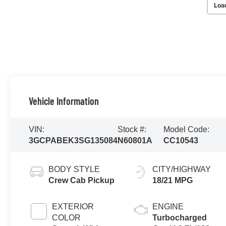
Loa
Vehicle Information
VIN:
Stock #:
Model Code:
3GCPABEK3SG135084
N60801A
CC10543
BODY STYLE
CITY/HIGHWAY
Crew Cab Pickup
18/21 MPG
EXTERIOR
ENGINE
COLOR
Turbocharged