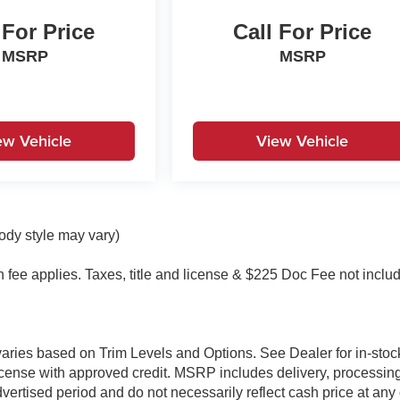
 For Price
Call For Price
MSRP
MSRP
ew Vehicle
View Vehicle
body style may vary)
on fee applies. Taxes, title and license & $225 Doc Fee not inclu
 varies based on Trim Levels and Options. See Dealer for in-stoc
& license with approved credit. MSRP includes delivery, processin
vertised period and do not necessarily reflect cash price at any