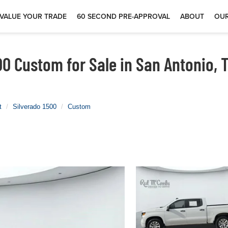
VALUE YOUR TRADE
60 SECOND PRE-APPROVAL
ABOUT
OUR
00 Custom for Sale in San Antonio, 
t
Silverado 1500
Custom