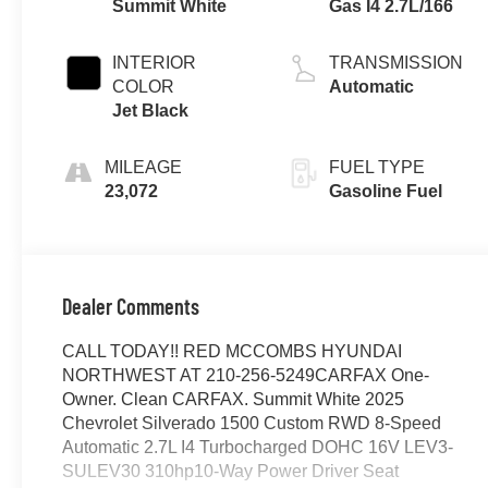
Summit White
Gas I4 2.7L/166
INTERIOR
TRANSMISSION
COLOR
Automatic
Jet Black
MILEAGE
FUEL TYPE
23,072
Gasoline Fuel
Dealer Comments
CALL TODAY!! RED MCCOMBS HYUNDAI
NORTHWEST AT 210-256-5249CARFAX One-
Owner. Clean CARFAX. Summit White 2025
Chevrolet Silverado 1500 Custom RWD 8-Speed
Automatic 2.7L I4 Turbocharged DOHC 16V LEV3-
SULEV30 310hp10-Way Power Driver Seat