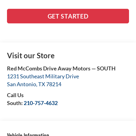
GET STARTED
Visit our Store
Red McCombs Drive Away Motors — SOUTH
1231 Southeast Military Drive
San Antonio
,
TX
78214
Call Us
South:
210-757-4632
Vehicle Information