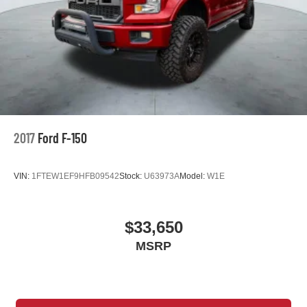
Keyless Start
Knee Air Bag
Lane Departure Warning
Lane Keeping Assist
Leather Steering Wheel
LED Headlights
Mirror Memory
2017
Ford F-150
MP3 Capability
Multi-Zone A/C
VIN:
1FTEW1EF9HFB09542
Stock:
U63973A
Model:
W1E
Navigation System
Passenger Adjustable Lumbar
Passenger Air Bag
$33,650
Passenger Air Bag Sensor
MSRP
Passenger Illuminated Visor Mirror
Passenger Vanity Mirror
Pass-Through Rear Seat