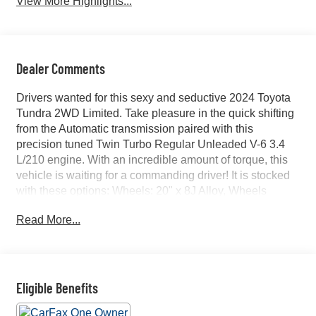
View More Highlights...
Dealer Comments
Drivers wanted for this sexy and seductive 2024 Toyota
Tundra 2WD Limited. Take pleasure in the quick shifting
from the Automatic transmission paired with this
precision tuned Twin Turbo Regular Unleaded V-6 3.4
L/210 engine. With an incredible amount of torque, this
vehicle is waiting for a commanding driver! It is stocked
with these options: Wheels: 20" x 8J Alloy, Wheels
w/Machined w/Painted Accents Accents, Vehicle
Read More...
Stability Control (VSC) Electronic Stability Control
(ESC), Variable Intermittent Wipers, Turn-By-Turn
Navigation Directions, Trip Computer, Transmission: 10-
Speed Electronic Controlled Auto -inc: intelligence (ECT-
i), sequential shift mode, uphill/downhill shift logic and
Eligible Benefits
TOW/HAUL driving modes, Transmission w/Driver
Selectable Mode and Oil Cooler, Trailer Wiring Harness,