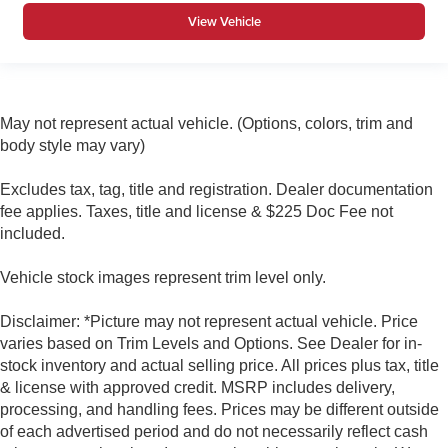
View Vehicle
May not represent actual vehicle. (Options, colors, trim and
body style may vary)
Excludes tax, tag, title and registration. Dealer documentation
fee applies. Taxes, title and license & $225 Doc Fee not
included.
Vehicle stock images represent trim level only.
Disclaimer: *Picture may not represent actual vehicle. Price
varies based on Trim Levels and Options. See Dealer for in-
stock inventory and actual selling price. All prices plus tax, title
& license with approved credit. MSRP includes delivery,
processing, and handling fees. Prices may be different outside
of each advertised period and do not necessarily reflect cash