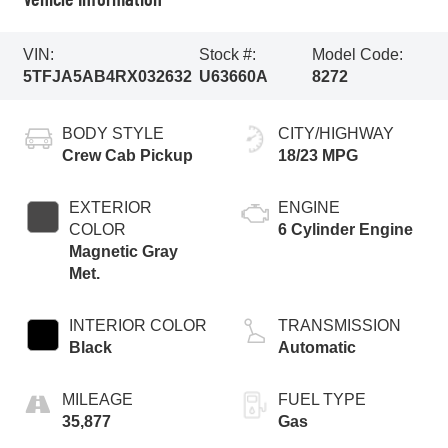
VIN:
Stock #:
Model Code:
5TFJA5AB4RX032632
U63660A
8272
BODY STYLE
CITY/HIGHWAY
Crew Cab Pickup
18/23 MPG
EXTERIOR
ENGINE
COLOR
6 Cylinder Engine
Magnetic Gray
Met.
INTERIOR COLOR
TRANSMISSION
Black
Automatic
MILEAGE
FUEL TYPE
35,877
Gas