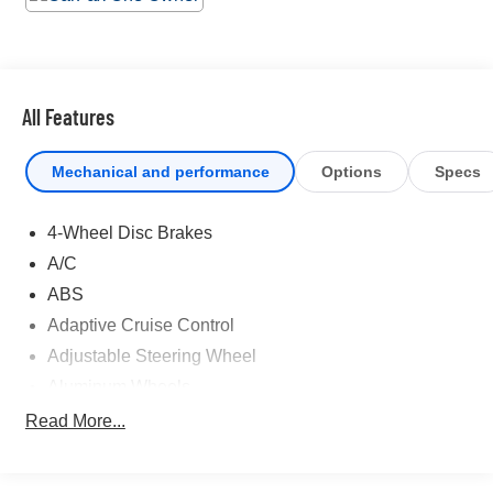
and Tracker System. Cruise for miles in this lively and
whimsical Toyota Tundra 2WD. Visit Universal Toyota
located at 12102 IH35 North, San Antonio, TX 78233 for
a hassle-free deal!
All Features
Mechanical and performance
Options
Specs
4-Wheel Disc Brakes
A/C
ABS
Adaptive Cruise Control
Adjustable Steering Wheel
Aluminum Wheels
AM/FM Stereo
Read More...
Auto-Dimming Rearview Mirror
Automatic Headlights