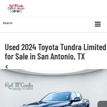
Search
Used 2024 Toyota Tundra Limited
for Sale in San Antonio, TX