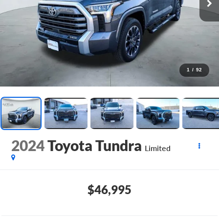
1
/
92
2024
Toyota Tundra
Limited
$46,995