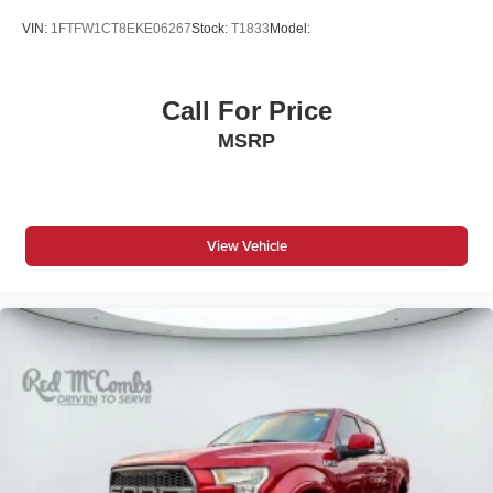
Driver Adjustable Lumbar
VIN:
1FTFW1CT8EKE06267
Stock:
T1833
Model:
Driver Air Bag
Driver Illuminated Vanity Mirror
Call For Price
Driver Monitoring
MSRP
Driver Vanity Mirror
Fog Lamps
Front Collision Mitigation
Front Head Air Bag
View Vehicle
Front Side Air Bag
HD Radio
Heated Front Seat(s)
Heated Mirrors
Immobilizer
Integrated Turn Signal Mirrors
Intermittent Wipers
Keyless Entry