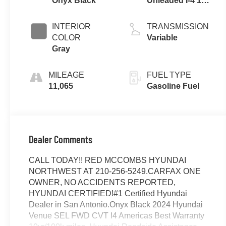
Onyx Black
Unleaded I-4 1.6
L/98
INTERIOR
TRANSMISSION
COLOR
Variable
Gray
MILEAGE
FUEL TYPE
11,065
Gasoline Fuel
Dealer Comments
CALL TODAY!! RED MCCOMBS HYUNDAI
NORTHWEST AT 210-256-5249.CARFAX ONE
OWNER, NO ACCIDENTS REPORTED,
HYUNDAI CERTIFIED!#1 Certified Hyundai
Dealer in San Antonio.Onyx Black 2024 Hyundai
Venue SEL FWD CVT I4 Americas Best Warranty