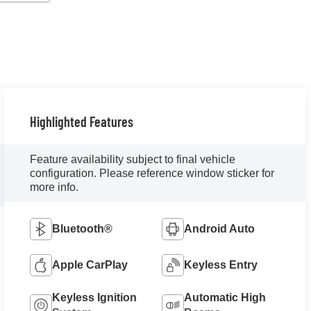
Highlighted Features
Feature availability subject to final vehicle
configuration. Please reference window sticker for
more info.
Bluetooth®
Android Auto
Apple CarPlay
Keyless Entry
Keyless Ignition
Automatic High