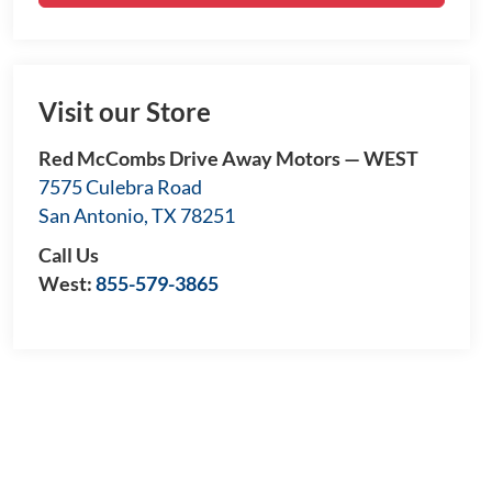
Visit our Store
Red McCombs Drive Away Motors — WEST
7575 Culebra Road
San Antonio
,
TX
78251
Call Us
West:
855-579-3865