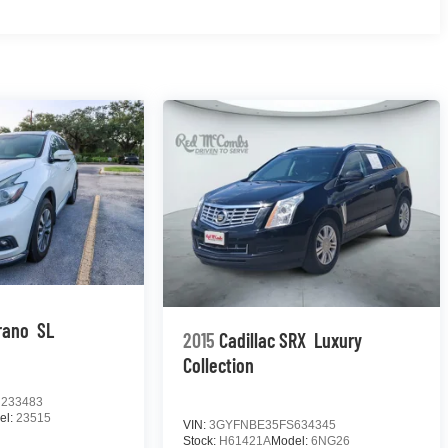
rano
SL
2015
Cadillac SRX
Luxury
Collection
233483
el:
23515
VIN:
3GYFNBE35FS634345
Stock:
H61421A
Model:
6NG26