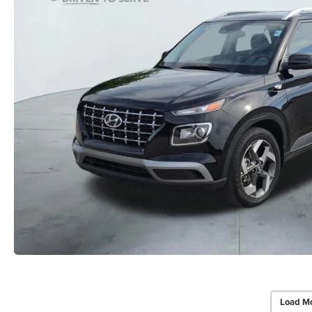
Load Mo