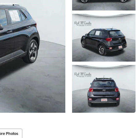
re Photos