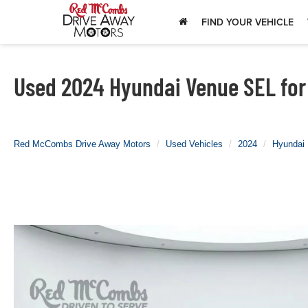
FIND YOUR VEHICLE
Used 2024 Hyundai Venue SEL for 
Red McCombs Drive Away Motors
Used Vehicles
2024
Hyundai