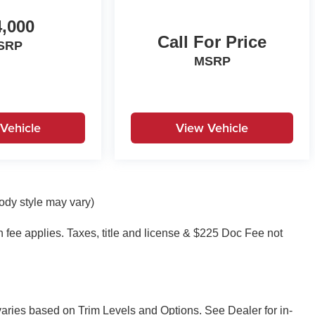
,000
Call For Price
SRP
MSRP
Vehicle
View Vehicle
body style may vary)
on fee applies. Taxes, title and license & $225 Doc Fee not
 varies based on Trim Levels and Options. See Dealer for in-