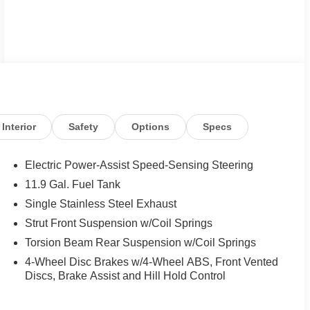
Interior
Safety
Options
Specs
Electric Power-Assist Speed-Sensing Steering
11.9 Gal. Fuel Tank
Single Stainless Steel Exhaust
Strut Front Suspension w/Coil Springs
Torsion Beam Rear Suspension w/Coil Springs
4-Wheel Disc Brakes w/4-Wheel ABS, Front Vented
Discs, Brake Assist and Hill Hold Control