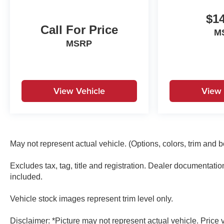
Limited Warranty: 120 Month/100,000 Mile
(whichever comes first) from original in-service
$14
date* 173+ Point Inspection* Roadside
Call For Price
M
Assistance* Vehicle History* Warranty Deductible:
MSRP
$50
View Vehicle
View 
May not represent actual vehicle. (Options, colors, trim and 
Excludes tax, tag, title and registration. Dealer documentati
included.
Vehicle stock images represent trim level only.
Disclaimer: *Picture may not represent actual vehicle. Price