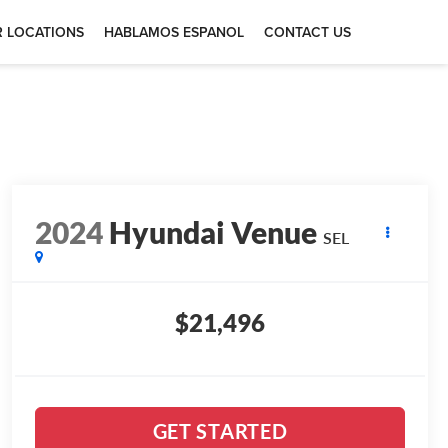
 LOCATIONS
HABLAMOS ESPANOL
CONTACT US
2024
Hyundai Venue
SEL
$21,496
GET STARTED