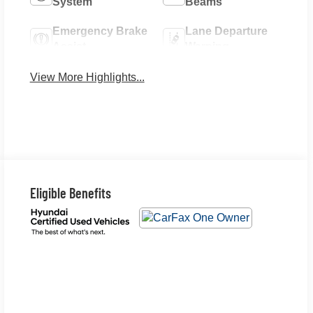
System
Beams
Emergency Brake
Lane Departure
Assist
Warning
View More Highlights...
Eligible Benefits