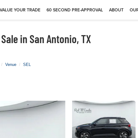
VALUE YOUR TRADE
60 SECOND PRE-APPROVAL
ABOUT
OUR
Sale in San Antonio, TX
Venue
SEL