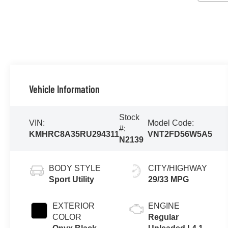
Vehicle Information
Stock
VIN:
Model Code:
#:
KMHRC8A35RU294311
VNT2FD56W5A5
N2139
BODY STYLE
CITY/HIGHWAY
Sport Utility
29/33 MPG
EXTERIOR
ENGINE
COLOR
Regular