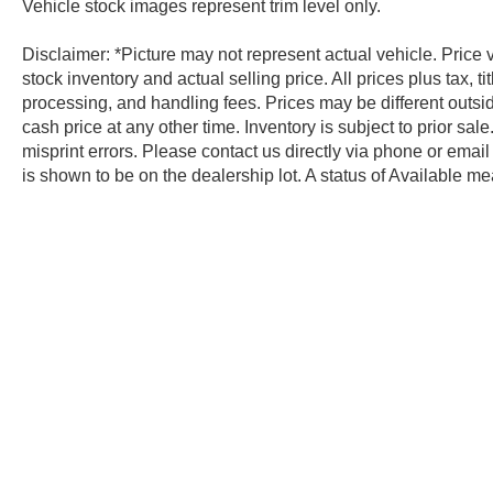
Vehicle stock images represent trim level only.
Disclaimer: *Picture may not represent actual vehicle. Price
stock inventory and actual selling price. All prices plus tax, 
processing, and handling fees. Prices may be different outsid
cash price at any other time. Inventory is subject to prior sal
misprint errors. Please contact us directly via phone or email 
is shown to be on the dealership lot. A status of Available mea
pool of vehicles, but is not on the lot. Please contact the deal
Copyright © 2026
by
DealerOn
|
Sit