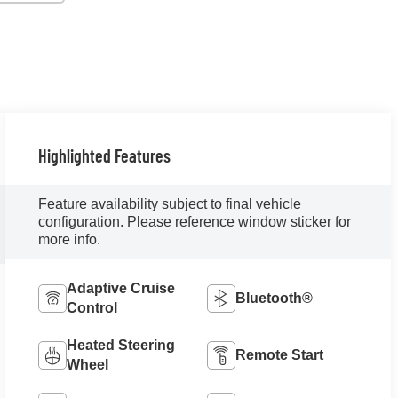
Highlighted Features
Feature availability subject to final vehicle
configuration. Please reference window sticker for
more info.
Adaptive Cruise
Bluetooth®
Control
Heated Steering
Remote Start
Wheel