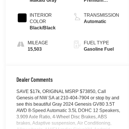
Makalu Gray
Premium
Unleaded V-6
3.5 L/212
INTERIOR
TRANSMISSION
COLOR
Automatic
Black/Black
MILEAGE
FUEL TYPE
15,503
Gasoline Fuel
Dealer Comments
SAVE $17k, ORIGINAL MSRP $73850, Call
Genesis of NW SA at 210-404-7904 or stop by and
see this beautiful Gray 2024 Genesis GV80 3.5T
AWD 8-Speed Automatic 3.5L DOHC 12 Speakers,
3.909 Axle Ratio, 4-Wheel Disc Brakes, ABS
brakes, Adaptive suspension, Air Conditioning,