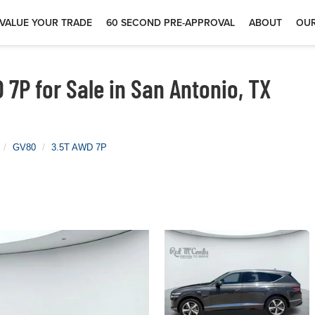
VALUE YOUR TRADE
60 SECOND PRE-APPROVAL
ABOUT
OUR
7P for Sale in San Antonio, TX
GV80
3.5T AWD 7P