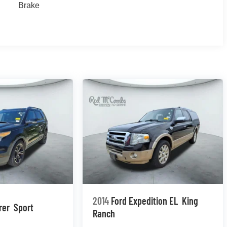
Brake
2014
Ford Expedition EL
King
rer
Sport
Ranch