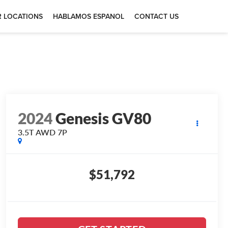
 LOCATIONS
HABLAMOS ESPANOL
CONTACT US
2024
Genesis GV80
3.5T AWD 7P
$51,792