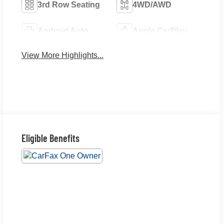
3rd Row Seating
4WD/AWD
Android Auto
Apple CarPlay
View More Highlights...
Eligible Benefits