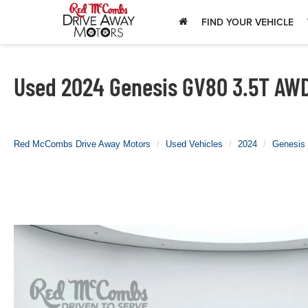
FIND YOUR VEHICLE
Used 2024 Genesis GV80 3.5T AWD 
Red McCombs Drive Away Motors
Used Vehicles
2024
Genesis