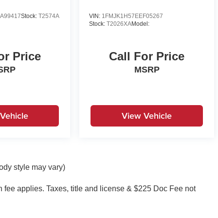
A99417
Stock:
T2574A
VIN:
1FMJK1H57EEF05267
Stock:
T2026XA
Model:
or Price
Call For Price
SRP
MSRP
Vehicle
View Vehicle
body style may vary)
on fee applies. Taxes, title and license & $225 Doc Fee not