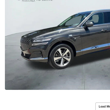
Load Mo