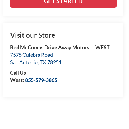
GET STARTED
Visit our Store
Red McCombs Drive Away Motors — WEST
7575 Culebra Road
San Antonio
,
TX
78251
Call Us
West:
855-579-3865