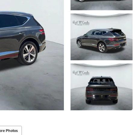
re Photos