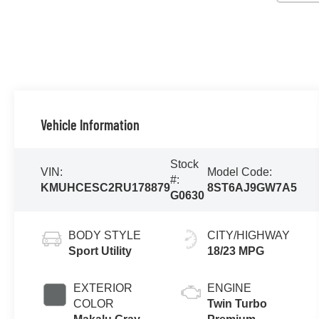
Vehicle Information
Stock
VIN:
Model Code:
#:
KMUHCESC2RU178879
8ST6AJ9GW7A5
G0630
BODY STYLE
CITY/HIGHWAY
Sport Utility
18/23 MPG
EXTERIOR
ENGINE
COLOR
Twin Turbo