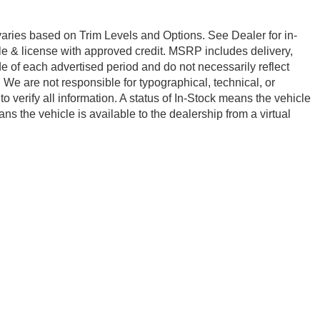
 varies based on Trim Levels and Options. See Dealer for in-
title & license with approved credit. MSRP includes delivery,
e of each advertised period and do not necessarily reflect
e. We are not responsible for typographical, technical, or
to verify all information. A status of In-Stock means the vehicle
ns the vehicle is available to the dealership from a virtual
ership to confirm vehicle availability.
emap
|
Privacy
| Red McCombs Drive Away Motors