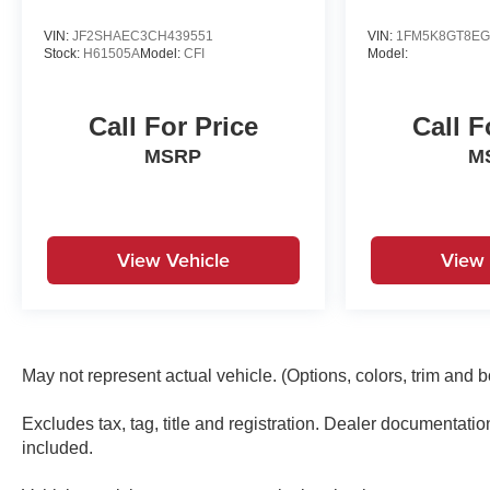
Turn signal indicator mirrors, Variably intermittent
wipers, Ventilated front seats, Wheels: 20 x 8.5J
VIN:
JF2SHAEC3CH439551
VIN:
1FM5K8GT8EG
Stock:
H61505A
Model:
CFI
Model:
Medium Metallic Gray Alloy.#1 Gensis Dealership
in Texas, Best prices, Best selection of Suvs, Cars,
and trucksRecent Arrival!
Call For Price
Call F
MSRP
M
View Vehicle
View 
May not represent actual vehicle. (Options, colors, trim and 
Excludes tax, tag, title and registration. Dealer documentati
included.