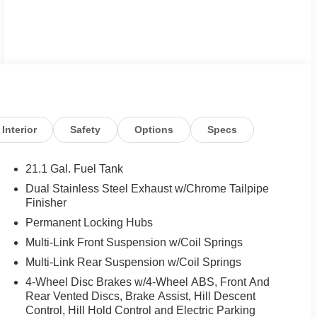
Interior
Safety
Options
Specs
21.1 Gal. Fuel Tank
Dual Stainless Steel Exhaust w/Chrome Tailpipe
Finisher
Permanent Locking Hubs
Multi-Link Front Suspension w/Coil Springs
Multi-Link Rear Suspension w/Coil Springs
4-Wheel Disc Brakes w/4-Wheel ABS, Front And
Rear Vented Discs, Brake Assist, Hill Descent
Control, Hill Hold Control and Electric Parking