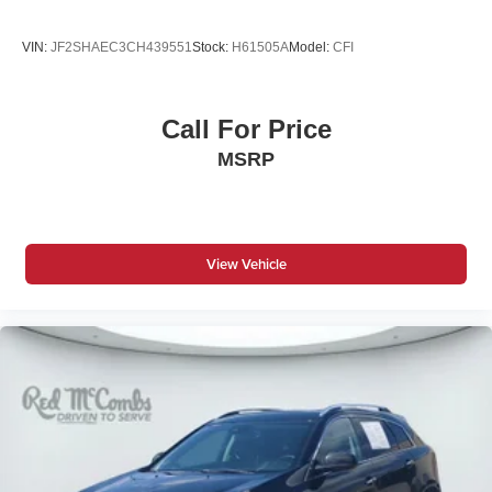
VIN:
JF2SHAEC3CH439551
Stock:
H61505A
Model:
CFI
Call For Price
MSRP
View Vehicle