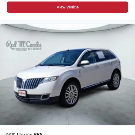
View Vehicle