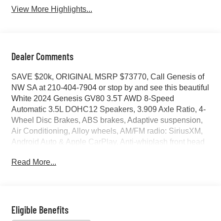
View More Highlights...
Dealer Comments
SAVE $20k, ORIGINAL MSRP $73770, Call Genesis of
NW SA at 210-404-7904 or stop by and see this beautiful
White 2024 Genesis GV80 3.5T AWD 8-Speed
Automatic 3.5L DOHC12 Speakers, 3.909 Axle Ratio, 4-
Wheel Disc Brakes, ABS brakes, Adaptive suspension,
Air Conditioning, Alloy wheels, AM/FM radio: SiriusXM,
Android Auto & Apple CarPlay, Anti-whiplash front head
restraints, Auto High-beam Headlights, Auto tilt-away
Read More...
steering wheel, Auto-dimming door mirrors, Auto-
dimming Rear-View mirror, Automatic temperature
control, Brake assist, Bumpers: body-color, Compass,
Delay-off headlights, Driver door bin, Driver vanity mirror,
Dual front impact airbags, Dual front side impact airbags,
Eligible Benefits
Electronic Stability Control, Emergency communication