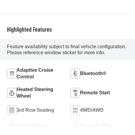
Highlighted Features
Feature availability subject to final vehicle configuration.
Please reference window sticker for more info.
Adaptive Cruise
Bluetooth®
Control
Heated Steering
Remote Start
Wheel
3rd Row Seating
4WD/AWD
Android Auto
Apple CarPlay