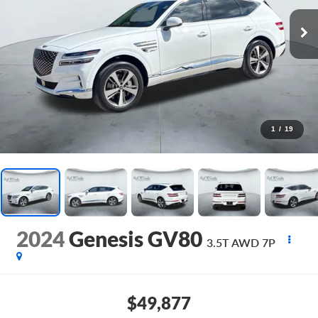
1
/
19
2024
Genesis GV80
3.5T AWD 7P
$49,877