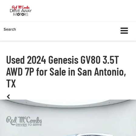
Search
Used 2024 Genesis GV80 3.5T
AWD 7P for Sale in San Antonio,
TX