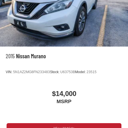
2015
Nissan Murano
VIN:
5N1AZ2MG8FN233483
Stock:
U63753B
Model:
23515
$14,000
MSRP