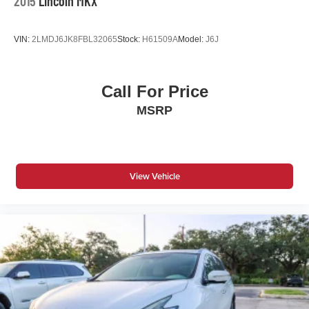
2015
Lincoln MKX
VIN:
2LMDJ6JK8FBL32065
Stock:
H61509A
Model:
J6J
Call For Price
MSRP
View Vehicle