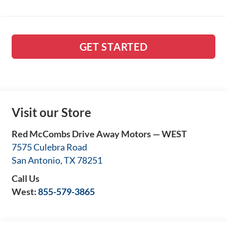
GET STARTED
Visit our Store
Red McCombs Drive Away Motors — WEST
7575 Culebra Road
San Antonio
,
TX
78251
Call Us
West:
855-579-3865