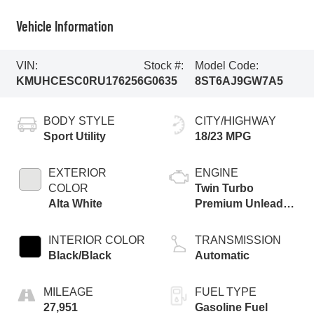
Vehicle Information
VIN:
Stock #:
Model Code:
KMUHCESC0RU176256
G0635
8ST6AJ9GW7A5
BODY STYLE
CITY/HIGHWAY
Sport Utility
18/23 MPG
EXTERIOR
ENGINE
COLOR
Twin Turbo
Alta White
Premium Unleaded
V-6 3.5 L/212
INTERIOR COLOR
TRANSMISSION
Black/Black
Automatic
MILEAGE
FUEL TYPE
27,951
Gasoline Fuel