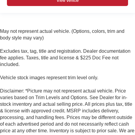
View Vehicle
May not represent actual vehicle. (Options, colors, trim and
body style may vary)
Excludes tax, tag, title and registration. Dealer documentation
fee applies. Taxes, title and license & $225 Doc Fee not
included.
Vehicle stock images represent trim level only.
Disclaimer: *Picture may not represent actual vehicle. Price
varies based on Trim Levels and Options. See Dealer for in-
stock inventory and actual selling price. All prices plus tax, title
& license with approved credit. MSRP includes delivery,
processing, and handling fees. Prices may be different outside
of each advertised period and do not necessarily reflect cash
price at any other time. Inventory is subject to prior sale. We are