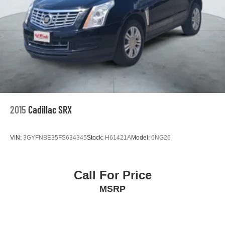
2015
Cadillac SRX
VIN:
3GYFNBE35FS634345
Stock:
H61421A
Model:
6NG26
Call For Price
MSRP