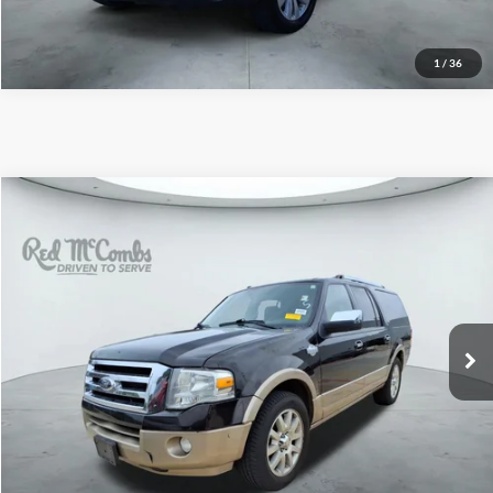
1
/
36
2014
Ford Expedition EL
$9,995
King Ranch
Red McCombs Drive Away Motors — SOUTH
VIN:
1FMJK1H57EEF05267
Stock:
T2026XA
162,183 mi
Ext.