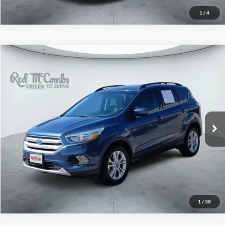
1
/
4
2018
Ford Escape
SE
$10,991
Red McCombs Drive Away Motors — CENTRAL
VIN:
1FMCU0GD8JUB11346
Stock:
H60860A
Model:
U0G
94,747 mi
Ext.
Int.
1
/
38