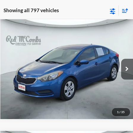
Showing all 797 vehicles
2014
Kia Forte
LX
$7,491
Red McCombs Drive Away Motors — WEST
VIN:
KNAFK4A69E5075625
Stock:
N51496AB
Model:
C3421
100,443 mi
Ext.
Int.
1
/
35