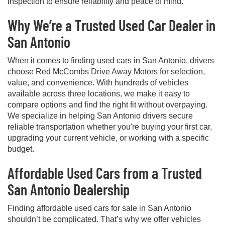
inspection to ensure reliability and peace of mind.
Why We’re a Trusted Used Car Dealer in
San Antonio
When it comes to finding used cars in San Antonio, drivers
choose Red McCombs Drive Away Motors for selection,
value, and convenience. With hundreds of vehicles
available across three locations, we make it easy to
compare options and find the right fit without overpaying.
We specialize in helping San Antonio drivers secure
reliable transportation whether you're buying your first car,
upgrading your current vehicle, or working with a specific
budget.
Affordable Used Cars from a Trusted
San Antonio Dealership
Finding affordable used cars for sale in San Antonio
shouldn’t be complicated. That’s why we offer vehicles