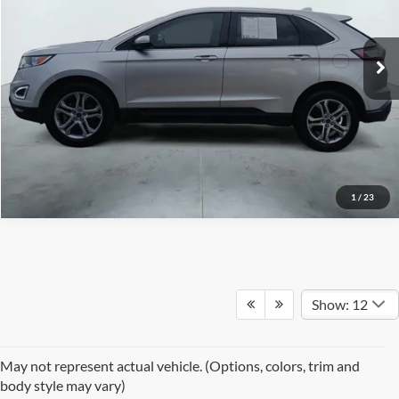
VIN:
2FMPK3K99HBB29446
Stock:
H61244C
Model:
K3K
111,360 mi
Ext.
Int.
1
/
23
Show: 12
May not represent actual vehicle. (Options, colors, trim and
body style may vary)