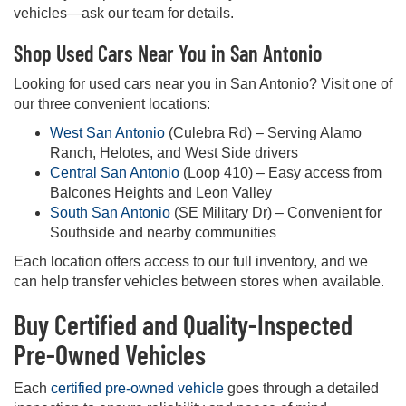
vehicles—ask our team for details.
Shop Used Cars Near You in San Antonio
Looking for used cars near you in San Antonio? Visit one of
our three convenient locations:
West San Antonio
(Culebra Rd) – Serving Alamo
Ranch, Helotes, and West Side drivers
Central San Antonio
(Loop 410) – Easy access from
Balcones Heights and Leon Valley
South San Antonio
(SE Military Dr) – Convenient for
Southside and nearby communities
Each location offers access to our full inventory, and we
can help transfer vehicles between stores when available.
Buy Certified and Quality-Inspected
Pre-Owned Vehicles
Each
certified pre-owned vehicle
goes through a detailed