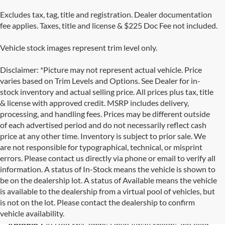
Excludes tax, tag, title and registration. Dealer documentation
fee applies. Taxes, title and license & $225 Doc Fee not included.
Vehicle stock images represent trim level only.
Disclaimer: *Picture may not represent actual vehicle. Price
varies based on Trim Levels and Options. See Dealer for in-
stock inventory and actual selling price. All prices plus tax, title
& license with approved credit. MSRP includes delivery,
processing, and handling fees. Prices may be different outside
of each advertised period and do not necessarily reflect cash
price at any other time. Inventory is subject to prior sale. We
are not responsible for typographical, technical, or misprint
errors. Please contact us directly via phone or email to verify all
information. A status of In-Stock means the vehicle is shown to
be on the dealership lot. A status of Available means the vehicle
is available to the dealership from a virtual pool of vehicles, but
Used Cars for Sale in San Antonio, TX
is not on the lot. Please contact the dealership to confirm
vehicle availability.
Looking for the best selection of
used cars for sale in San