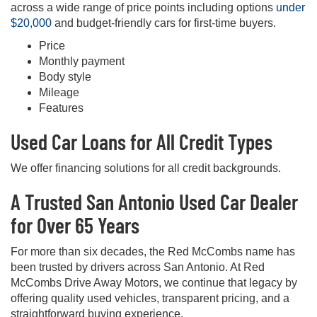
across a wide range of price points including options
under
$20,000
and budget-friendly cars for first-time buyers.
Price
Monthly payment
Body style
Mileage
Features
Used Car Loans for All Credit Types
We offer financing solutions for all credit backgrounds.
A Trusted San Antonio Used Car Dealer
for Over 65 Years
For more than six decades, the Red McCombs name has
been trusted by drivers across San Antonio. At Red
McCombs Drive Away Motors, we continue that legacy by
offering quality used vehicles, transparent pricing, and a
straightforward buying experience.