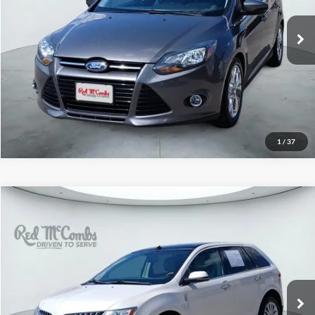
60,035 mi
Ext.
Int.
1
/
37
2015
Lincoln MKX
$9,991
Red McCombs Drive Away Motors — CENTRAL
VIN:
2LMDJ6JK8FBL32065
Stock:
H61509A
Model:
J6J
141,039 mi
Ext.
Int.