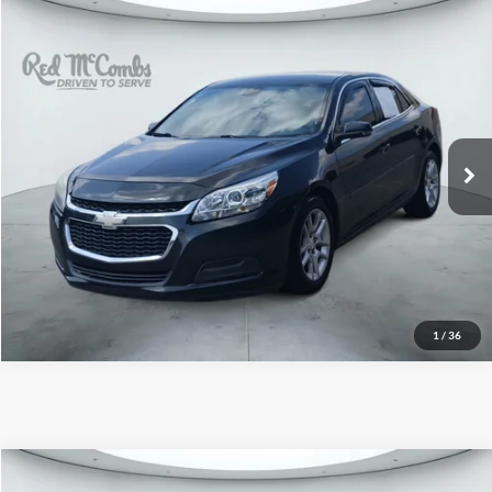
2015
Chevrolet Malibu
$7,991
LT
Red McCombs Drive Away Motors — CENTRAL
VIN:
1G11C5SL8FF343721
Stock:
H61425A
Model:
1GC69
143,253 mi
Ext.
Int.
1
/
36