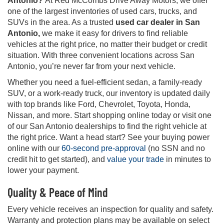
Antonio?
At Red McCombs Drive Away Motors, we offer
one of the largest inventories of used cars, trucks, and
SUVs in the area. As a trusted
used car dealer in San
Antonio,
we make it easy for drivers to find reliable
vehicles at the right price, no matter their budget or credit
situation. With three convenient locations across San
Antonio, you’re never far from your next vehicle.
Whether you need a fuel-efficient sedan, a family-ready
SUV, or a work-ready truck, our inventory is updated daily
with top brands like Ford, Chevrolet, Toyota, Honda,
Nissan, and more. Start shopping online today or visit one
of our San Antonio dealerships to find the right vehicle at
the right price. Want a head start? See your buying power
online with our
60-second pre-approval
(no SSN and no
credit hit to get started), and
value your trade
in minutes to
lower your payment.
Quality & Peace of Mind
Every vehicle receives an inspection for quality and safety.
Warranty and protection plans may be available on select