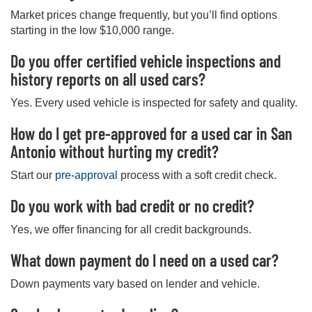
Market prices change frequently, but you’ll find options
starting in the low $10,000 range.
Do you offer certified vehicle inspections and
history reports on all used cars?
Yes. Every used vehicle is inspected for safety and quality.
How do I get pre-approved for a used car in San
Antonio without hurting my credit?
Start our
pre-approval
process with a soft credit check.
Do you work with bad credit or no credit?
Yes, we offer financing for all credit backgrounds.
What down payment do I need on a used car?
Down payments vary based on lender and vehicle.