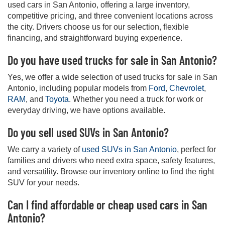
used cars in San Antonio, offering a large inventory,
competitive pricing, and three convenient locations across
the city. Drivers choose us for our selection, flexible
financing, and straightforward buying experience.
Do you have used trucks for sale in San Antonio?
Yes, we offer a wide selection of used trucks for sale in San
Antonio, including popular models from
Ford
,
Chevrolet
,
RAM
, and
Toyota
. Whether you need a truck for work or
everyday driving, we have options available.
Do you sell used SUVs in San Antonio?
We carry a variety of
used SUVs in San Antonio
, perfect for
families and drivers who need extra space, safety features,
and versatility. Browse our inventory online to find the right
SUV for your needs.
Can I find affordable or cheap used cars in San
Antonio?