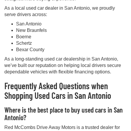
As a local used car dealer in San Antonio, we proudly
serve drivers across:
San Antonio
New Braunfels
Boerne
Schertz
Bexar County
As a long-standing used car dealership in San Antonio,
we’ve built our reputation on helping local drivers secure
dependable vehicles with flexible financing options.
Frequently Asked Questions when
Shopping Used Cars in San Antonio
Where is the best place to buy used cars in San
Antonio?
Red McCombs Drive Away Motors is a trusted dealer for