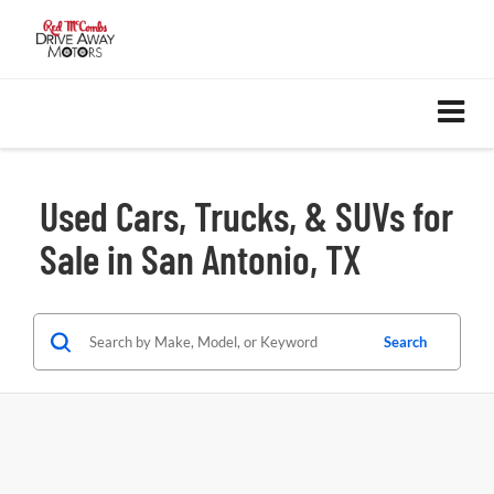
Used Cars, Trucks, & SUVs for
Sale in San Antonio, TX
Search