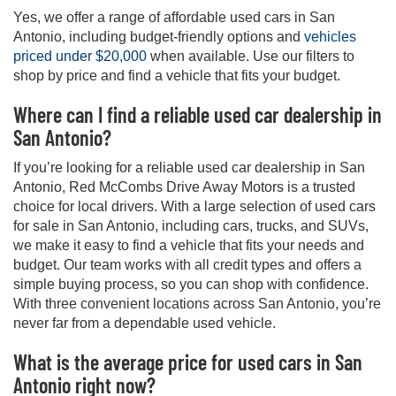
Yes, we offer a range of affordable used cars in San
Antonio, including budget-friendly options and
vehicles
priced under $20,000
when available. Use our filters to
shop by price and find a vehicle that fits your budget.
Where can I find a reliable used car dealership in
San Antonio?
If you’re looking for a reliable used car dealership in San
Antonio, Red McCombs Drive Away Motors is a trusted
choice for local drivers. With a large selection of used cars
for sale in San Antonio, including cars, trucks, and SUVs,
we make it easy to find a vehicle that fits your needs and
budget. Our team works with all credit types and offers a
simple buying process, so you can shop with confidence.
With three convenient locations across San Antonio, you’re
never far from a dependable used vehicle.
What is the average price for used cars in San
Antonio right now?