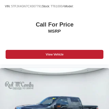
Driver Vanity Mirror
VIN:
5TFJX4GN7CX007791
Stock:
TT61000A
Model:
Fog Lamps
Four Wheel Drive
Call For Price
Front Collision Mitigation
MSRP
Front Head Air Bag
Front Side Air Bag
HD Radio
Heated Mirrors
View Vehicle
Immobilizer
Intermittent Wipers
Keyless Entry
Keyless Start
Knee Air Bag
Lane Departure Warning
Lane Keeping Assist
LED Headlights