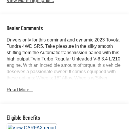
View More Highlights...
Dealer Comments
Drivers only for this dominant and dynamic 2023 Toyota
Tundra 4WD SR5. Take pleasure in the silky smooth
shifting from the Automatic transmission paired with this
high output Twin Turbo Regular Unleaded V-6 3.4 L/210
engine. With an incredible amount of torque, this vehicle
deserves a passionate owner! It comes equipped with
these options: Wheels: 18" Alloy, Wheels w/Silver
Accents, Vehicle Stability Control (VSC) Electronic
Read More...
Stability Control (ESC), Variable Intermittent Wipers,
Urethane Gear Shifter Material, Trip Computer,
Transmission: 10-Speed Electronic Controlled Auto -inc:
intelligence (ECT-i), sequential shift mode,
uphill/downhill shift logic and TOW/HAUL driving modes,
Eligible Benefits
Transmission w/Driver Selectable Mode and Oil Cooler,
Trailer Wiring Harness, and Tires: 265/70R18. Find