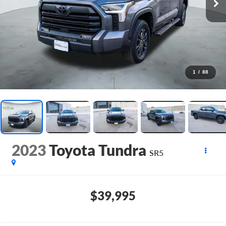
1
/
88
2023
Toyota Tundra
SR5
$39,995