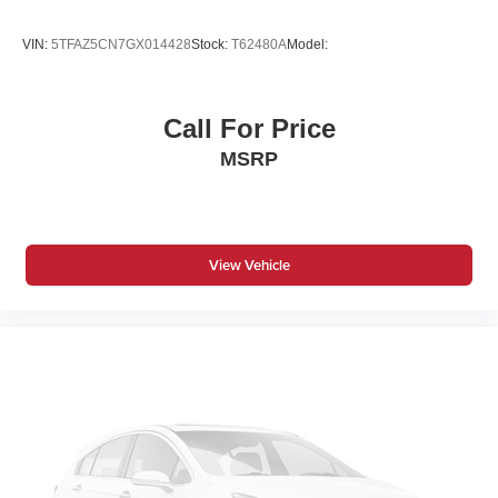
VIN:
5TFAZ5CN7GX014428
Stock:
T62480A
Model:
Call For Price
MSRP
View Vehicle