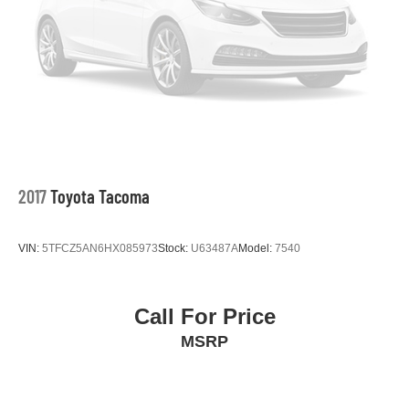
2017
Toyota Tacoma
VIN:
5TFCZ5AN6HX085973
Stock:
U63487A
Model:
7540
Call For Price
MSRP