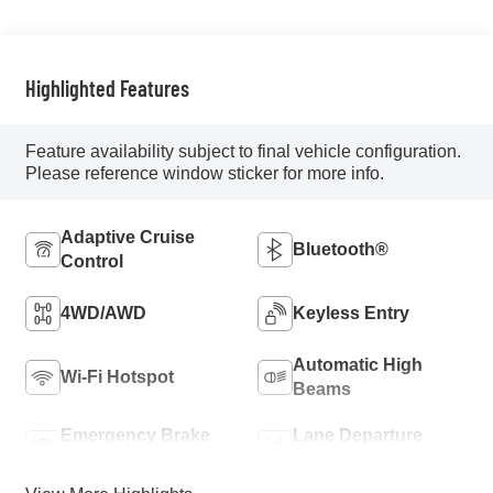
Highlighted Features
Feature availability subject to final vehicle configuration.
Please reference window sticker for more info.
Adaptive Cruise
Bluetooth®
Control
4WD/AWD
Keyless Entry
Automatic High
Wi-Fi Hotspot
Beams
Emergency Brake
Lane Departure
Assist
Warning