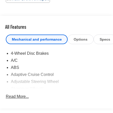
excuses for road trips in this lively and playful Toyota
Tundra 4WD. Come in for a quick visit at Universal
Toyota, 12102 IH35 North, San Antonio, TX 78233 to
claim your Toyota Tundra 4WD!
All Features
Mechanical and performance
Options
Specs
4-Wheel Disc Brakes
A/C
ABS
Adaptive Cruise Control
Adjustable Steering Wheel
Aluminum Wheels
AM/FM Stereo
Read More...
Automatic Headlights
Automatic Highbeams