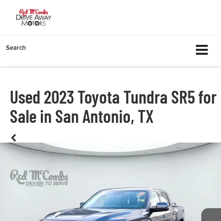
Search
Used 2023 Toyota Tundra SR5 for
Sale in San Antonio, TX