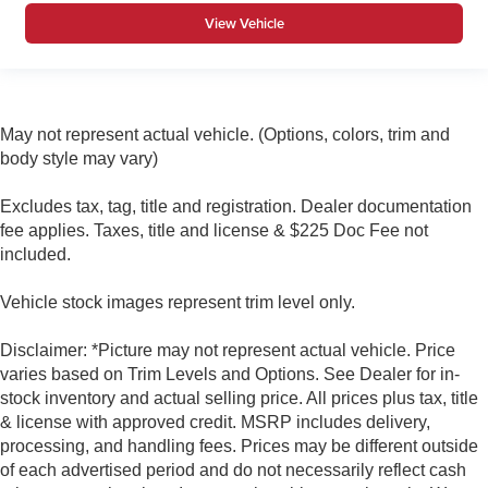
View Vehicle
May not represent actual vehicle. (Options, colors, trim and
body style may vary)
Excludes tax, tag, title and registration. Dealer documentation
fee applies. Taxes, title and license & $225 Doc Fee not
included.
Vehicle stock images represent trim level only.
Disclaimer: *Picture may not represent actual vehicle. Price
varies based on Trim Levels and Options. See Dealer for in-
stock inventory and actual selling price. All prices plus tax, title
& license with approved credit. MSRP includes delivery,
processing, and handling fees. Prices may be different outside
of each advertised period and do not necessarily reflect cash