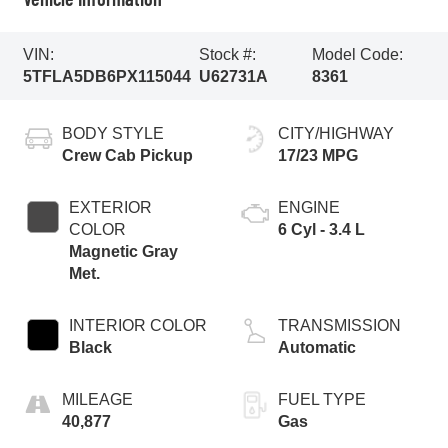
VIN:
Stock #:
Model Code:
5TFLA5DB6PX115044
U62731A
8361
BODY STYLE
CITY/HIGHWAY
Crew Cab Pickup
17/23 MPG
EXTERIOR
ENGINE
COLOR
6 Cyl - 3.4 L
Magnetic Gray
Met.
INTERIOR COLOR
TRANSMISSION
Black
Automatic
MILEAGE
FUEL TYPE
40,877
Gas