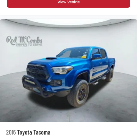
View Vehicle
Security System
Smart Device Integration
Stability Control
Steering Wheel Audio Controls
Telematics
Tire Pressure Monitor
Tires - Front All-Season
Tires - Rear All-Season
Tow Hitch
Traction Control
Trip Computer
Turbocharged
Variable Speed Intermittent Wipers
WiFi Hotspot
2016
Toyota Tacoma