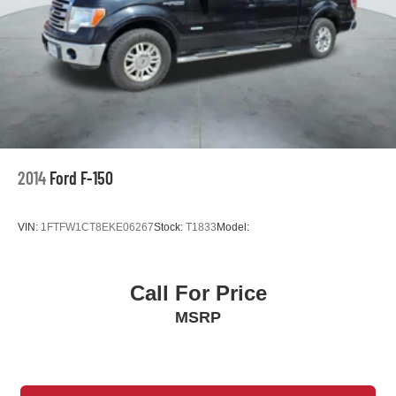
MP3 Capability
Passenger Air Bag
Passenger Air Bag Sensor
Passenger Illuminated Visor Mirror
Passenger Vanity Mirror
Pass-Through Rear Seat
Power Door Locks
2014
Ford F-150
Power Mirror(s)
Power Steering
VIN:
1FTFW1CT8EKE06267
Stock:
T1833
Model:
Power Windows
Privacy Glass
Rear Bench Seat
Call For Price
Rear Defrost
MSRP
Rear Head Air Bag
Requires Subscription
Satellite Radio