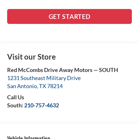
GET STARTED
Visit our Store
Red McCombs Drive Away Motors — SOUTH
1231 Southeast Military Drive
San Antonio
,
TX
78214
Call Us
South:
210-757-4632
Vehicle Information