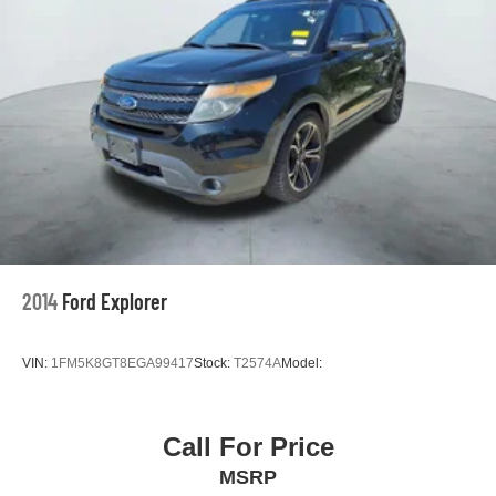
2014
Ford Explorer
VIN:
1FM5K8GT8EGA99417
Stock:
T2574A
Model:
Call For Price
MSRP