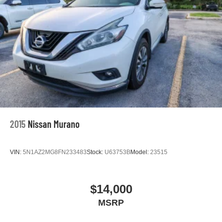
2015
Nissan Murano
VIN:
5N1AZ2MG8FN233483
Stock:
U63753B
Model:
23515
$14,000
MSRP