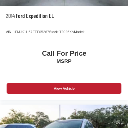
2014
Ford Expedition EL
VIN:
1FMJK1H57EEF05267
Stock:
T2026XA
Model:
Call For Price
MSRP
View Vehicle