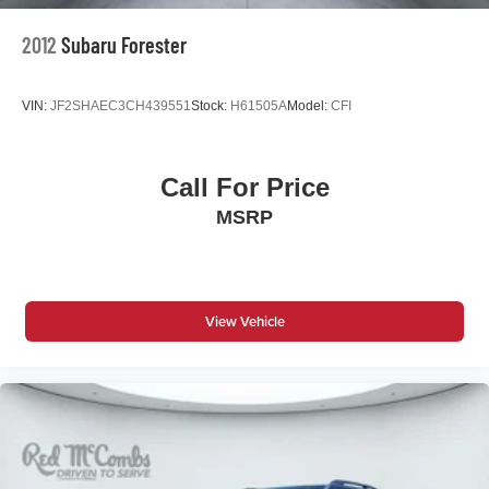
2012
Subaru Forester
VIN:
JF2SHAEC3CH439551
Stock:
H61505A
Model:
CFI
Call For Price
MSRP
View Vehicle