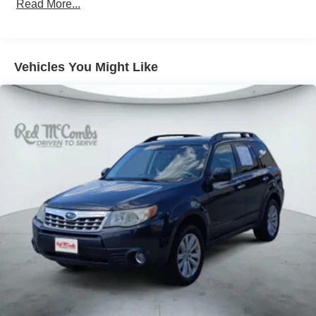
Read More...
Vehicles You Might Like