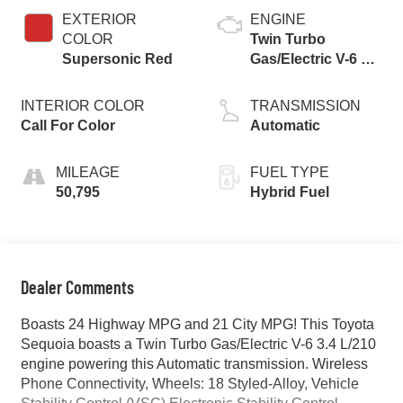
EXTERIOR
ENGINE
COLOR
Twin Turbo
Supersonic Red
Gas/Electric V-6 3.4
L/210
INTERIOR COLOR
TRANSMISSION
Call For Color
Automatic
MILEAGE
FUEL TYPE
50,795
Hybrid Fuel
Dealer Comments
Boasts 24 Highway MPG and 21 City MPG! This Toyota
Sequoia boasts a Twin Turbo Gas/Electric V-6 3.4 L/210
engine powering this Automatic transmission. Wireless
Phone Connectivity, Wheels: 18 Styled-Alloy, Vehicle