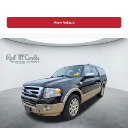
View Vehicle