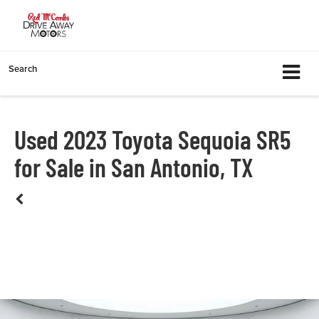
Search
Used 2023 Toyota Sequoia SR5
for Sale in San Antonio, TX