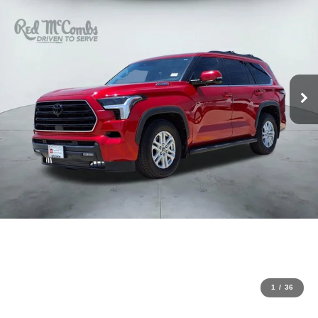
1
/
36