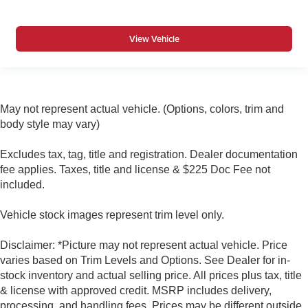
View Vehicle
May not represent actual vehicle. (Options, colors, trim and
body style may vary)
Excludes tax, tag, title and registration. Dealer documentation
fee applies. Taxes, title and license & $225 Doc Fee not
included.
Vehicle stock images represent trim level only.
Disclaimer: *Picture may not represent actual vehicle. Price
varies based on Trim Levels and Options. See Dealer for in-
stock inventory and actual selling price. All prices plus tax, title
& license with approved credit. MSRP includes delivery,
processing, and handling fees. Prices may be different outside