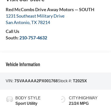
Red McCombs Drive Away Motors — SOUTH
1231 Southeast Military Drive
San Antonio
,
TX
78214
Call Us
South:
210-757-4632
Vehicle Information
VIN:
7SVAAAAA2PX001768
Stock #:
T2025X
BODY STYLE
CITY/HIGHWAY
Sport Utility
21/24 MPG