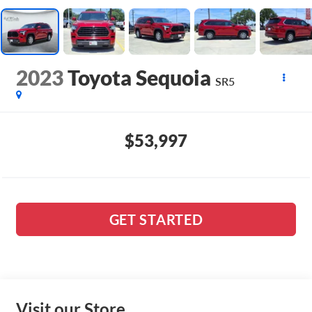
2023
Toyota Sequoia
SR5
$53,997
GET STARTED
Visit our Store