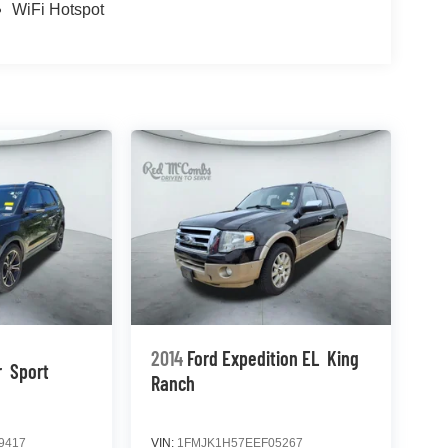
WiFi Hotspot
2014
Ford Expedition EL
King
r
Sport
Ranch
9417
VIN:
1FMJK1H57EEF05267