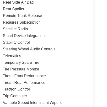
Rear Side Air Bag
Rear Spoiler
Remote Trunk Release
Requires Subscription
Satellite Radio
Smart Device Integration
Stability Control
Steering Wheel Audio Controls
Telematics
Temporary Spare Tire
Tire Pressure Monitor
Tires - Front Performance
Tires - Rear Performance
Traction Control
Trip Computer
Variable Speed Intermittent Wipers