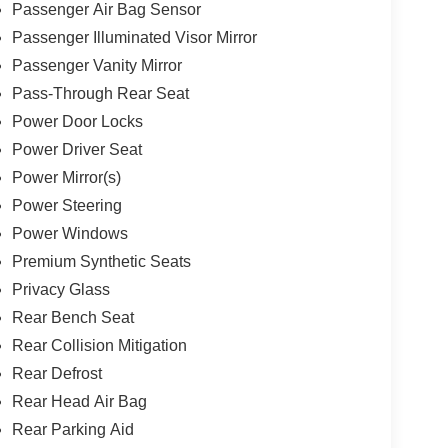
Passenger Air Bag Sensor
Passenger Illuminated Visor Mirror
Passenger Vanity Mirror
Pass-Through Rear Seat
Power Door Locks
Power Driver Seat
Power Mirror(s)
Power Steering
Power Windows
Premium Synthetic Seats
Privacy Glass
Rear Bench Seat
Rear Collision Mitigation
Rear Defrost
Rear Head Air Bag
Rear Parking Aid