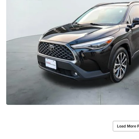
Load More 