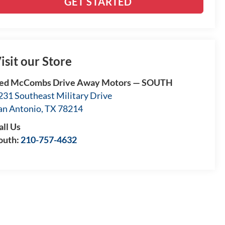
GET STARTED
isit our Store
ed McCombs Drive Away Motors — SOUTH
231 Southeast Military Drive
an Antonio
,
TX
78214
all Us
outh:
210-757-4632