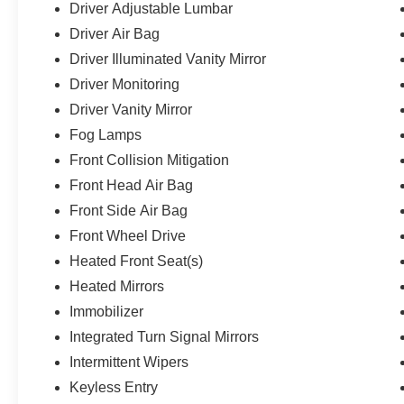
Driver Adjustable Lumbar
Driver Air Bag
Driver Illuminated Vanity Mirror
Driver Monitoring
Driver Vanity Mirror
Fog Lamps
Front Collision Mitigation
Front Head Air Bag
Front Side Air Bag
Front Wheel Drive
Heated Front Seat(s)
Heated Mirrors
Immobilizer
Integrated Turn Signal Mirrors
Intermittent Wipers
Keyless Entry