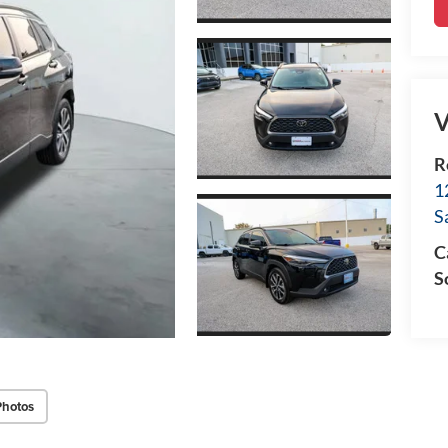
V
R
1
S
C
S
Photos