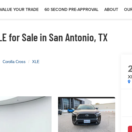
VALUE YOUR TRADE
60 SECOND PRE-APPROVAL
ABOUT
OUR
E for Sale in San Antonio, TX
Corolla Cross
XLE
X