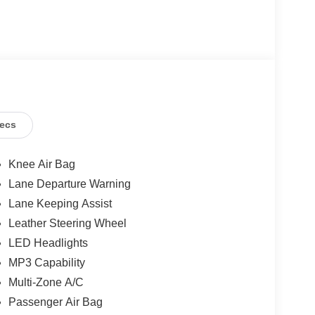
ecs
Knee Air Bag
Lane Departure Warning
Lane Keeping Assist
Leather Steering Wheel
LED Headlights
MP3 Capability
Multi-Zone A/C
Passenger Air Bag