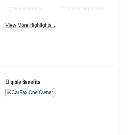
Emergency
Lane Departure
Brake Assist
Warning
View More Highlights...
Eligible Benefits