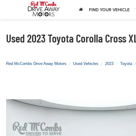
FIND YOUR VEHICLE
Used 2023 Toyota Corolla Cross XL
Red McCombs Drive Away Motors
Used Vehicles
2023
Toyota