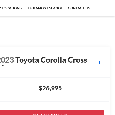
 LOCATIONS
HABLAMOS ESPANOL
CONTACT US
2023
Toyota Corolla Cross
LE
$26,995