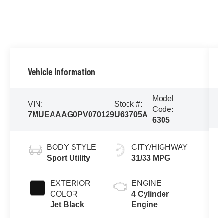
Vehicle Information
Model
VIN:
Stock #:
Code:
7MUEAAAG0PV070129
U63705A
6305
BODY STYLE
CITY/HIGHWAY
Sport Utility
31/33 MPG
EXTERIOR
ENGINE
COLOR
4 Cylinder
Jet Black
Engine