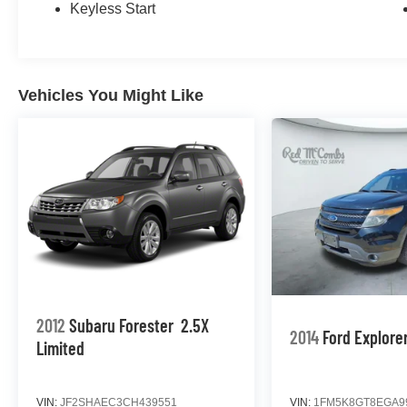
Keyless Start
Vehicles You Might Like
2012
Subaru Forester
2.5X
2014
Ford Explore
Limited
VIN:
JF2SHAEC3CH439551
VIN:
1FM5K8GT8EGA9