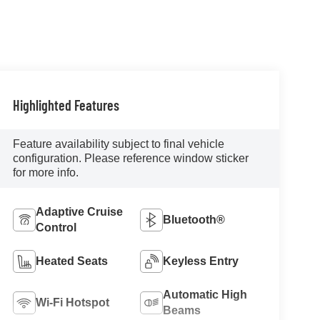
Highlighted Features
Feature availability subject to final vehicle
configuration. Please reference window sticker
for more info.
Adaptive Cruise
Bluetooth®
Control
Heated Seats
Keyless Entry
Automatic High
Wi-Fi Hotspot
Beams