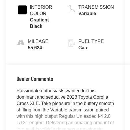
INTERIOR
TRANSMISSION
COLOR
Variable
Gradient
Black
MILEAGE
FUEL TYPE
55,624
Gas
Dealer Comments
Passionate enthusiasts wanted for this
dominant and seductive 2023 Toyota Corolla
Cross XLE. Take pleasure in the buttery smooth
shifting from the Variable transmission paired
with this high output Regular Unleaded I-4 2.0
L/121 engine. Delivering an amazing amount of
torque, this vehicle deserves a passionate