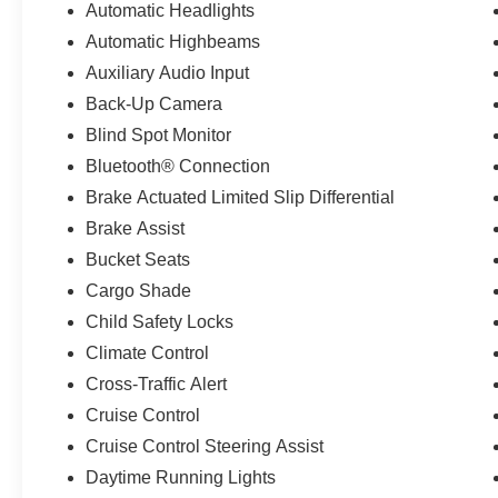
Automatic Headlights
Automatic Highbeams
Auxiliary Audio Input
Back-Up Camera
Blind Spot Monitor
Bluetooth® Connection
Brake Actuated Limited Slip Differential
Brake Assist
Bucket Seats
Cargo Shade
Child Safety Locks
Climate Control
Cross-Traffic Alert
Cruise Control
Cruise Control Steering Assist
Daytime Running Lights