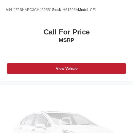
VIN:
JF2SHAEC3CH439551
Stock:
H61505A
Model:
CFI
Call For Price
MSRP
View Vehicle