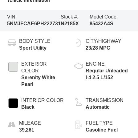
VIN:
Stock #:
Model Code:
5NMJFCAE6PH222731
N2185X
85432A4S
BODY STYLE
CITY/HIGHWAY
Sport Utility
23/28 MPG
EXTERIOR
ENGINE
COLOR
Regular Unleaded
Serenity White
I-4 2.5 L/152
Pearl
INTERIOR COLOR
TRANSMISSION
Black
Automatic
MILEAGE
FUEL TYPE
39,261
Gasoline Fuel