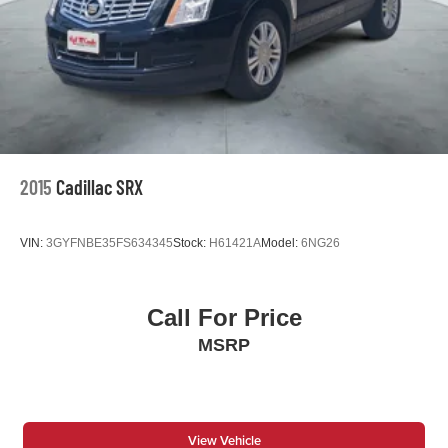
2015
Cadillac SRX
VIN:
3GYFNBE35FS634345
Stock:
H61421A
Model:
6NG26
Call For Price
MSRP
View Vehicle