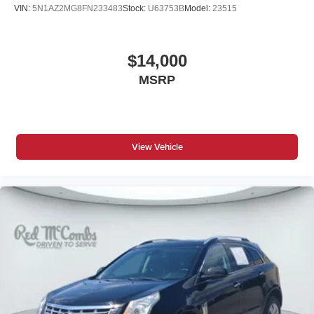
VIN:
5N1AZ2MG8FN233483
Stock:
U63753B
Model:
23515
$14,000
MSRP
View Vehicle