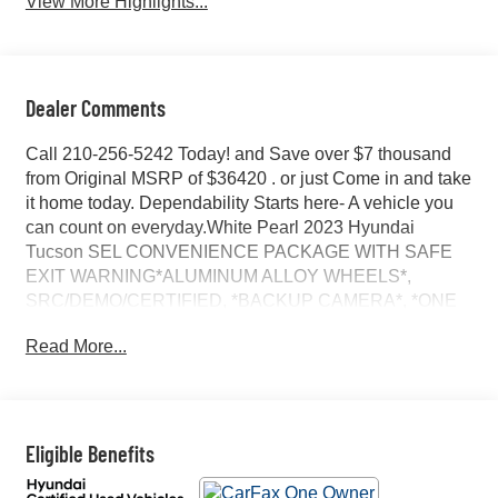
View More Highlights...
Dealer Comments
Call 210-256-5242 Today! and Save over $7 thousand
from Original MSRP of $36420 . or just Come in and take
it home today. Dependability Starts here- A vehicle you
can count on everyday.White Pearl 2023 Hyundai
Tucson SEL CONVENIENCE PACKAGE WITH SAFE
EXIT WARNING*ALUMINUM ALLOY WHEELS*,
SRC/DEMO/CERTIFIED, *BACKUP CAMERA*, *ONE
OWNER...NO ACCIDENTS REPORTED*, CALL 210-
Read More...
256-5242 TODAY, ORIGINAL MSRP $34,620, CARFAX
ONE OWNER VEHICLE, NO ACCIDENTS OR
DAMAGE REPORTED, HTRAC AWD, CONVENIENCE
PACKAGE, 19 ALLOY WHEELS, H-TEX SEATING,
POWER SUNROOF, ULTRASONIC REAR OCCUPANT
Eligible Benefits
ALERT, 8 AUDIO DISPLAY WITH APPLE CARPLAY
AND ANDROID AUTO, REAR AIR VENTS, SMART