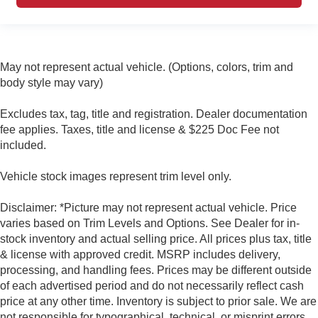
May not represent actual vehicle. (Options, colors, trim and
body style may vary)
Excludes tax, tag, title and registration. Dealer documentation
fee applies. Taxes, title and license & $225 Doc Fee not
included.
Vehicle stock images represent trim level only.
Disclaimer: *Picture may not represent actual vehicle. Price
varies based on Trim Levels and Options. See Dealer for in-
stock inventory and actual selling price. All prices plus tax, title
& license with approved credit. MSRP includes delivery,
processing, and handling fees. Prices may be different outside
of each advertised period and do not necessarily reflect cash
price at any other time. Inventory is subject to prior sale. We are
not responsible for typographical, technical, or misprint errors.