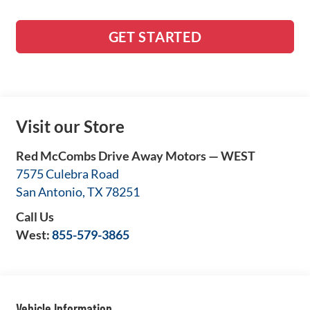
GET STARTED
Visit our Store
Red McCombs Drive Away Motors — WEST
7575 Culebra Road
San Antonio
,
TX
78251
Call Us
West:
855-579-3865
Vehicle Information