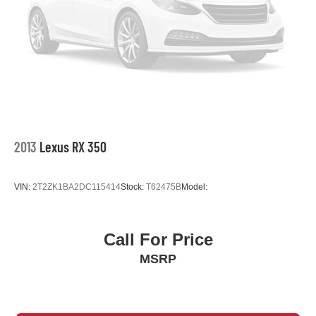
2013
Lexus RX 350
VIN:
2T2ZK1BA2DC115414
Stock:
T62475B
Model:
Call For Price
MSRP