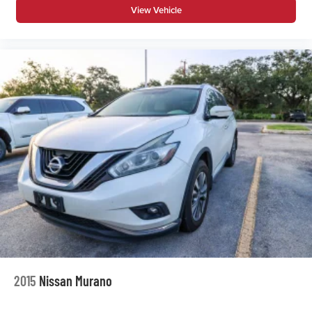
View Vehicle
2015
Nissan Murano