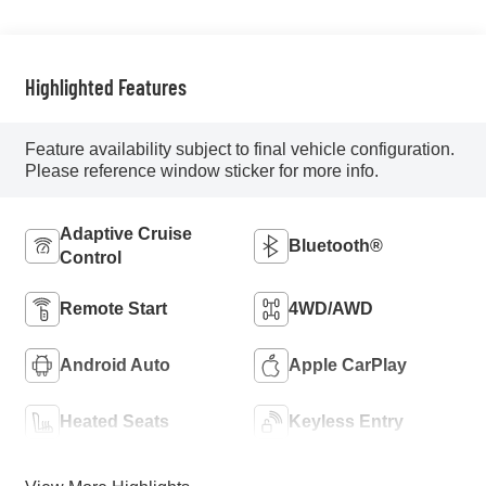
Highlighted Features
Feature availability subject to final vehicle configuration.
Please reference window sticker for more info.
Adaptive Cruise
Bluetooth®
Control
Remote Start
4WD/AWD
Android Auto
Apple CarPlay
Heated Seats
Keyless Entry