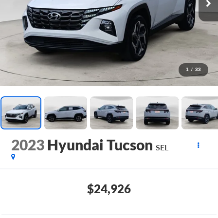
1
/
33
2023
Hyundai Tucson
SEL
$24,926