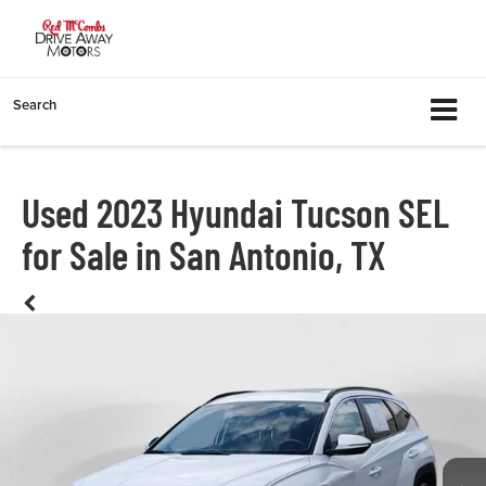
Search
Used 2023 Hyundai Tucson SEL
for Sale in San Antonio, TX