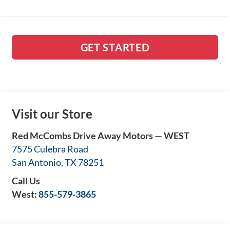
GET STARTED
Visit our Store
Red McCombs Drive Away Motors — WEST
7575 Culebra Road
San Antonio
,
TX
78251
Call Us
West:
855-579-3865