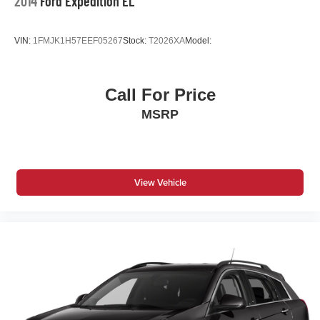
2014
Ford Expedition EL
VIN:
1FMJK1H57EEF05267
Stock:
T2026XA
Model:
Call For Price
MSRP
View Vehicle