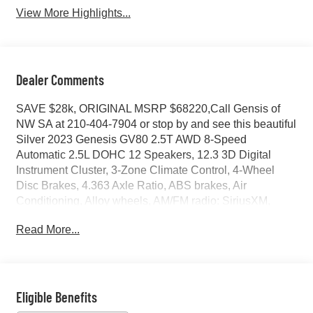
View More Highlights...
Dealer Comments
SAVE $28k, ORIGINAL MSRP $68220,Call Gensis of
NW SA at 210-404-7904 or stop by and see this beautiful
Silver 2023 Genesis GV80 2.5T AWD 8-Speed
Automatic 2.5L DOHC 12 Speakers, 12.3 3D Digital
Instrument Cluster, 3-Zone Climate Control, 4-Wheel
Disc Brakes, 4.363 Axle Ratio, ABS brakes, Air
Conditioning, Alloy wheels, AM/FM radio: SiriusXM,
Android Auto & Apple CarPlay, Anti-whiplash front head
Read More...
restraints, Auto High-beam Headlights, Auto tilt-away
steering wheel, Auto-dimming door mirrors, Auto-
dimming Rear-View mirror, Auto-leveling suspension,
Automatic temperature control, Blind-Spot View Monitor,
Brake assist, Bumpers: body-color, Compass, Delay-off
Eligible Benefits
headlights, Driver door bin, Driver vanity mirror, Dual