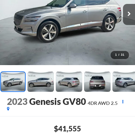
1
/
31
2023
Genesis GV80
4DR AWD 2.5
$41,555