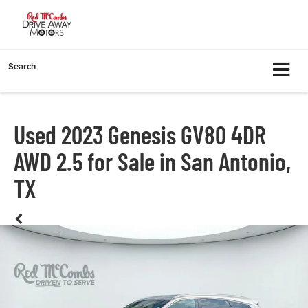
Search
Used 2023 Genesis GV80 4DR
AWD 2.5 for Sale in San Antonio,
TX