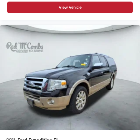
View Vehicle