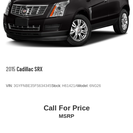
2015
Cadillac SRX
VIN:
3GYFNBE35FS634345
Stock:
H61421A
Model:
6NG26
Call For Price
MSRP