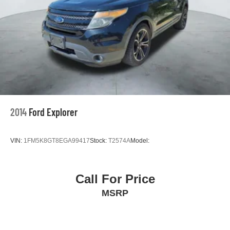
2014
Ford Explorer
VIN:
1FM5K8GT8EGA99417
Stock:
T2574A
Model:
Call For Price
MSRP