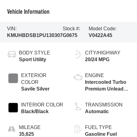
Vehicle Information
VIN:
Stock #:
Model Code:
KMUHBDSB1PU130307
G0675
V0422A45
BODY STYLE
CITY/HIGHWAY
Sport Utility
20/24 MPG
EXTERIOR
ENGINE
COLOR
Intercooled Turbo
Savile Silver
Premium Unleaded
I-4 2.5 L/152
INTERIOR COLOR
TRANSMISSION
Black/Black
Automatic
MILEAGE
FUEL TYPE
35,625
Gasoline Fuel