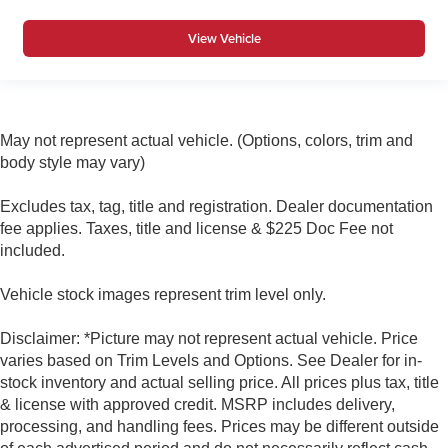
View Vehicle
May not represent actual vehicle. (Options, colors, trim and
body style may vary)
Excludes tax, tag, title and registration. Dealer documentation
fee applies. Taxes, title and license & $225 Doc Fee not
included.
Vehicle stock images represent trim level only.
Disclaimer: *Picture may not represent actual vehicle. Price
varies based on Trim Levels and Options. See Dealer for in-
stock inventory and actual selling price. All prices plus tax, title
& license with approved credit. MSRP includes delivery,
processing, and handling fees. Prices may be different outside