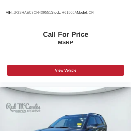
below market average!
VIN:
JF2SHAEC3CH439551
Stock:
H61505A
Model:
CFI
Call For Price
MSRP
View Vehicle