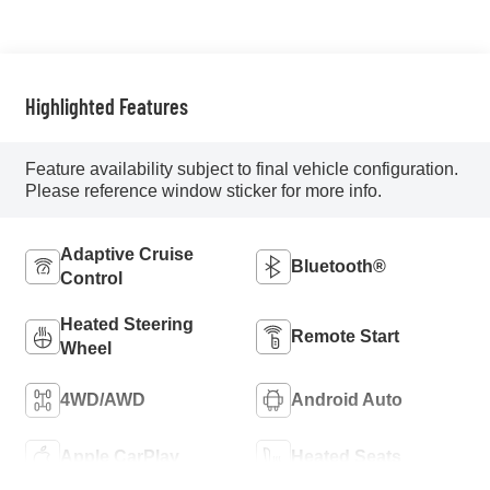
Highlighted Features
Feature availability subject to final vehicle configuration.
Please reference window sticker for more info.
Adaptive Cruise
Bluetooth®
Control
Heated Steering
Remote Start
Wheel
4WD/AWD
Android Auto
Apple CarPlay
Heated Seats