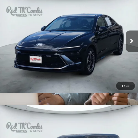
2026
Hyundai Sonata
$28,922
SEL Sport
Red McCombs Drive Away Motors — CENTRAL
VIN:
KMHL64JA7TA525335
Stock:
H2608
Model:
SN4AFL9AS4AS
5,304 mi
Ext.
Int.
1
/
33
2026
Hyundai Santa Fe Hybrid
$32,996
SE
Red McCombs Drive Away Motors — WEST
VIN:
5NMP14G14TH083079
Stock:
N2156
Model:
SFEAFD5GW7AS