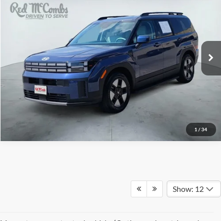
Red McCombs Drive Away Motors — CENTRAL
VIN:
5NMP24G19TH101878
Stock:
H2577
Model:
SFFAFD5GW7AS
2,290 mi
Ext.
Int.
1
/
34
Show: 12