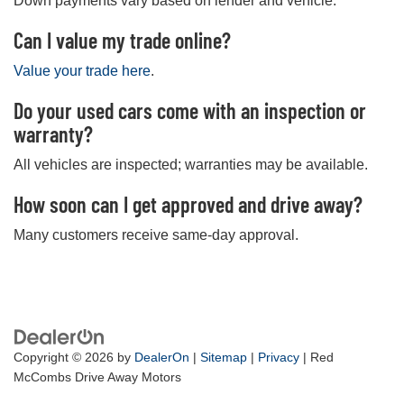
Down payments vary based on lender and vehicle.
Can I value my trade online?
Value your trade here
.
Do your used cars come with an inspection or
warranty?
All vehicles are inspected; warranties may be available.
How soon can I get approved and drive away?
Many customers receive same-day approval.
Copyright © 2026
by
DealerOn
|
Sitemap
|
Privacy
| Red
McCombs Drive Away Motors