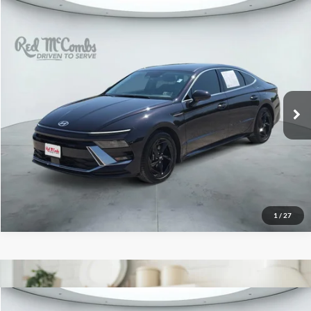
2026
Hyundai Sonata
$25,496
SEL Sport
Red McCombs Drive Away Motors — WEST
VIN:
KMHL64JA5TA564439
Stock:
N61561A
Model:
SN4AFL9AS4AS
5,090 mi
Ext.
Int.
1
/
27