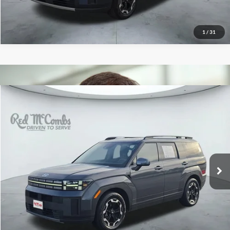
1
/
31
2026
Hyundai Santa Fe
$33,933
SEL
Red McCombs Drive Away Motors — WEST
VIN:
5NMP24GL5TH160640
Stock:
N2160
Model:
SF3AFL9GW7A5
13,920 mi
Ext.
Int.