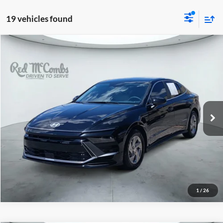
19 vehicles found
2026
Hyundai Sonata
$24,991
SE
Red McCombs Drive Away Motors — CENTRAL
VIN:
KMHL24JA4TA529905
Stock:
H2589
Model:
SN1AFL9AS4AS
8,992 mi
Ext.
Int.
1
/
26