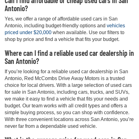
Can I find affordable or cheap used cars in San
Antonio?
Yes, we offer a range of affordable used cars in San
Antonio, including budget-friendly options and
vehicles
priced under $20,000
when available. Use our filters to
shop by price and find a vehicle that fits your budget.
Where can I find a reliable used car dealership in
San Antonio?
If you’re looking for a reliable used car dealership in San
Antonio, Red McCombs Drive Away Motors is a trusted
choice for local drivers. With a large selection of used cars
for sale in San Antonio, including cars, trucks, and SUVs,
we make it easy to find a vehicle that fits your needs and
budget. Our team works with all credit types and offers a
simple buying process, so you can shop with confidence.
With three convenient locations across San Antonio, you’re
never far from a dependable used vehicle.