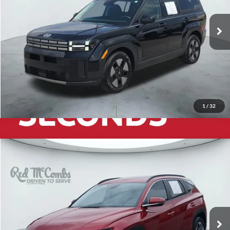
24,739 mi
Ext.
Int.
1
/
32
2026
Hyundai Tucson
$33,432
SEL Premium
Red McCombs Drive Away Motors — CENTRAL
VIN:
5NMJC3DE4TH649002
Stock:
H2596
Model:
TC6AFL9AWDAS
1,802 mi
Ext.
Int.