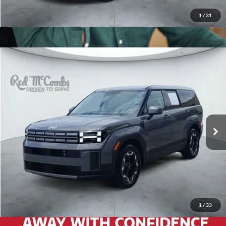
1
/
31
2026
Hyundai Santa Fe
$33,993
SE
Red McCombs Drive Away Motors — CENTRAL
VIN:
5NMP14GL1TH174599
Stock:
H2566
Model:
SF0AFL9GW7A5
4,407 mi
Ext.
Int.
1
/
33