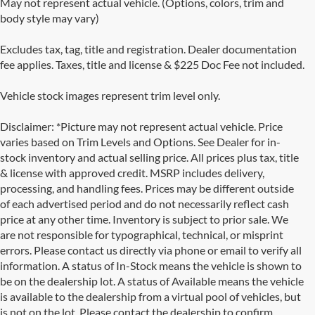
May not represent actual vehicle. (Options, colors, trim and
body style may vary)
Excludes tax, tag, title and registration. Dealer documentation
fee applies. Taxes, title and license & $225 Doc Fee not included.
Vehicle stock images represent trim level only.
Disclaimer: *Picture may not represent actual vehicle. Price
varies based on Trim Levels and Options. See Dealer for in-
stock inventory and actual selling price. All prices plus tax, title
& license with approved credit. MSRP includes delivery,
processing, and handling fees. Prices may be different outside
of each advertised period and do not necessarily reflect cash
price at any other time. Inventory is subject to prior sale. We
are not responsible for typographical, technical, or misprint
errors. Please contact us directly via phone or email to verify all
information. A status of In-Stock means the vehicle is shown to
be on the dealership lot. A status of Available means the vehicle
is available to the dealership from a virtual pool of vehicles, but
Used Cars for Sale in San Antonio, TX
is not on the lot. Please contact the dealership to confirm