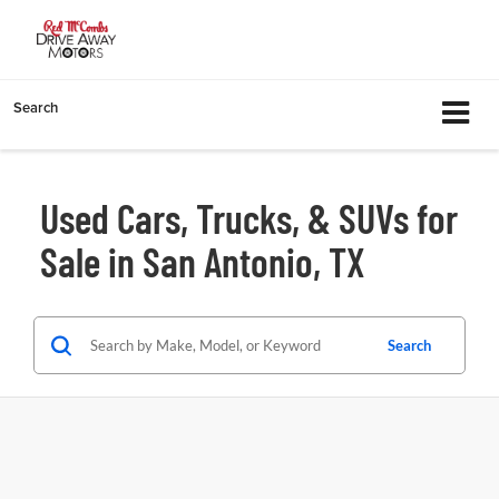
Search
Used Cars, Trucks, & SUVs for
Sale in San Antonio, TX
Search