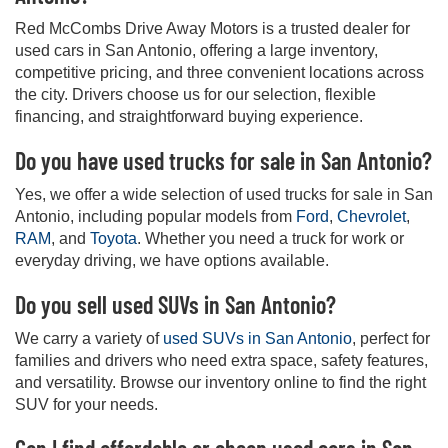
Red McCombs Drive Away Motors is a trusted dealer for
used cars in San Antonio, offering a large inventory,
competitive pricing, and three convenient locations across
the city. Drivers choose us for our selection, flexible
financing, and straightforward buying experience.
Do you have used trucks for sale in San Antonio?
Yes, we offer a wide selection of used trucks for sale in San
Antonio, including popular models from
Ford
,
Chevrolet
,
RAM
, and
Toyota
. Whether you need a truck for work or
everyday driving, we have options available.
Do you sell used SUVs in San Antonio?
We carry a variety of
used SUVs in San Antonio
, perfect for
families and drivers who need extra space, safety features,
and versatility. Browse our inventory online to find the right
SUV for your needs.