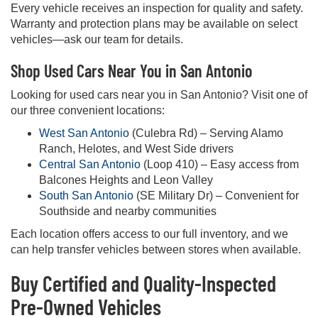
Every vehicle receives an inspection for quality and safety.
Warranty and protection plans may be available on select
vehicles—ask our team for details.
Shop Used Cars Near You in San Antonio
Looking for used cars near you in San Antonio? Visit one of
our three convenient locations:
West San Antonio
(Culebra Rd) – Serving Alamo
Ranch, Helotes, and West Side drivers
Central San Antonio
(Loop 410) – Easy access from
Balcones Heights and Leon Valley
South San Antonio
(SE Military Dr) – Convenient for
Southside and nearby communities
Each location offers access to our full inventory, and we
can help transfer vehicles between stores when available.
Buy Certified and Quality-Inspected
Pre-Owned Vehicles