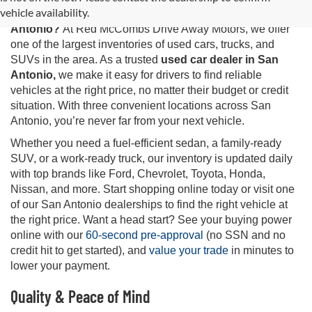
vehicle availability.
Looking for the best selection of
used cars for sale in San
Antonio?
At Red McCombs Drive Away Motors, we offer
one of the largest inventories of used cars, trucks, and
SUVs in the area. As a trusted
used car dealer in San
Antonio,
we make it easy for drivers to find reliable
vehicles at the right price, no matter their budget or credit
situation. With three convenient locations across San
Antonio, you’re never far from your next vehicle.
Whether you need a fuel-efficient sedan, a family-ready
SUV, or a work-ready truck, our inventory is updated daily
with top brands like Ford, Chevrolet, Toyota, Honda,
Nissan, and more. Start shopping online today or visit one
of our San Antonio dealerships to find the right vehicle at
the right price. Want a head start? See your buying power
online with our
60-second pre-approval
(no SSN and no
credit hit to get started), and
value your trade
in minutes to
lower your payment.
Quality & Peace of Mind