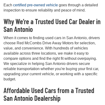
Each
certified pre-owned vehicle
goes through a detailed
inspection to ensure reliability and peace of mind.
Why We’re a Trusted Used Car Dealer in
San Antonio
When it comes to finding used cars in San Antonio, drivers
choose Red McCombs Drive Away Motors for selection,
value, and convenience. With hundreds of vehicles
available across three locations, we make it easy to
compare options and find the right fit without overpaying.
We specialize in helping San Antonio drivers secure
reliable transportation whether you're buying your first car,
upgrading your current vehicle, or working with a specific
budget.
Affordable Used Cars from a Trusted
San Antonio Dealership