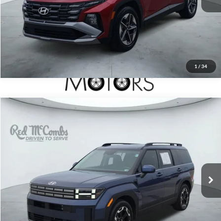
1
/
34
2026
Hyundai Santa Fe
$33,697
SEL
Red McCombs Drive Away Motors — WEST
VIN:
5NMP24GL7TH166133
Stock:
N2142
Model:
SF3AFL9GW7A5
2,242 mi
Ext.
Int.