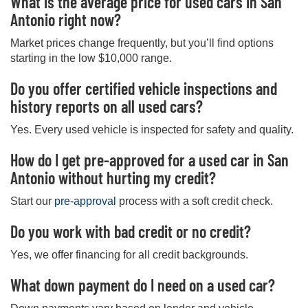
What is the average price for used cars in San
Antonio right now?
Market prices change frequently, but you’ll find options
starting in the low $10,000 range.
Do you offer certified vehicle inspections and
history reports on all used cars?
Yes. Every used vehicle is inspected for safety and quality.
How do I get pre-approved for a used car in San
Antonio without hurting my credit?
Start our
pre-approval
process with a soft credit check.
Do you work with bad credit or no credit?
Yes, we offer financing for all credit backgrounds.
What down payment do I need on a used car?