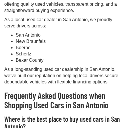
offering quality used vehicles, transparent pricing, and a
straightforward buying experience.
As a local used car dealer in San Antonio, we proudly
serve drivers across:
San Antonio
New Braunfels
Boerne
Schertz
Bexar County
As a long-standing used car dealership in San Antonio,
we’ve built our reputation on helping local drivers secure
dependable vehicles with flexible financing options.
Frequently Asked Questions when
Shopping Used Cars in San Antonio
Where is the best place to buy used cars in San
Antonio?