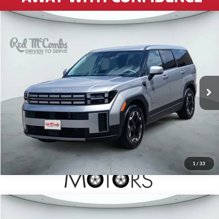
2026
Hyundai Santa Fe
$34,933
SE
Red McCombs Drive Away Motors — CENTRAL
VIN:
5NMP1DGL1TH173632
Stock:
H2577X
Model:
SF0AAL9GW7A5
28 mi
Ext.
Int.
1
/
33
2026
Hyundai Santa Fe Hybrid
$34,991
SEL