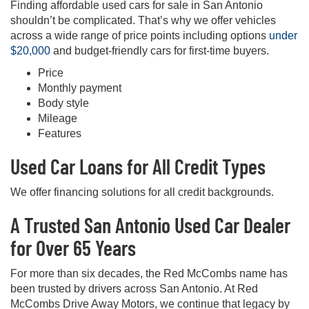
Finding affordable used cars for sale in San Antonio
shouldn’t be complicated. That’s why we offer vehicles
across a wide range of price points including options
under
$20,000
and budget-friendly cars for first-time buyers.
Price
Monthly payment
Body style
Mileage
Features
Used Car Loans for All Credit Types
We offer financing solutions for all credit backgrounds.
A Trusted San Antonio Used Car Dealer
for Over 65 Years
For more than six decades, the Red McCombs name has
been trusted by drivers across San Antonio. At Red
McCombs Drive Away Motors, we continue that legacy by