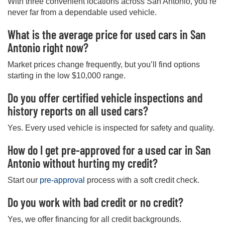
With three convenient locations across San Antonio, you’re
never far from a dependable used vehicle.
What is the average price for used cars in San
Antonio right now?
Market prices change frequently, but you’ll find options
starting in the low $10,000 range.
Do you offer certified vehicle inspections and
history reports on all used cars?
Yes. Every used vehicle is inspected for safety and quality.
How do I get pre-approved for a used car in San
Antonio without hurting my credit?
Start our
pre-approval
process with a soft credit check.
Do you work with bad credit or no credit?
Yes, we offer financing for all credit backgrounds.