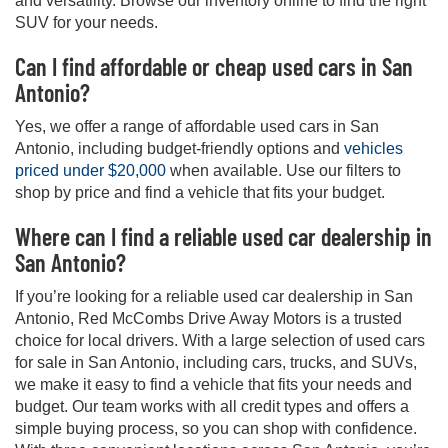
and versatility. Browse our inventory online to find the right
SUV for your needs.
Can I find affordable or cheap used cars in San
Antonio?
Yes, we offer a range of affordable used cars in San
Antonio, including budget-friendly options and
vehicles
priced under $20,000
when available. Use our filters to
shop by price and find a vehicle that fits your budget.
Where can I find a reliable used car dealership in
San Antonio?
If you’re looking for a reliable used car dealership in San
Antonio, Red McCombs Drive Away Motors is a trusted
choice for local drivers. With a large selection of used cars
for sale in San Antonio, including cars, trucks, and SUVs,
we make it easy to find a vehicle that fits your needs and
budget. Our team works with all credit types and offers a
simple buying process, so you can shop with confidence.