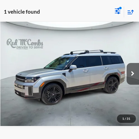
1 vehicle found
2025
Hyundai Santa Fe Hybrid
$39,738
Calligraphy
Red McCombs Drive Away Motors — WEST
VIN:
5NMP54G19SH061159
Stock:
G0760
Model:
SFTMFD5GW6AS
17,654 mi
Ext.
Int.
1
/
31