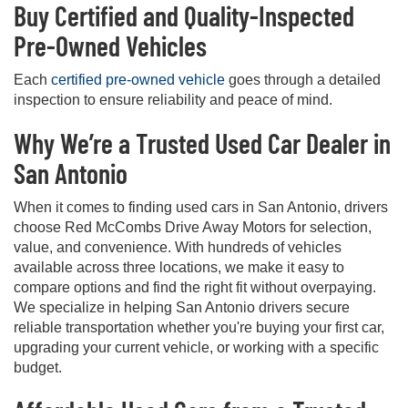
Buy Certified and Quality-Inspected
Pre-Owned Vehicles
Each
certified pre-owned vehicle
goes through a detailed
inspection to ensure reliability and peace of mind.
Why We’re a Trusted Used Car Dealer in
San Antonio
When it comes to finding used cars in San Antonio, drivers
choose Red McCombs Drive Away Motors for selection,
value, and convenience. With hundreds of vehicles
available across three locations, we make it easy to
compare options and find the right fit without overpaying.
We specialize in helping San Antonio drivers secure
reliable transportation whether you're buying your first car,
upgrading your current vehicle, or working with a specific
budget.