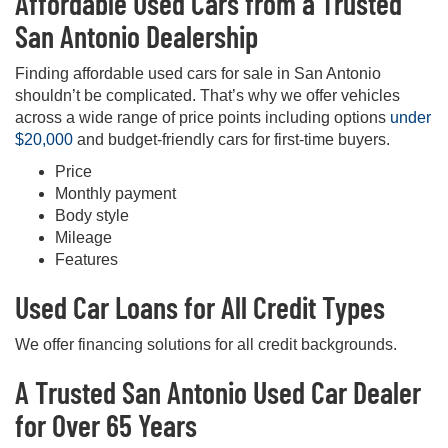
Affordable Used Cars from a Trusted
San Antonio Dealership
Finding affordable used cars for sale in San Antonio
shouldn’t be complicated. That’s why we offer vehicles
across a wide range of price points including options
under
$20,000
and budget-friendly cars for first-time buyers.
Price
Monthly payment
Body style
Mileage
Features
Used Car Loans for All Credit Types
We offer financing solutions for all credit backgrounds.
A Trusted San Antonio Used Car Dealer
for Over 65 Years