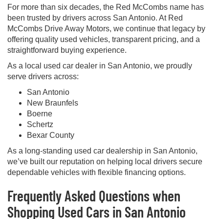
For more than six decades, the Red McCombs name has
been trusted by drivers across San Antonio. At Red
McCombs Drive Away Motors, we continue that legacy by
offering quality used vehicles, transparent pricing, and a
straightforward buying experience.
As a local used car dealer in San Antonio, we proudly
serve drivers across:
San Antonio
New Braunfels
Boerne
Schertz
Bexar County
As a long-standing used car dealership in San Antonio,
we’ve built our reputation on helping local drivers secure
dependable vehicles with flexible financing options.
Frequently Asked Questions when
Shopping Used Cars in San Antonio