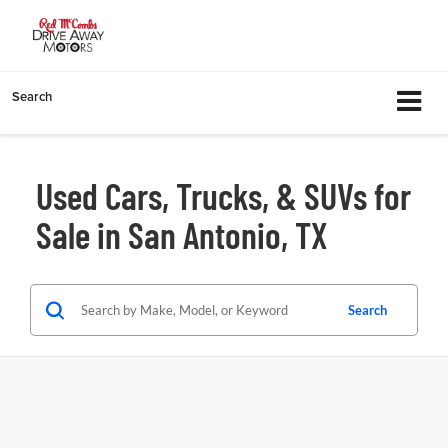
Search
Used Cars, Trucks, & SUVs for
Sale in San Antonio, TX
Search