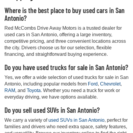
Where is the best place to buy used cars in San
Antonio?
Red McCombs Drive Away Motors is a trusted dealer for
used cars in San Antonio, offering a large inventory,
competitive pricing, and three convenient locations across
the city. Drivers choose us for our selection, flexible
financing, and straightforward buying experience.
Do you have used trucks for sale in San Antonio?
Yes, we offer a wide selection of used trucks for sale in San
Antonio, including popular models from
Ford
,
Chevrolet
,
RAM
, and
Toyota
. Whether you need a truck for work or
everyday driving, we have options available.
Do you sell used SUVs in San Antonio?
We carry a variety of
used SUVs in San Antonio
, perfect for
families and drivers who need extra space, safety features,