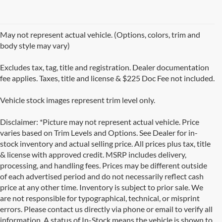
May not represent actual vehicle. (Options, colors, trim and
body style may vary)
Excludes tax, tag, title and registration. Dealer documentation
fee applies. Taxes, title and license & $225 Doc Fee not included.
Vehicle stock images represent trim level only.
Disclaimer: *Picture may not represent actual vehicle. Price
varies based on Trim Levels and Options. See Dealer for in-
stock inventory and actual selling price. All prices plus tax, title
& license with approved credit. MSRP includes delivery,
processing, and handling fees. Prices may be different outside
of each advertised period and do not necessarily reflect cash
price at any other time. Inventory is subject to prior sale. We
are not responsible for typographical, technical, or misprint
errors. Please contact us directly via phone or email to verify all
information. A status of In-Stock means the vehicle is shown to