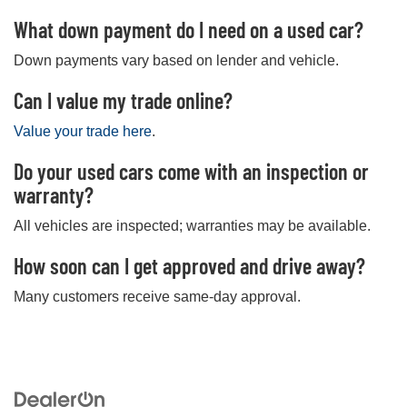
What down payment do I need on a used car?
Down payments vary based on lender and vehicle.
Can I value my trade online?
Value your trade here
.
Do your used cars come with an inspection or
warranty?
All vehicles are inspected; warranties may be available.
How soon can I get approved and drive away?
Many customers receive same-day approval.