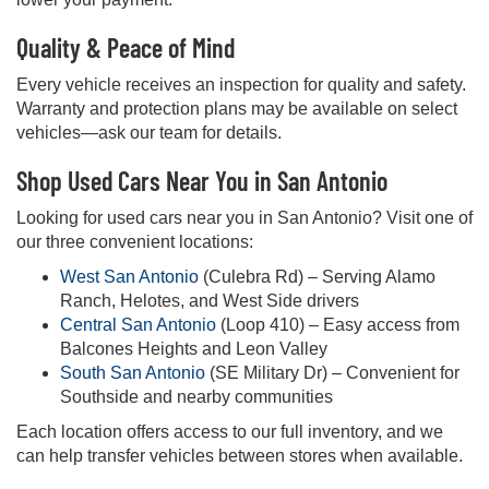
Quality & Peace of Mind
Every vehicle receives an inspection for quality and safety.
Warranty and protection plans may be available on select
vehicles—ask our team for details.
Shop Used Cars Near You in San Antonio
Looking for used cars near you in San Antonio? Visit one of
our three convenient locations:
West San Antonio
(Culebra Rd) – Serving Alamo
Ranch, Helotes, and West Side drivers
Central San Antonio
(Loop 410) – Easy access from
Balcones Heights and Leon Valley
South San Antonio
(SE Military Dr) – Convenient for
Southside and nearby communities
Each location offers access to our full inventory, and we
can help transfer vehicles between stores when available.