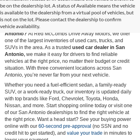
be on the dealership lot. A status of Available means the vehicle
is available to the dealership from a virtual pool of vehicles, but
Used Cars for Sale in San Antonio, TX
is not on the lot. Please contact the dealership to confirm
vehicle availability.
Looking for the best selection of
used cars for sale in San
Antonio?
At Red McCombs Drive Away Motors, we offer
one of the largest inventories of used cars, trucks, and
SUVs in the area. As a trusted
used car dealer in San
Antonio,
we make it easy for drivers to find reliable
vehicles at the right price, no matter their budget or credit
situation. With three convenient locations across San
Antonio, you’re never far from your next vehicle.
Whether you need a fuel-efficient sedan, a family-ready
SUV, or a work-ready truck, our inventory is updated daily
with top brands like Ford, Chevrolet, Toyota, Honda,
Nissan, and more. Start shopping online today or visit one
of our San Antonio dealerships to find the right vehicle at
the right price. Want a head start? See your buying power
online with our
60-second pre-approval
(no SSN and no
credit hit to get started), and
value your trade
in minutes to
lower your payment.