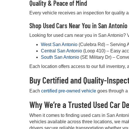
Quality & Peace of Mind
Every vehicle receives an inspection for quality 
Shop Used Cars Near You in San Antonio
Looking for used cars near you in San Antonio? Vi
West San Antonio
(Culebra Rd) – Serving 
Central San Antonio
(Loop 410) – Easy acc
South San Antonio
(SE Military Dr) – Conv
Each location offers access to our full inventory
Buy Certified and Quality-Inspe
Each
certified pre-owned vehicle
goes through a d
Why We’re a Trusted Used Car De
When it comes to finding used cars in San Anton
vehicles available across three locations, we mak
drivers secure reliable transportation whether you