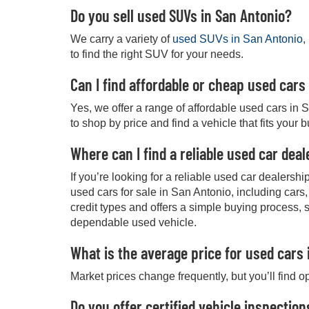
Do you sell used SUVs in San Antonio?
We carry a variety of
used SUVs in San Antonio
,
to find the right SUV for your needs.
Can I find affordable or cheap used cars
Yes, we offer a range of affordable used cars in 
to shop by price and find a vehicle that fits your 
Where can I find a reliable used car dea
If you’re looking for a reliable used car dealers
used cars for sale in San Antonio, including cars
credit types and offers a simple buying process, 
dependable used vehicle.
What is the average price for used cars 
Market prices change frequently, but you’ll find o
Do you offer certified vehicle inspection