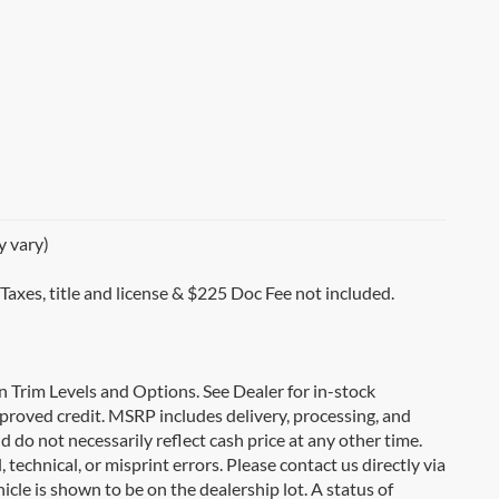
y vary)
 Taxes, title and license & $225 Doc Fee not included.
on Trim Levels and Options. See Dealer for in-stock
 approved credit. MSRP includes delivery, processing, and
d do not necessarily reflect cash price at any other time.
 technical, or misprint errors. Please contact us directly via
icle is shown to be on the dealership lot. A status of