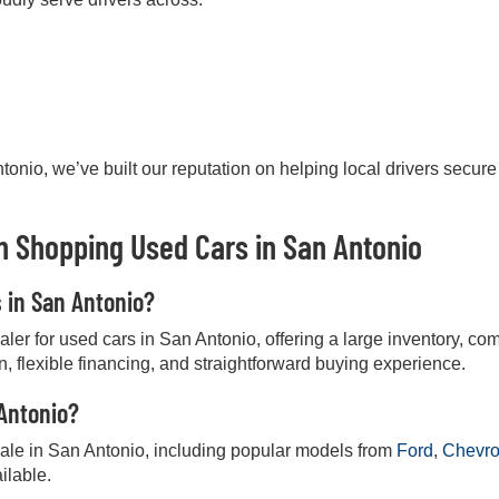
onio, we’ve built our reputation on helping local drivers secure
 Shopping Used Cars in San Antonio
s in San Antonio?
r for used cars in San Antonio, offering a large inventory, comp
on, flexible financing, and straightforward buying experience.
 Antonio?
 sale in San Antonio, including popular models from
Ford
,
Chevro
ilable.