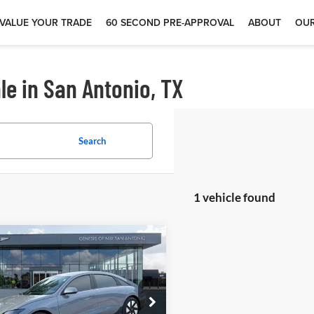
VALUE YOUR TRADE
60 SECOND PRE-APPROVAL
ABOUT
OUR
le in San Antonio, TX
Search
1 vehicle found
$26,988
5
Hyundai IONIQ 6
 McCombs Drive Away Motors —