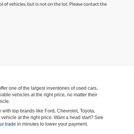
l of vehicles, but is not on the lot. Please contact the
r one of the largest inventories of used cars,
iable vehicles at the right price, no matter their
icle.
 with top brands like Ford, Chevrolet, Toyota,
vehicle at the right price. Want a head start? See
ur trade
in minutes to lower your payment.