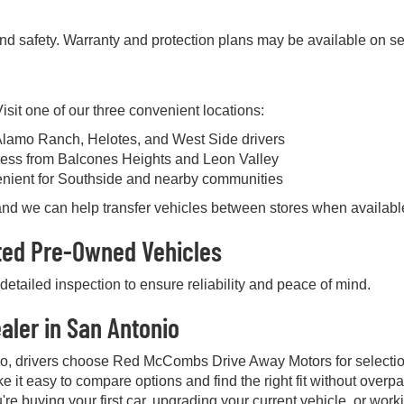
and safety. Warranty and protection plans may be available on se
sit one of our three convenient locations:
Alamo Ranch, Helotes, and West Side drivers
ess from Balcones Heights and Leon Valley
enient for Southside and nearby communities
, and we can help transfer vehicles between stores when availabl
cted Pre-Owned Vehicles
etailed inspection to ensure reliability and peace of mind.
aler in San Antonio
io, drivers choose Red McCombs Drive Away Motors for selectio
e it easy to compare options and find the right fit without over
're buying your first car, upgrading your current vehicle, or work