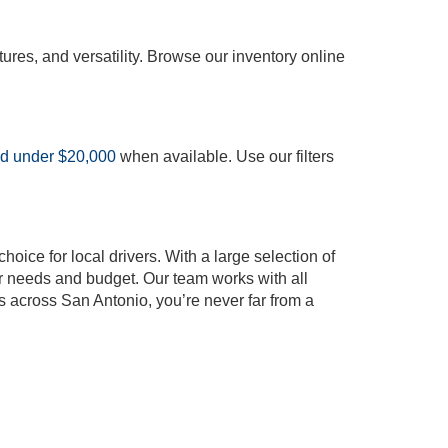
tures, and versatility. Browse our inventory online
ed under $20,000
when available. Use our filters
oice for local drivers. With a large selection of
our needs and budget. Our team works with all
s across San Antonio, you’re never far from a