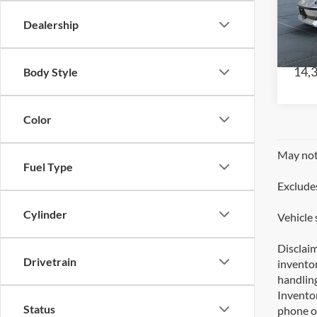
CE
Dealership
VIN:
Model
14,
Body Style
Color
May not 
Fuel Type
Excludes
Cylinder
Vehicle 
Disclaim
Drivetrain
inventor
handling
Inventor
Status
phone or