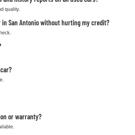
d quality.
 in San Antonio without hurting my credit?
check.
?
 car?
e.
ion or warranty?
ilable.