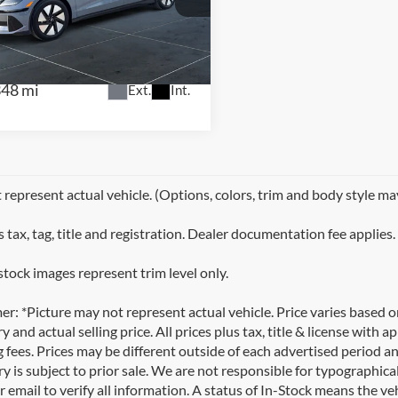
NTRAL
KMHM24AA1SA086356
Stock:
H2574
:
I6T1RZHZS4AZ
348 mi
Ext.
Int.
represent actual vehicle. (Options, colors, trim and body style ma
 tax, tag, title and registration. Dealer documentation fee applies.
stock images represent trim level only.
er: *Picture may not represent actual vehicle. Price varies based 
y and actual selling price. All prices plus tax, title & license with
 fees. Prices may be different outside of each advertised period an
y is subject to prior sale. We are not responsible for typographical,
 email to verify all information. A status of In-Stock means the veh