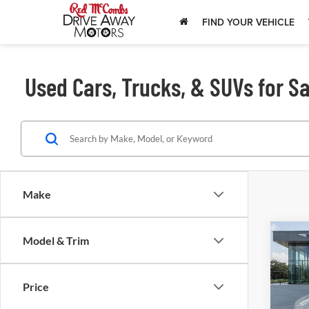
FIND YOUR VEHICLE
Used Cars, Trucks, & SUVs for Sa
Make
Model & Trim
202
SE
Price
Red