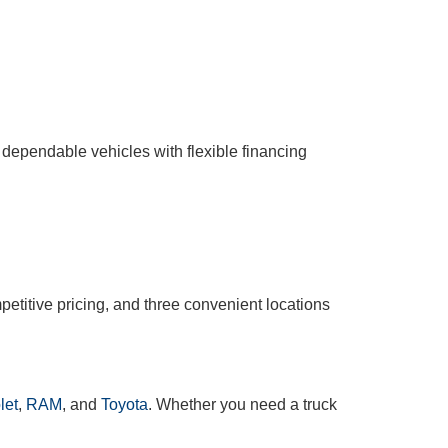
 dependable vehicles with flexible financing
etitive pricing, and three convenient locations
let
,
RAM
, and
Toyota
. Whether you need a truck