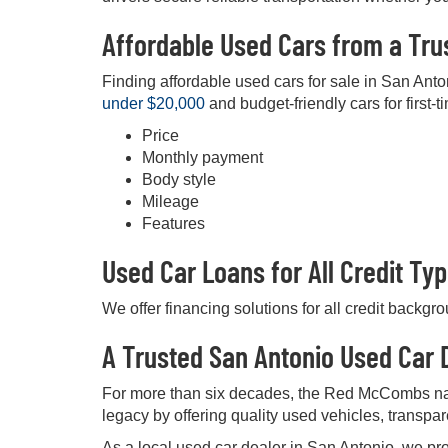
Affordable Used Cars from a Tru
Finding affordable used cars for sale in San Anto
under $20,000
and budget-friendly cars for first-t
Price
Monthly payment
Body style
Mileage
Features
Used Car Loans for All Credit Ty
We offer financing solutions for all credit backgr
A Trusted San Antonio Used Car D
For more than six decades, the Red McCombs na
legacy by offering quality used vehicles, transpa
As a local used car dealer in San Antonio, we pro