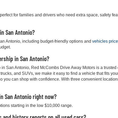
 perfect for families and drivers who need extra space, safety fea
 in San Antonio?
San Antonio, including budget-friendly options and
vehicles pric
budget.
lership in San Antonio?
hip in San Antonio, Red McCombs Drive Away Motors is a trusted ch
, trucks, and SUVs, we make it easy to find a vehicle that fits y
so you can shop with confidence. With three convenient location
in San Antonio right now?
ptions starting in the low $10,000 range.
s and history reports on all used cars?