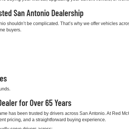
sted San Antonio Dealership
nio shouldn’t be complicated. That’s why we offer vehicles acros
ime buyers.
pes
ounds.
ealer for Over 65 Years
me has been trusted by drivers across San Antonio. At Red Mc
rent pricing, and a straightforward buying experience.
udly serve drivers across: