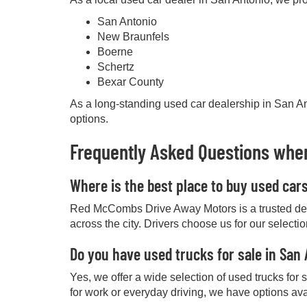
San Antonio
New Braunfels
Boerne
Schertz
Bexar County
As a long-standing used car dealership in San Ant
options.
Frequently Asked Questions when
Where is the best place to buy used car
Red McCombs Drive Away Motors is a trusted deale
across the city. Drivers choose us for our selecti
Do you have used trucks for sale in San
Yes, we offer a wide selection of used trucks for
for work or everyday driving, we have options ava