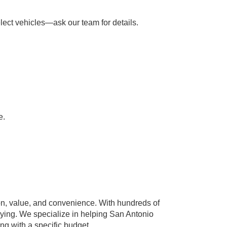
lect vehicles—ask our team for details.
e.
n, value, and convenience. With hundreds of
paying. We specialize in helping San Antonio
ing with a specific budget.