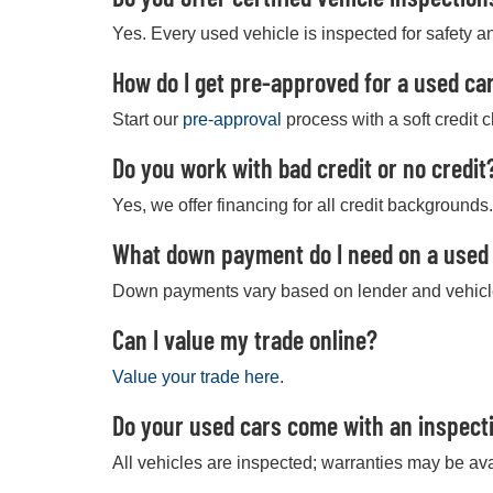
Yes. Every used vehicle is inspected for safety an
How do I get pre-approved for a used car
Start our
pre-approval
process with a soft credit 
Do you work with bad credit or no credit
Yes, we offer financing for all credit backgrounds.
What down payment do I need on a used
Down payments vary based on lender and vehicl
Can I value my trade online?
Value your trade here
.
Do your used cars come with an inspect
All vehicles are inspected; warranties may be ava