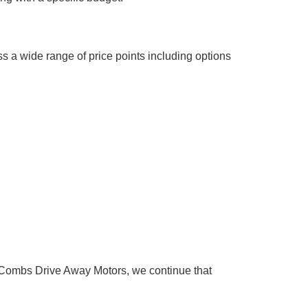
s a wide range of price points including options
Combs Drive Away Motors, we continue that