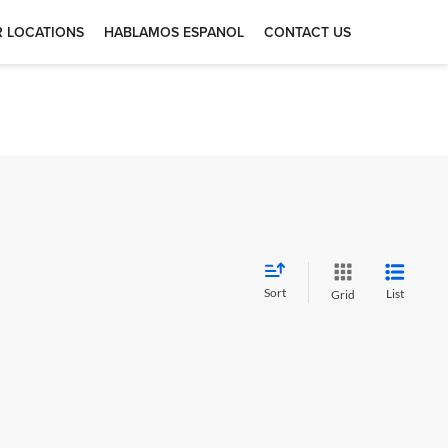
 LOCATIONS
HABLAMOS ESPANOL
CONTACT US
Sort
List
Grid