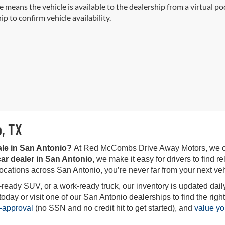
e means the vehicle is available to the dealership from a virtual poo
ip to confirm vehicle availability.
o, TX
ale in San Antonio?
At Red McCombs Drive Away Motors, we offe
ar dealer in San Antonio,
we make it easy for drivers to find rel
locations across San Antonio, you’re never far from your next veh
-ready SUV, or a work-ready truck, our inventory is updated daily
ay or visit one of our San Antonio dealerships to find the right 
-approval
(no SSN and no credit hit to get started), and
value yo