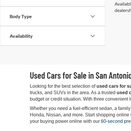
Availabl
dealersh
Body Type
Availability
Used Cars for Sale in San Antoni
Looking for the best selection of
used cars for s
trucks, and SUVs in the area. As a trusted
used c
budget or credit situation. With three convenient 
Whether you need a fuel-efficient sedan, a family
Honda, Nissan, and more. Start shopping online tod
your buying power online with our
60-second pre