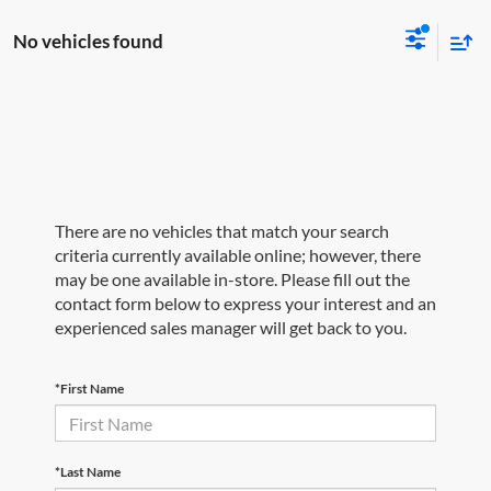
No vehicles found
There are no vehicles that match your search
criteria currently available online; however, there
may be one available in-store. Please fill out the
contact form below to express your interest and an
experienced sales manager will get back to you.
*First Name
*Last Name