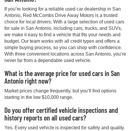
If you’re looking for a reliable used car dealership in San
Antonio, Red McCombs Drive Away Motors is a trusted
choice for local drivers. With a large selection of used cars
for sale in San Antonio, including cars, trucks, and SUVs,
we make it easy to find a vehicle that fits your needs and
budget. Our team works with all credit types and offers a
simple buying process, so you can shop with confidence.
With three convenient locations across San Antonio, you’re
never far from a dependable used vehicle.
What is the average price for used cars in San
Antonio right now?
Market prices change frequently, but you’ll find options
starting in the low $10,000 range.
Do you offer certified vehicle inspections and
history reports on all used cars?
Yes. Every used vehicle is inspected for safety and quality.