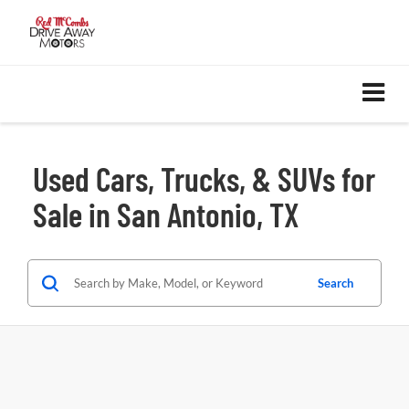
Used Cars, Trucks, & SUVs for
Sale in San Antonio, TX
Search