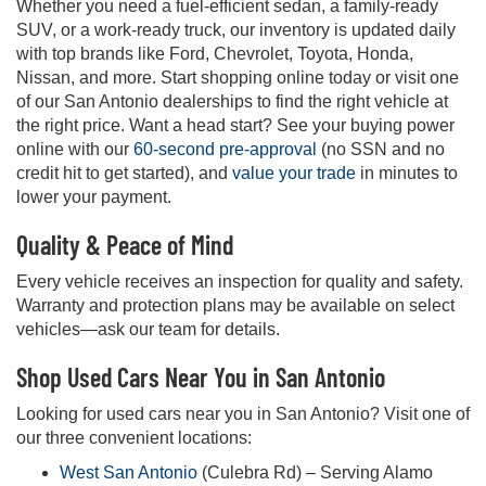
Whether you need a fuel-efficient sedan, a family-ready
SUV, or a work-ready truck, our inventory is updated daily
with top brands like Ford, Chevrolet, Toyota, Honda,
Nissan, and more. Start shopping online today or visit one
of our San Antonio dealerships to find the right vehicle at
the right price. Want a head start? See your buying power
online with our
60-second pre-approval
(no SSN and no
credit hit to get started), and
value your trade
in minutes to
lower your payment.
Quality & Peace of Mind
Every vehicle receives an inspection for quality and safety.
Warranty and protection plans may be available on select
vehicles—ask our team for details.
Shop Used Cars Near You in San Antonio
Looking for used cars near you in San Antonio? Visit one of
our three convenient locations:
West San Antonio
(Culebra Rd) – Serving Alamo