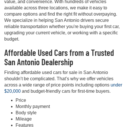
value, and convenience. With hundreds of vehicles
available across three locations, we make it easy to
compare options and find the right fit without overpaying.
We specialize in helping San Antonio drivers secure
reliable transportation whether you're buying your first car,
upgrading your current vehicle, or working with a specific
budget.
Affordable Used Cars from a Trusted
San Antonio Dealership
Finding affordable used cars for sale in San Antonio
shouldn’t be complicated. That’s why we offer vehicles
across a wide range of price points including options
under
$20,000
and budget-friendly cars for first-time buyers.
Price
Monthly payment
Body style
Mileage
Features