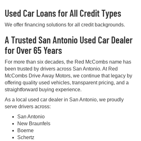
Used Car Loans for All Credit Types
We offer financing solutions for all credit backgrounds.
A Trusted San Antonio Used Car Dealer
for Over 65 Years
For more than six decades, the Red McCombs name has
been trusted by drivers across San Antonio. At Red
McCombs Drive Away Motors, we continue that legacy by
offering quality used vehicles, transparent pricing, and a
straightforward buying experience.
As a local used car dealer in San Antonio, we proudly
serve drivers across:
San Antonio
New Braunfels
Boerne
Schertz