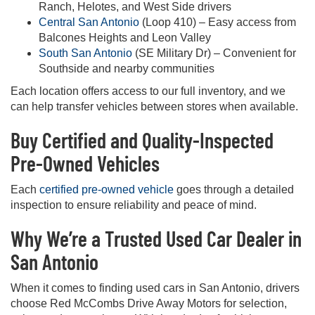
Ranch, Helotes, and West Side drivers
Central San Antonio
(Loop 410) – Easy access from
Balcones Heights and Leon Valley
South San Antonio
(SE Military Dr) – Convenient for
Southside and nearby communities
Each location offers access to our full inventory, and we
can help transfer vehicles between stores when available.
Buy Certified and Quality-Inspected
Pre-Owned Vehicles
Each
certified pre-owned vehicle
goes through a detailed
inspection to ensure reliability and peace of mind.
Why We’re a Trusted Used Car Dealer in
San Antonio
When it comes to finding used cars in San Antonio, drivers
choose Red McCombs Drive Away Motors for selection,