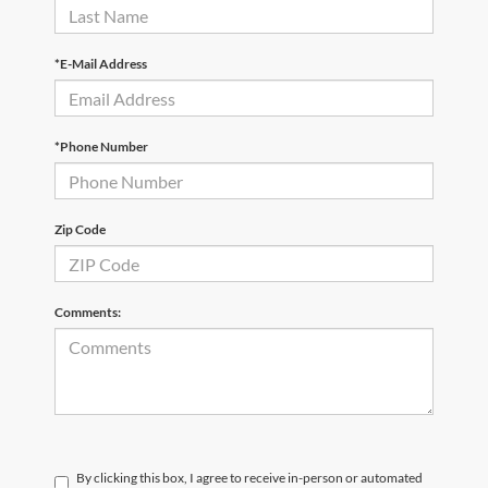
*E-Mail Address
*Phone Number
Zip Code
Comments:
By clicking this box, I agree to receive in-person or automated