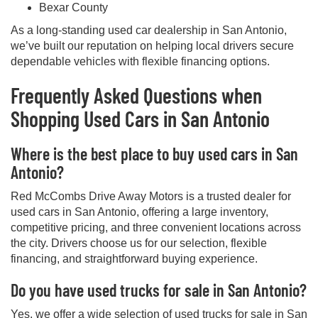
Bexar County
As a long-standing used car dealership in San Antonio,
we’ve built our reputation on helping local drivers secure
dependable vehicles with flexible financing options.
Frequently Asked Questions when
Shopping Used Cars in San Antonio
Where is the best place to buy used cars in San
Antonio?
Red McCombs Drive Away Motors is a trusted dealer for
used cars in San Antonio, offering a large inventory,
competitive pricing, and three convenient locations across
the city. Drivers choose us for our selection, flexible
financing, and straightforward buying experience.
Do you have used trucks for sale in San Antonio?
Yes, we offer a wide selection of used trucks for sale in San