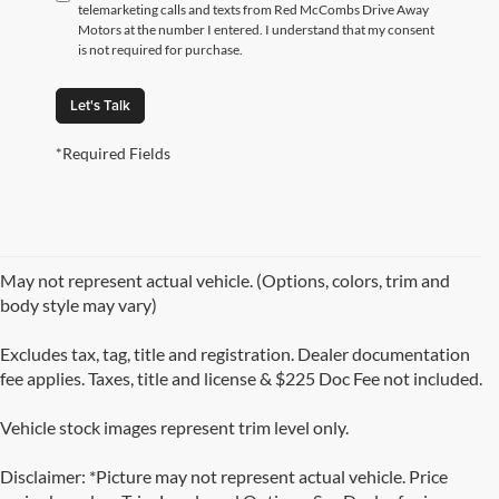
telemarketing calls and texts from Red McCombs Drive Away
Motors at the number I entered. I understand that my consent
is not required for purchase.
Let's Talk
*Required Fields
May not represent actual vehicle. (Options, colors, trim and
body style may vary)
Excludes tax, tag, title and registration. Dealer documentation
fee applies. Taxes, title and license & $225 Doc Fee not included.
Vehicle stock images represent trim level only.
Disclaimer: *Picture may not represent actual vehicle. Price