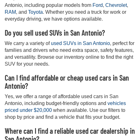
Antonio, including popular models from
Ford
,
Chevrolet
,
RAM
, and
Toyota
. Whether you need a truck for work or
everyday driving, we have options available.
Do you sell used SUVs in San Antonio?
We carry a variety of
used SUVs in San Antonio
, perfect for
families and drivers who need extra space, safety features,
and versatility. Browse our inventory online to find the right
SUV for your needs.
Can I find affordable or cheap used cars in San
Antonio?
Yes, we offer a range of affordable used cars in San
Antonio, including budget-friendly options and
vehicles
priced under $20,000
when available. Use our filters to
shop by price and find a vehicle that fits your budget.
Where can I find a reliable used car dealership in
San Antonio?