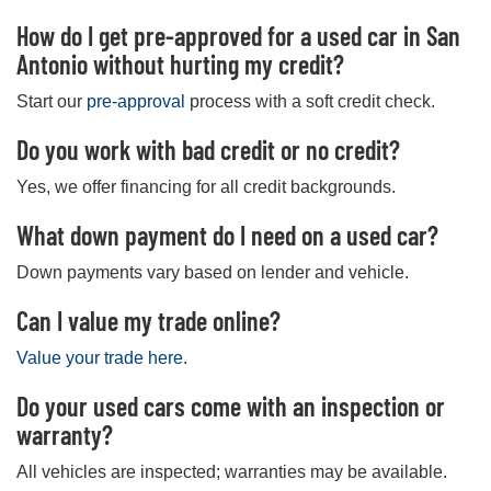
How do I get pre-approved for a used car in San
Antonio without hurting my credit?
Start our
pre-approval
process with a soft credit check.
Do you work with bad credit or no credit?
Yes, we offer financing for all credit backgrounds.
What down payment do I need on a used car?
Down payments vary based on lender and vehicle.
Can I value my trade online?
Value your trade here
.
Do your used cars come with an inspection or
warranty?
All vehicles are inspected; warranties may be available.