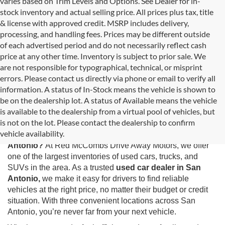
varies based on Trim Levels and Options. See Dealer for in-
stock inventory and actual selling price. All prices plus tax, title
& license with approved credit. MSRP includes delivery,
processing, and handling fees. Prices may be different outside
of each advertised period and do not necessarily reflect cash
price at any other time. Inventory is subject to prior sale. We
are not responsible for typographical, technical, or misprint
errors. Please contact us directly via phone or email to verify all
information. A status of In-Stock means the vehicle is shown to
be on the dealership lot. A status of Available means the vehicle
is available to the dealership from a virtual pool of vehicles, but
Used Cars for Sale in San Antonio, TX
is not on the lot. Please contact the dealership to confirm
vehicle availability.
Looking for the best selection of
used cars for sale in San
Antonio?
At Red McCombs Drive Away Motors, we offer
one of the largest inventories of used cars, trucks, and
SUVs in the area. As a trusted
used car dealer in San
Antonio,
we make it easy for drivers to find reliable
vehicles at the right price, no matter their budget or credit
situation. With three convenient locations across San
Antonio, you’re never far from your next vehicle.