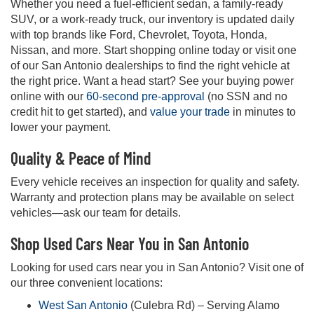
Whether you need a fuel-efficient sedan, a family-ready
SUV, or a work-ready truck, our inventory is updated daily
with top brands like Ford, Chevrolet, Toyota, Honda,
Nissan, and more. Start shopping online today or visit one
of our San Antonio dealerships to find the right vehicle at
the right price. Want a head start? See your buying power
online with our
60-second pre-approval
(no SSN and no
credit hit to get started), and
value your trade
in minutes to
lower your payment.
Quality & Peace of Mind
Every vehicle receives an inspection for quality and safety.
Warranty and protection plans may be available on select
vehicles—ask our team for details.
Shop Used Cars Near You in San Antonio
Looking for used cars near you in San Antonio? Visit one of
our three convenient locations:
West San Antonio
(Culebra Rd) – Serving Alamo