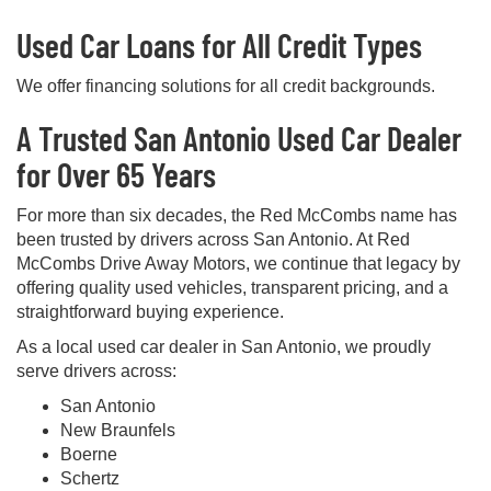
Used Car Loans for All Credit Types
We offer financing solutions for all credit backgrounds.
A Trusted San Antonio Used Car Dealer
for Over 65 Years
For more than six decades, the Red McCombs name has
been trusted by drivers across San Antonio. At Red
McCombs Drive Away Motors, we continue that legacy by
offering quality used vehicles, transparent pricing, and a
straightforward buying experience.
As a local used car dealer in San Antonio, we proudly
serve drivers across:
San Antonio
New Braunfels
Boerne
Schertz