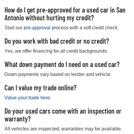
How do I get pre-approved for a used car in San
Antonio without hurting my credit?
Start our
pre-approval
process with a soft credit check.
Do you work with bad credit or no credit?
Yes, we offer financing for all credit backgrounds.
What down payment do I need on a used car?
Down payments vary based on lender and vehicle.
Can I value my trade online?
Value your trade here
.
Do your used cars come with an inspection or
warranty?
All vehicles are inspected; warranties may be available.