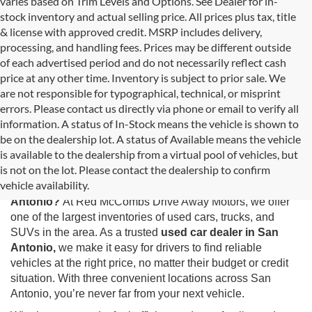
varies based on Trim Levels and Options. See Dealer for in-
stock inventory and actual selling price. All prices plus tax, title
& license with approved credit. MSRP includes delivery,
processing, and handling fees. Prices may be different outside
of each advertised period and do not necessarily reflect cash
price at any other time. Inventory is subject to prior sale. We
are not responsible for typographical, technical, or misprint
errors. Please contact us directly via phone or email to verify all
information. A status of In-Stock means the vehicle is shown to
be on the dealership lot. A status of Available means the vehicle
is available to the dealership from a virtual pool of vehicles, but
Used Cars for Sale in San Antonio, TX
is not on the lot. Please contact the dealership to confirm
vehicle availability.
Looking for the best selection of
used cars for sale in San
Antonio?
At Red McCombs Drive Away Motors, we offer
one of the largest inventories of used cars, trucks, and
SUVs in the area. As a trusted
used car dealer in San
Antonio,
we make it easy for drivers to find reliable
vehicles at the right price, no matter their budget or credit
situation. With three convenient locations across San
Antonio, you’re never far from your next vehicle.