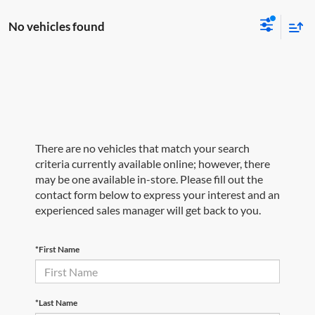
No vehicles found
There are no vehicles that match your search
criteria currently available online; however, there
may be one available in-store. Please fill out the
contact form below to express your interest and an
experienced sales manager will get back to you.
*First Name
*Last Name