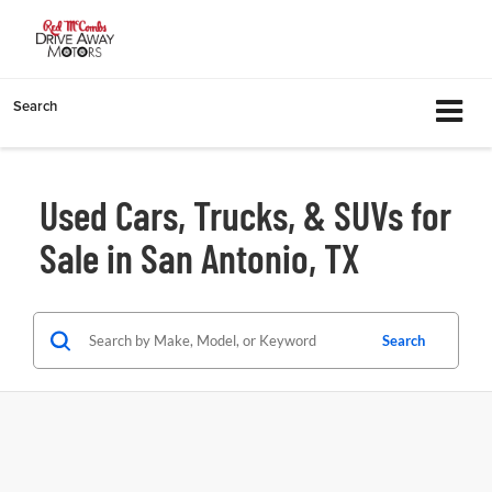
Search
Used Cars, Trucks, & SUVs for
Sale in San Antonio, TX
Search