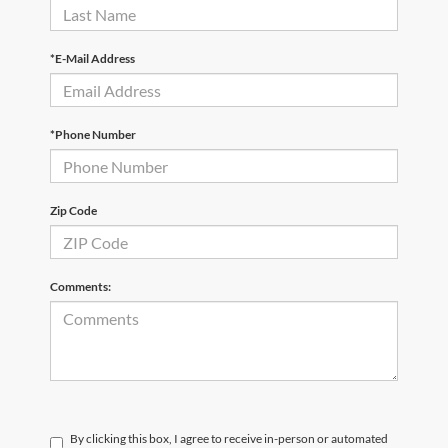
*E-Mail Address
*Phone Number
Zip Code
Comments:
By clicking this box, I agree to receive in-person or automated