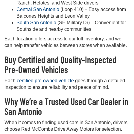
Ranch, Helotes, and West Side drivers
Central San Antonio
(Loop 410) – Easy access from
Balcones Heights and Leon Valley
South San Antonio
(SE Military Dr) – Convenient for
Southside and nearby communities
Each location offers access to our full inventory, and we
can help transfer vehicles between stores when available.
Buy Certified and Quality-Inspected
Pre-Owned Vehicles
Each
certified pre-owned vehicle
goes through a detailed
inspection to ensure reliability and peace of mind.
Why We’re a Trusted Used Car Dealer in
San Antonio
When it comes to finding used cars in San Antonio, drivers
choose Red McCombs Drive Away Motors for selection,