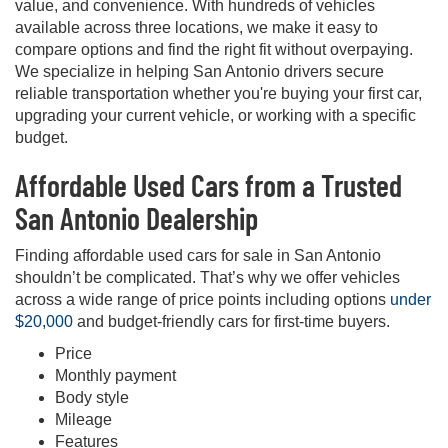
value, and convenience. With hundreds of vehicles
available across three locations, we make it easy to
compare options and find the right fit without overpaying.
We specialize in helping San Antonio drivers secure
reliable transportation whether you're buying your first car,
upgrading your current vehicle, or working with a specific
budget.
Affordable Used Cars from a Trusted
San Antonio Dealership
Finding affordable used cars for sale in San Antonio
shouldn’t be complicated. That’s why we offer vehicles
across a wide range of price points including options
under
$20,000
and budget-friendly cars for first-time buyers.
Price
Monthly payment
Body style
Mileage
Features