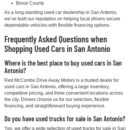
Bexar County
As a long-standing used car dealership in San Antonio,
we’ve built our reputation on helping local drivers secure
dependable vehicles with flexible financing options.
Frequently Asked Questions when
Shopping Used Cars in San Antonio
Where is the best place to buy used cars in San
Antonio?
Red McCombs Drive Away Motors is a trusted dealer for
used cars in San Antonio, offering a large inventory,
competitive pricing, and three convenient locations across
the city. Drivers choose us for our selection, flexible
financing, and straightforward buying experience.
Do you have used trucks for sale in San Antonio?
Yes, we offer a wide selection of used trucks for sale in San