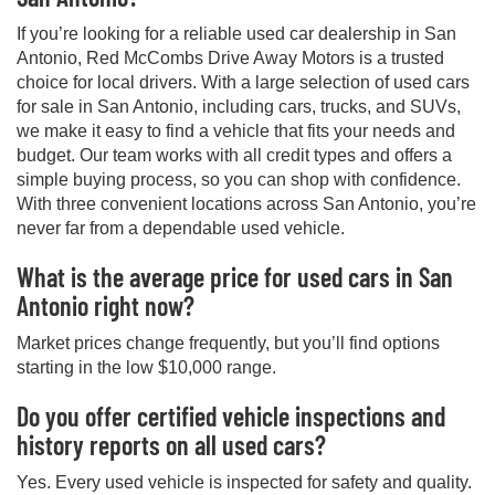
If you’re looking for a reliable used car dealership in San
Antonio, Red McCombs Drive Away Motors is a trusted
choice for local drivers. With a large selection of used cars
for sale in San Antonio, including cars, trucks, and SUVs,
we make it easy to find a vehicle that fits your needs and
budget. Our team works with all credit types and offers a
simple buying process, so you can shop with confidence.
With three convenient locations across San Antonio, you’re
never far from a dependable used vehicle.
What is the average price for used cars in San
Antonio right now?
Market prices change frequently, but you’ll find options
starting in the low $10,000 range.
Do you offer certified vehicle inspections and
history reports on all used cars?
Yes. Every used vehicle is inspected for safety and quality.