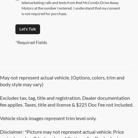
telemarketing calls and texts from Red McCombs Drive Away
Motors at the number I entered. I understand that my consent
is not required for purchase.
Let's Talk
*Required Fields
May not represent actual vehicle. (Options, colors, trim and
body style may vary)
Excludes tax, tag, title and registration. Dealer documentation
fee applies. Taxes, title and license & $225 Doc Fee not included.
Vehicle stock images represent trim level only.
Disclaimer: *Picture may not represent actual vehicle. Price