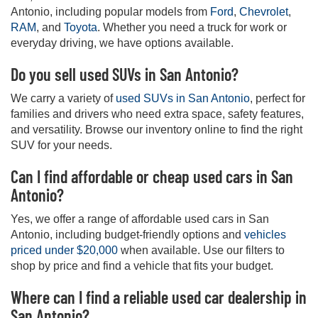
Antonio, including popular models from
Ford
,
Chevrolet
,
RAM
, and
Toyota
. Whether you need a truck for work or
everyday driving, we have options available.
Do you sell used SUVs in San Antonio?
We carry a variety of
used SUVs in San Antonio
, perfect for
families and drivers who need extra space, safety features,
and versatility. Browse our inventory online to find the right
SUV for your needs.
Can I find affordable or cheap used cars in San
Antonio?
Yes, we offer a range of affordable used cars in San
Antonio, including budget-friendly options and
vehicles
priced under $20,000
when available. Use our filters to
shop by price and find a vehicle that fits your budget.
Where can I find a reliable used car dealership in
San Antonio?