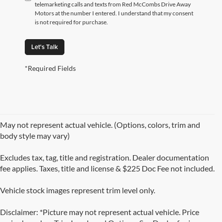
telemarketing calls and texts from Red McCombs Drive Away
Motors at the number I entered. I understand that my consent
is not required for purchase.
Let's Talk
*Required Fields
May not represent actual vehicle. (Options, colors, trim and
body style may vary)
Excludes tax, tag, title and registration. Dealer documentation
fee applies. Taxes, title and license & $225 Doc Fee not included.
Vehicle stock images represent trim level only.
Disclaimer: *Picture may not represent actual vehicle. Price