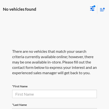
No vehicles found
There are no vehicles that match your search
criteria currently available online; however, there
may be one available in-store. Please fill out the
contact form below to express your interest and an
experienced sales manager will get back to you.
*First Name
*Last Name