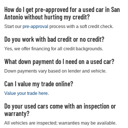
How do I get pre-approved for a used car in San
Antonio without hurting my credit?
Start our
pre-approval
process with a soft credit check.
Do you work with bad credit or no credit?
Yes, we offer financing for all credit backgrounds.
What down payment do I need on a used car?
Down payments vary based on lender and vehicle.
Can I value my trade online?
Value your trade here
.
Do your used cars come with an inspection or
warranty?
All vehicles are inspected; warranties may be available.