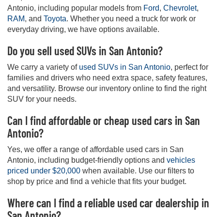
Antonio, including popular models from
Ford
,
Chevrolet
,
RAM
, and
Toyota
. Whether you need a truck for work or
everyday driving, we have options available.
Do you sell used SUVs in San Antonio?
We carry a variety of
used SUVs in San Antonio
, perfect for
families and drivers who need extra space, safety features,
and versatility. Browse our inventory online to find the right
SUV for your needs.
Can I find affordable or cheap used cars in San
Antonio?
Yes, we offer a range of affordable used cars in San
Antonio, including budget-friendly options and
vehicles
priced under $20,000
when available. Use our filters to
shop by price and find a vehicle that fits your budget.
Where can I find a reliable used car dealership in
San Antonio?