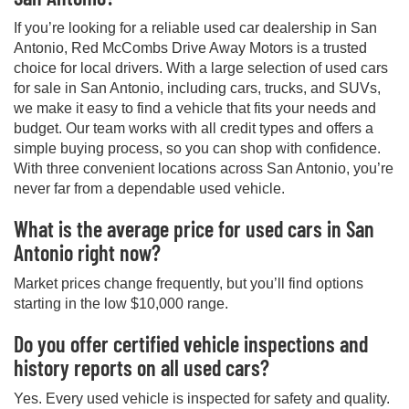
If you’re looking for a reliable used car dealership in San
Antonio, Red McCombs Drive Away Motors is a trusted
choice for local drivers. With a large selection of used cars
for sale in San Antonio, including cars, trucks, and SUVs,
we make it easy to find a vehicle that fits your needs and
budget. Our team works with all credit types and offers a
simple buying process, so you can shop with confidence.
With three convenient locations across San Antonio, you’re
never far from a dependable used vehicle.
What is the average price for used cars in San
Antonio right now?
Market prices change frequently, but you’ll find options
starting in the low $10,000 range.
Do you offer certified vehicle inspections and
history reports on all used cars?
Yes. Every used vehicle is inspected for safety and quality.