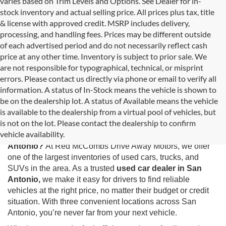
varies based on Trim Levels and Options. See Dealer for in-
stock inventory and actual selling price. All prices plus tax, title
& license with approved credit. MSRP includes delivery,
processing, and handling fees. Prices may be different outside
of each advertised period and do not necessarily reflect cash
price at any other time. Inventory is subject to prior sale. We
are not responsible for typographical, technical, or misprint
errors. Please contact us directly via phone or email to verify all
information. A status of In-Stock means the vehicle is shown to
be on the dealership lot. A status of Available means the vehicle
is available to the dealership from a virtual pool of vehicles, but
Used Cars for Sale in San Antonio, TX
is not on the lot. Please contact the dealership to confirm
vehicle availability.
Looking for the best selection of
used cars for sale in San
Antonio?
At Red McCombs Drive Away Motors, we offer
one of the largest inventories of used cars, trucks, and
SUVs in the area. As a trusted
used car dealer in San
Antonio,
we make it easy for drivers to find reliable
vehicles at the right price, no matter their budget or credit
situation. With three convenient locations across San
Antonio, you’re never far from your next vehicle.