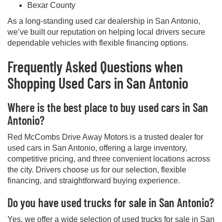
Bexar County
As a long-standing used car dealership in San Antonio,
we’ve built our reputation on helping local drivers secure
dependable vehicles with flexible financing options.
Frequently Asked Questions when
Shopping Used Cars in San Antonio
Where is the best place to buy used cars in San
Antonio?
Red McCombs Drive Away Motors is a trusted dealer for
used cars in San Antonio, offering a large inventory,
competitive pricing, and three convenient locations across
the city. Drivers choose us for our selection, flexible
financing, and straightforward buying experience.
Do you have used trucks for sale in San Antonio?
Yes, we offer a wide selection of used trucks for sale in San