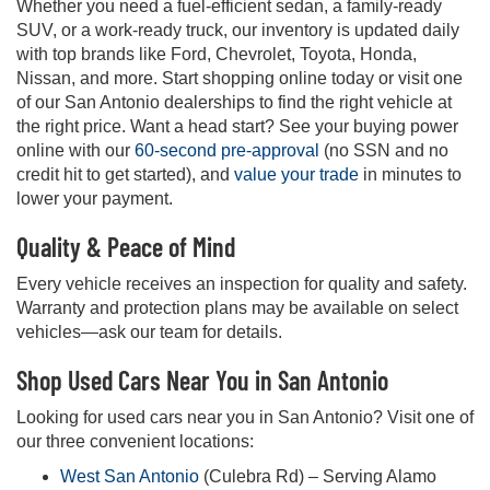
Whether you need a fuel-efficient sedan, a family-ready
SUV, or a work-ready truck, our inventory is updated daily
with top brands like Ford, Chevrolet, Toyota, Honda,
Nissan, and more. Start shopping online today or visit one
of our San Antonio dealerships to find the right vehicle at
the right price. Want a head start? See your buying power
online with our
60-second pre-approval
(no SSN and no
credit hit to get started), and
value your trade
in minutes to
lower your payment.
Quality & Peace of Mind
Every vehicle receives an inspection for quality and safety.
Warranty and protection plans may be available on select
vehicles—ask our team for details.
Shop Used Cars Near You in San Antonio
Looking for used cars near you in San Antonio? Visit one of
our three convenient locations:
West San Antonio
(Culebra Rd) – Serving Alamo