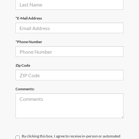
*E-Mail Address
*Phone Number
Zip Code
Comments:
By clicking this box, I agree to receive in-person or automated