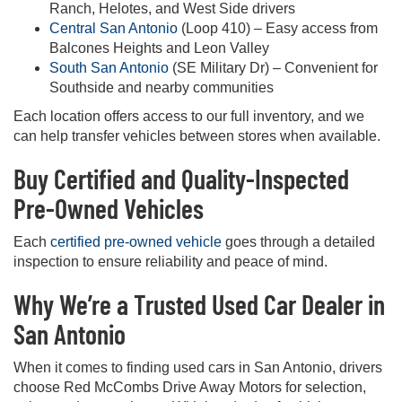
Ranch, Helotes, and West Side drivers
Central San Antonio
(Loop 410) – Easy access from
Balcones Heights and Leon Valley
South San Antonio
(SE Military Dr) – Convenient for
Southside and nearby communities
Each location offers access to our full inventory, and we
can help transfer vehicles between stores when available.
Buy Certified and Quality-Inspected
Pre-Owned Vehicles
Each
certified pre-owned vehicle
goes through a detailed
inspection to ensure reliability and peace of mind.
Why We’re a Trusted Used Car Dealer in
San Antonio
When it comes to finding used cars in San Antonio, drivers
choose Red McCombs Drive Away Motors for selection,