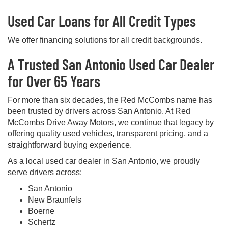
Used Car Loans for All Credit Types
We offer financing solutions for all credit backgrounds.
A Trusted San Antonio Used Car Dealer
for Over 65 Years
For more than six decades, the Red McCombs name has
been trusted by drivers across San Antonio. At Red
McCombs Drive Away Motors, we continue that legacy by
offering quality used vehicles, transparent pricing, and a
straightforward buying experience.
As a local used car dealer in San Antonio, we proudly
serve drivers across:
San Antonio
New Braunfels
Boerne
Schertz