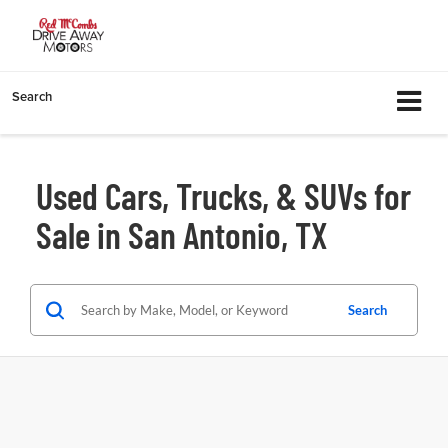
Search
Used Cars, Trucks, & SUVs for
Sale in San Antonio, TX
Search