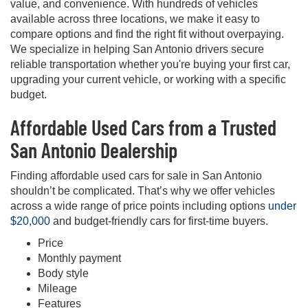
value, and convenience. With hundreds of vehicles
available across three locations, we make it easy to
compare options and find the right fit without overpaying.
We specialize in helping San Antonio drivers secure
reliable transportation whether you're buying your first car,
upgrading your current vehicle, or working with a specific
budget.
Affordable Used Cars from a Trusted
San Antonio Dealership
Finding affordable used cars for sale in San Antonio
shouldn’t be complicated. That’s why we offer vehicles
across a wide range of price points including options
under
$20,000
and budget-friendly cars for first-time buyers.
Price
Monthly payment
Body style
Mileage
Features